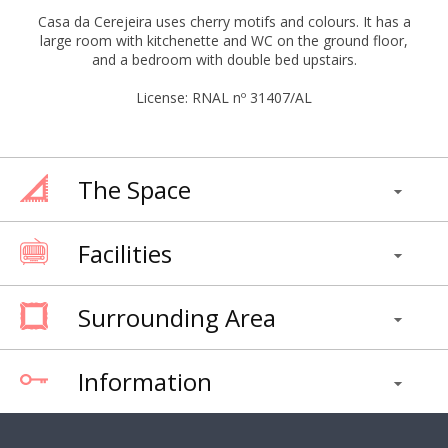
Casa da Cerejeira uses cherry motifs and colours. It has a
large room with kitchenette and WC on the ground floor,
and a bedroom with double bed upstairs.
License: RNAL nº 31407/AL
The Space
Facilities
Surrounding Area
Information