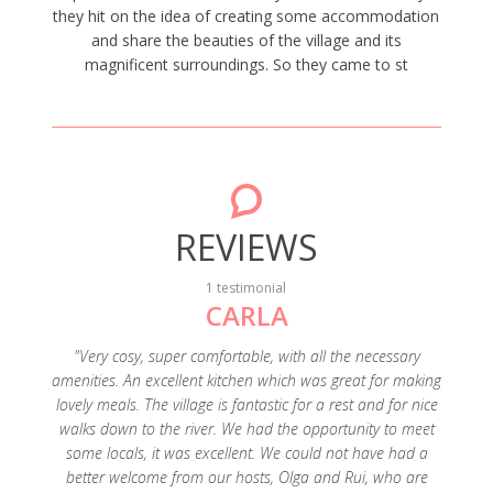
they hit on the idea of creating some accommodation
and share the beauties of the village and its
magnificent surroundings. So they came to st
REVIEWS
1 testimonial
CARLA
"Very cosy, super comfortable, with all the necessary
amenities. An excellent kitchen which was great for making
lovely meals. The village is fantastic for a rest and for nice
walks down to the river. We had the opportunity to meet
some locals, it was excellent. We could not have had a
better welcome from our hosts, Olga and Rui, who are