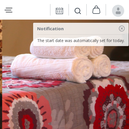
Notification
The start date was automatically set for today.