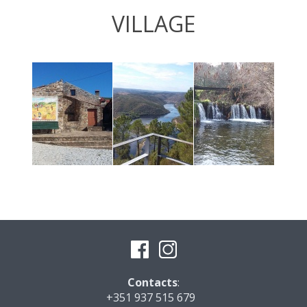
VILLAGE
Contacts
:
+351 937 515 679