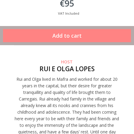
€95
VAT Included
HOST
RUI E OLGA LOPES
Rui and Olga lived in Mafra and worked for about 20
years in the capital, but their desire for greater
tranquillity and quality of life brought them to
Carregais. Rui already had family in the village and
already knew all its nooks and crannies from his
childhood and adolescence. They had been coming
here every year to be with their family and friends and
to enjoy the immensity of the landscape and the
quietness, and have a few days’ rest. Until one day