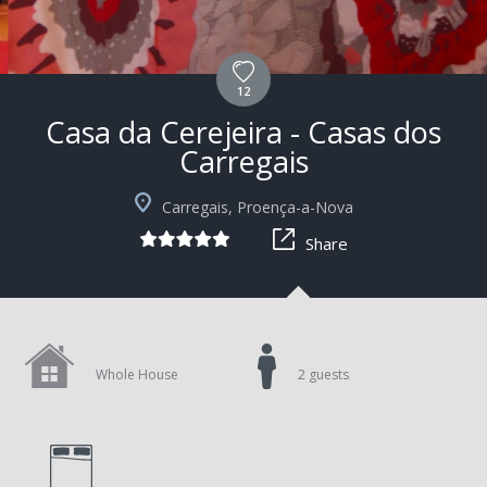
12
Casa da Cerejeira - Casas dos
Carregais
+9
Carregais, Proença-a-Nova
Share
Whole House
2 guests