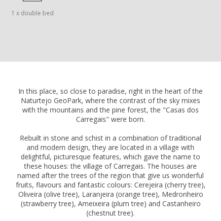
1 x double bed
In this place, so close to paradise, right in the heart of the
Naturtejo GeoPark, where the contrast of the sky mixes
with the mountains and the pine forest, the "Casas dos
Carregais" were born.
Rebuilt in stone and schist in a combination of traditional
and modern design, they are located in a village with
delightful, picturesque features, which gave the name to
these houses: the village of Carregais. The houses are
named after the trees of the region that give us wonderful
fruits, flavours and fantastic colours: Cerejeira (cherry tree),
Oliveira (olive tree), Laranjeira (orange tree), Medronheiro
(strawberry tree), Ameixeira (plum tree) and Castanheiro
(chestnut tree).