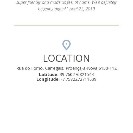
super friendly and made us feel at home. We’ll definitely
be going again! " April 22, 2019
LOCATION
Rua do Forno, Carregais, Proença-a-Nova 6150-112
Latitude:
39.760276821543
Longitude:
-7.7582272711639