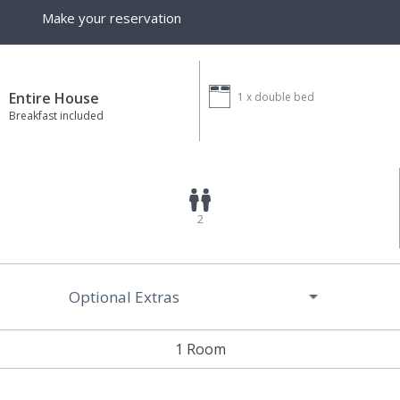
Make your reservation
Entire House
1 x
double bed
Breakfast included
2
Optional Extras
1 Room