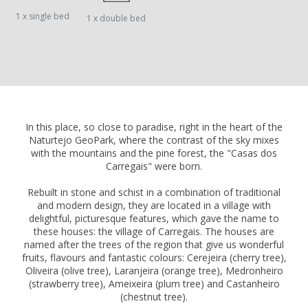
1 x single bed
1 x double bed
In this place, so close to paradise, right in the heart of the
Naturtejo GeoPark, where the contrast of the sky mixes
with the mountains and the pine forest, the "Casas dos
Carregais" were born.
Rebuilt in stone and schist in a combination of traditional
and modern design, they are located in a village with
delightful, picturesque features, which gave the name to
these houses: the village of Carregais. The houses are
named after the trees of the region that give us wonderful
fruits, flavours and fantastic colours: Cerejeira (cherry tree),
Oliveira (olive tree), Laranjeira (orange tree), Medronheiro
(strawberry tree), Ameixeira (plum tree) and Castanheiro
(chestnut tree).