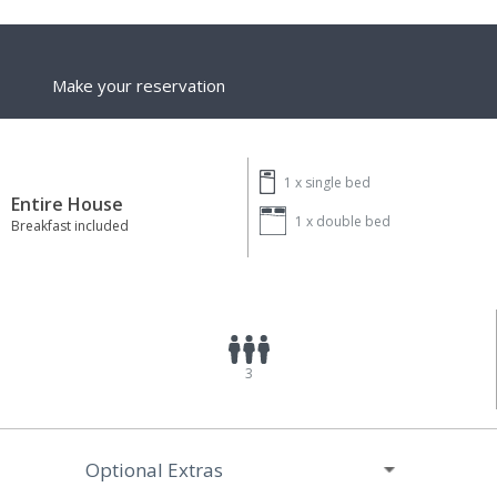
Make your reservation
1 x
single bed
Entire House
1 x
double bed
Breakfast included
3
Optional Extras