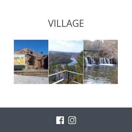
VILLAGE