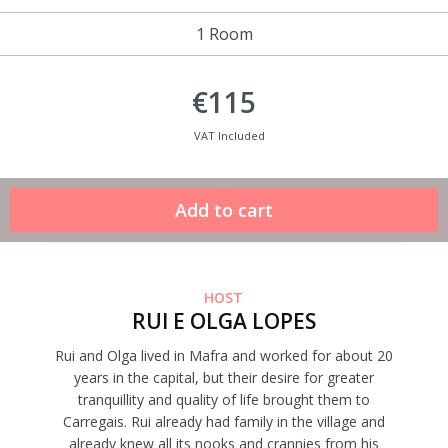
1 Room
€115
VAT Included
HOST
RUI E OLGA LOPES
Rui and Olga lived in Mafra and worked for about 20
years in the capital, but their desire for greater
tranquillity and quality of life brought them to
Carregais. Rui already had family in the village and
already knew all its nooks and crannies from his