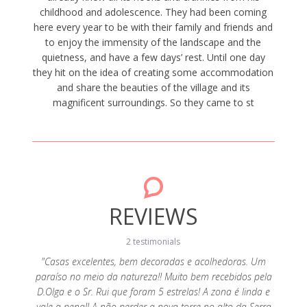
childhood and adolescence. They had been coming
here every year to be with their family and friends and
to enjoy the immensity of the landscape and the
quietness, and have a few days’ rest. Until one day
they hit on the idea of creating some accommodation
and share the beauties of the village and its
magnificent surroundings. So they came to st
REVIEWS
2 testimonials
"Casas excelentes, bem decoradas e acolhedoras. Um
paraíso no meio da natureza!! Muito bem recebidos pela
s e a
"Ado
D.Olga e o Sr. Rui que foram 5 estrelas! A zona é linda e
s Olga e
realçar
vale a pena!! A não perder a nova torre no alto da Serra