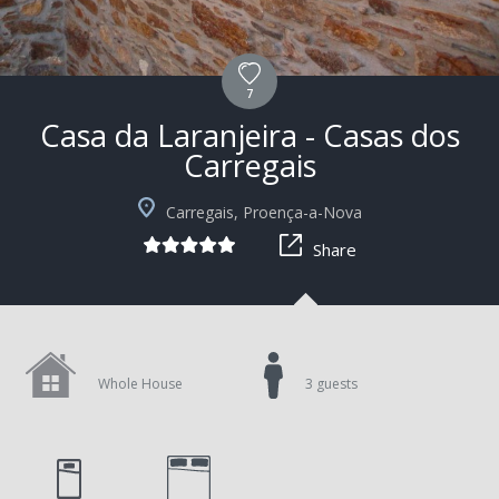
7
Casa da Laranjeira - Casas dos
Carregais
+6
Carregais, Proença-a-Nova
Share
Whole House
3 guests