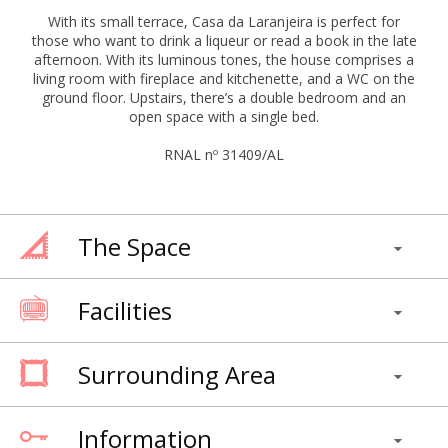
With its small terrace, Casa da Laranjeira is perfect for
those who want to drink a liqueur or read a book in the late
afternoon. With its luminous tones, the house comprises a
living room with fireplace and kitchenette, and a WC on the
ground floor. Upstairs, there’s a double bedroom and an
open space with a single bed.
RNAL nº 31409/AL
The Space
Facilities
Surrounding Area
Information