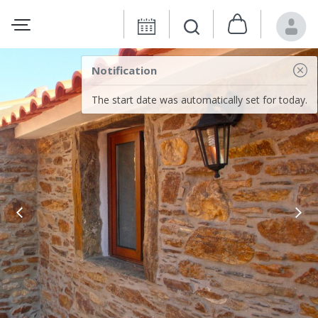
Notification
The start date was automatically set for today.