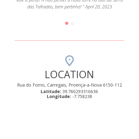
erteza!
Rui. F
das Talhadas, bem pertinho! " April 20, 2023
LOCATION
Rua do Forno, Carregais, Proença-a-Nova 6150-112
Latitude:
39.760293316636
Longitude:
-7.758238