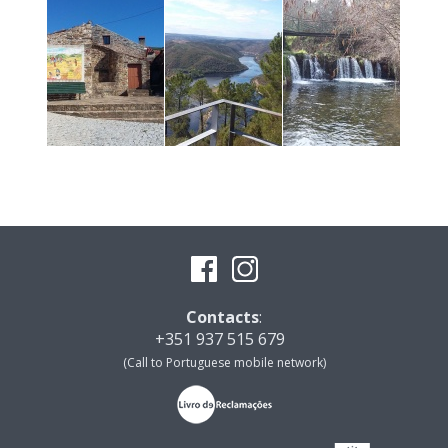
Contacts
:
+351 937 515 679
(Call to Portuguese mobile network)