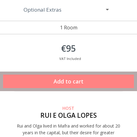
Optional Extras
1 Room
€95
VAT Included
HOST
RUI E OLGA LOPES
Rui and Olga lived in Mafra and worked for about 20
years in the capital, but their desire for greater