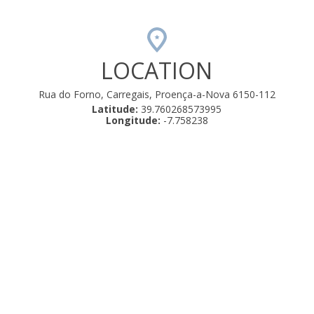
LOCATION
Rua do Forno, Carregais, Proença-a-Nova 6150-112
Latitude:
39.760268573995
Longitude:
-7.758238