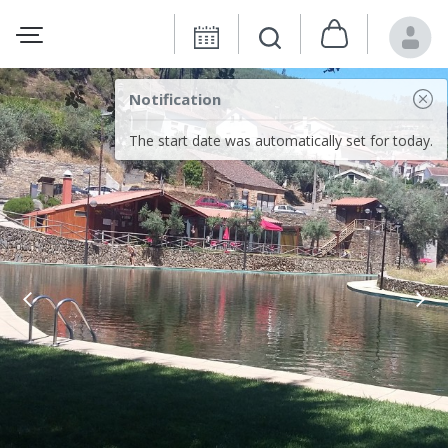
Notification
The start date was automatically set for today.