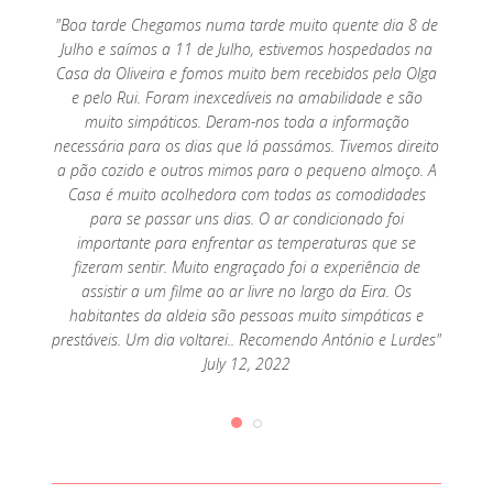
o por
"Boa tarde Chegamos numa tarde muito quente dia 8 de
"Exc
mar, só
Julho e saímos a 11 de Julho, estivemos hospedados na
parte 
Casa da Oliveira e fomos muito bem recebidos pela Olga
e pelo Rui. Foram inexcedíveis na amabilidade e são
muito simpáticos. Deram-nos toda a informação
necessária para os dias que lá passámos. Tivemos direito
a pão cozido e outros mimos para o pequeno almoço. A
Casa é muito acolhedora com todas as comodidades
para se passar uns dias. O ar condicionado foi
importante para enfrentar as temperaturas que se
fizeram sentir. Muito engraçado foi a experiência de
assistir a um filme ao ar livre no largo da Eira. Os
habitantes da aldeia são pessoas muito simpáticas e
prestáveis. Um dia voltarei.. Recomendo António e Lurdes"
July 12, 2022