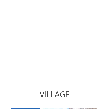
VILLAGE