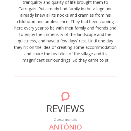
tranquillity and quality of life brought them to
Carregais. Rui already had family in the village and
already knew all its nooks and crannies from his
childhood and adolescence. They had been coming
here every year to be with their family and friends and
to enjoy the immensity of the landscape and the
quietness, and have a few days’ rest. Until one day
they hit on the idea of creating some accommodation
and share the beauties of the village and its
magnificent surroundings. So they came to st
REVIEWS
2 testimonials
ANTÓNIO