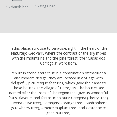
1 x single bed
1 x double bed
In this place, so close to paradise, right in the heart of the
Naturtejo GeoPark, where the contrast of the sky mixes
with the mountains and the pine forest, the "Casas dos
Carregais" were born.
Rebuilt in stone and schist in a combination of traditional
and modern design, they are located in a village with
delightful, picturesque features, which gave the name to
these houses: the village of Carregais. The houses are
named after the trees of the region that give us wonderful
fruits, flavours and fantastic colours: Cerejeira (cherry tree),
Oliveira (olive tree), Laranjeira (orange tree), Medronheiro
(strawberry tree), Ameixeira (plum tree) and Castanheiro
(chestnut tree).