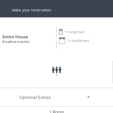
Make your reservation
1 x
single bed
Entire House
1 x
double bed
Breakfast included
3
Optional Extras
1 Room