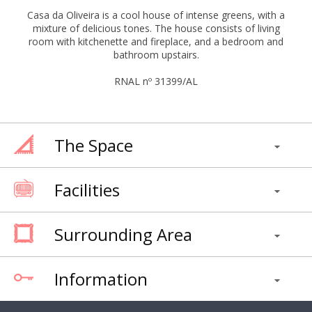
Casa da Oliveira is a cool house of intense greens, with a
mixture of delicious tones. The house consists of living
room with kitchenette and fireplace, and a bedroom and
bathroom upstairs.
RNAL nº 31399/AL
The Space
Facilities
Surrounding Area
Information