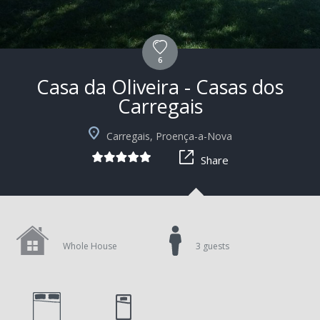
6
Casa da Oliveira - Casas dos
Carregais
+10
Carregais, Proença-a-Nova
Share
Whole House
3 guests