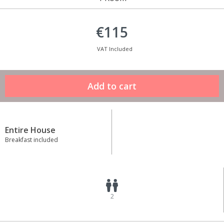
€115
VAT Included
Entire House
Breakfast included
2