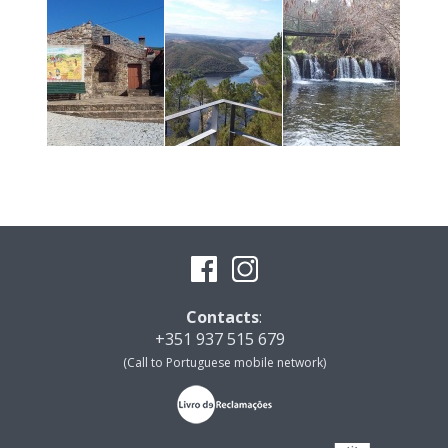
Contacts
:
+351 937 515 679
(Call to Portuguese mobile network)