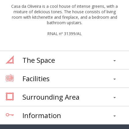
Casa da Oliveira is a cool house of intense greens, with a
mixture of delicious tones. The house consists of living
room with kitchenette and fireplace, and a bedroom and
bathroom upstairs.
RNAL nº 31399/AL
The Space
Facilities
Surrounding Area
Information