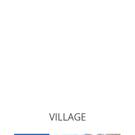
VILLAGE