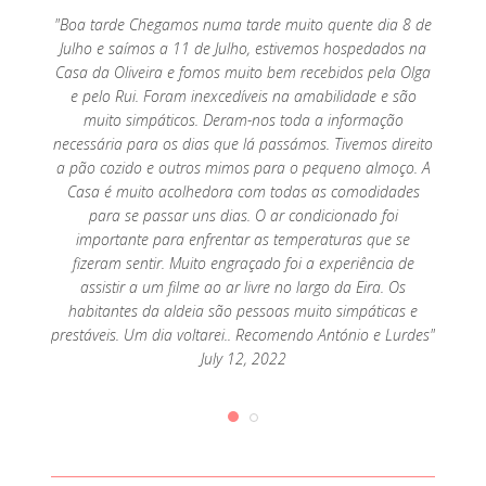
o por
"Boa tarde Chegamos numa tarde muito quente dia 8 de
"Exc
mar, só
Julho e saímos a 11 de Julho, estivemos hospedados na
parte 
Casa da Oliveira e fomos muito bem recebidos pela Olga
e pelo Rui. Foram inexcedíveis na amabilidade e são
muito simpáticos. Deram-nos toda a informação
necessária para os dias que lá passámos. Tivemos direito
a pão cozido e outros mimos para o pequeno almoço. A
Casa é muito acolhedora com todas as comodidades
para se passar uns dias. O ar condicionado foi
importante para enfrentar as temperaturas que se
fizeram sentir. Muito engraçado foi a experiência de
assistir a um filme ao ar livre no largo da Eira. Os
habitantes da aldeia são pessoas muito simpáticas e
prestáveis. Um dia voltarei.. Recomendo António e Lurdes"
July 12, 2022