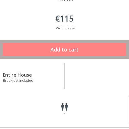
€115
VAT Included
Entire House
Breakfast included
2