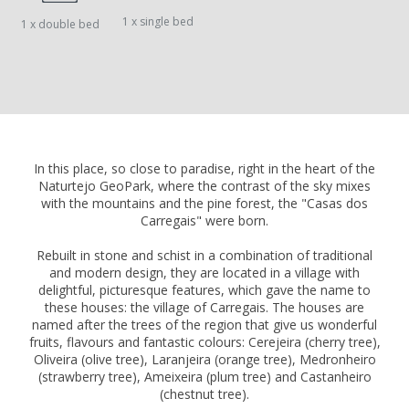
1 x single bed
1 x double bed
In this place, so close to paradise, right in the heart of the
Naturtejo GeoPark, where the contrast of the sky mixes
with the mountains and the pine forest, the "Casas dos
Carregais" were born.
Rebuilt in stone and schist in a combination of traditional
and modern design, they are located in a village with
delightful, picturesque features, which gave the name to
these houses: the village of Carregais. The houses are
named after the trees of the region that give us wonderful
fruits, flavours and fantastic colours: Cerejeira (cherry tree),
Oliveira (olive tree), Laranjeira (orange tree), Medronheiro
(strawberry tree), Ameixeira (plum tree) and Castanheiro
(chestnut tree).