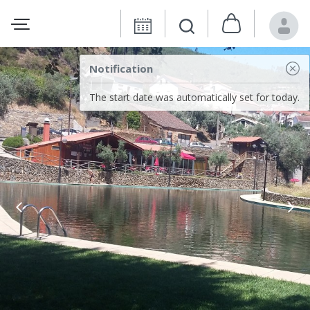
Notification
The start date was automatically set for today.