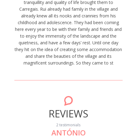
tranquillity and quality of life brought them to
Carregais. Rui already had family in the village and
already knew all its nooks and crannies from his
childhood and adolescence. They had been coming
here every year to be with their family and friends and
to enjoy the immensity of the landscape and the
quietness, and have a few days’ rest. Until one day
they hit on the idea of creating some accommodation
and share the beauties of the village and its
magnificent surroundings. So they came to st
REVIEWS
2 testimonials
ANTÓNIO