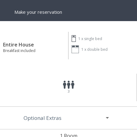
Make your reservation
1 x
single bed
Entire House
1 x
double bed
Breakfast included
3
Optional Extras
1 Room