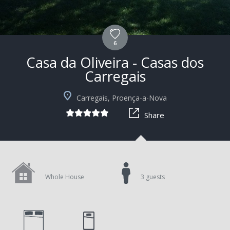
6
Casa da Oliveira - Casas dos
Carregais
+10
Carregais, Proença-a-Nova
Share
Whole House
3 guests