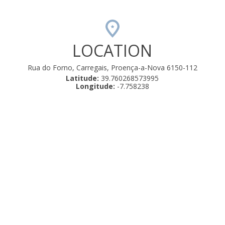
LOCATION
Rua do Forno, Carregais, Proença-a-Nova 6150-112
Latitude:
39.760268573995
Longitude:
-7.758238