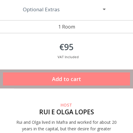
Optional Extras
1 Room
€95
VAT Included
HOST
RUI E OLGA LOPES
Rui and Olga lived in Mafra and worked for about 20
years in the capital, but their desire for greater