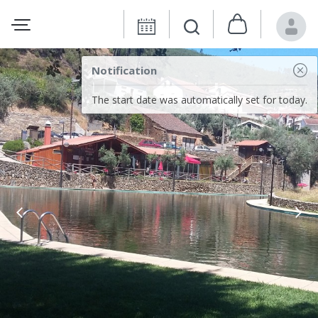
Notification
The start date was automatically set for today.