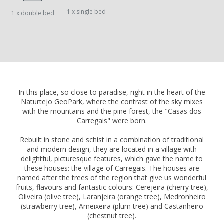
1 x single bed
1 x double bed
In this place, so close to paradise, right in the heart of the
Naturtejo GeoPark, where the contrast of the sky mixes
with the mountains and the pine forest, the "Casas dos
Carregais" were born.
Rebuilt in stone and schist in a combination of traditional
and modern design, they are located in a village with
delightful, picturesque features, which gave the name to
these houses: the village of Carregais. The houses are
named after the trees of the region that give us wonderful
fruits, flavours and fantastic colours: Cerejeira (cherry tree),
Oliveira (olive tree), Laranjeira (orange tree), Medronheiro
(strawberry tree), Ameixeira (plum tree) and Castanheiro
(chestnut tree).