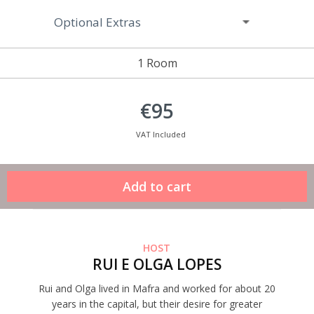
Optional Extras
1 Room
€95
VAT Included
HOST
RUI E OLGA LOPES
Rui and Olga lived in Mafra and worked for about 20
years in the capital, but their desire for greater