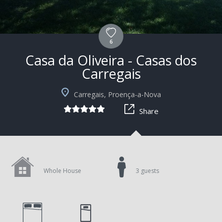
6
Casa da Oliveira - Casas dos
Carregais
+10
Carregais, Proença-a-Nova
Share
Whole House
3 guests