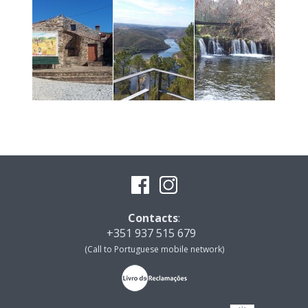
Contacts
:
+351 937 515 679
(Call to Portuguese mobile network)