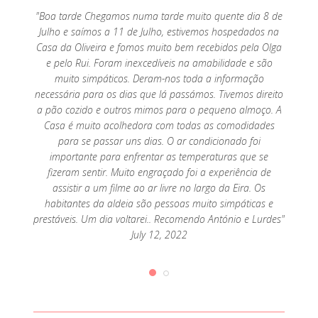
o por
"Boa tarde Chegamos numa tarde muito quente dia 8 de
"Exc
mar, só
Julho e saímos a 11 de Julho, estivemos hospedados na
parte 
Casa da Oliveira e fomos muito bem recebidos pela Olga
e pelo Rui. Foram inexcedíveis na amabilidade e são
muito simpáticos. Deram-nos toda a informação
necessária para os dias que lá passámos. Tivemos direito
a pão cozido e outros mimos para o pequeno almoço. A
Casa é muito acolhedora com todas as comodidades
para se passar uns dias. O ar condicionado foi
importante para enfrentar as temperaturas que se
fizeram sentir. Muito engraçado foi a experiência de
assistir a um filme ao ar livre no largo da Eira. Os
habitantes da aldeia são pessoas muito simpáticas e
prestáveis. Um dia voltarei.. Recomendo António e Lurdes"
July 12, 2022