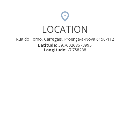
LOCATION
Rua do Forno, Carregais, Proença-a-Nova 6150-112
Latitude:
39.760268573995
Longitude:
-7.758238