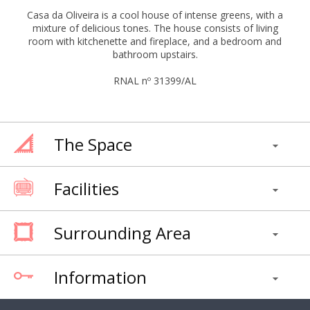
Casa da Oliveira is a cool house of intense greens, with a
mixture of delicious tones. The house consists of living
room with kitchenette and fireplace, and a bedroom and
bathroom upstairs.
RNAL nº 31399/AL
The Space
Facilities
Surrounding Area
Information