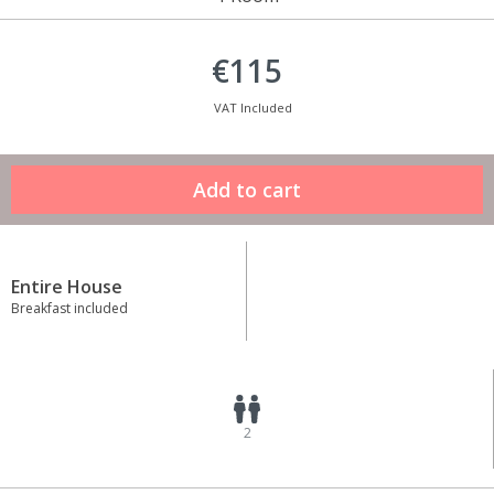
€115
VAT Included
Entire House
Breakfast included
2