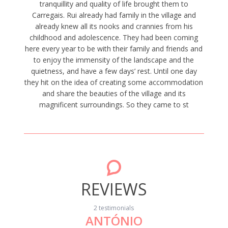
tranquillity and quality of life brought them to
Carregais. Rui already had family in the village and
already knew all its nooks and crannies from his
childhood and adolescence. They had been coming
here every year to be with their family and friends and
to enjoy the immensity of the landscape and the
quietness, and have a few days’ rest. Until one day
they hit on the idea of creating some accommodation
and share the beauties of the village and its
magnificent surroundings. So they came to st
REVIEWS
2 testimonials
ANTÓNIO