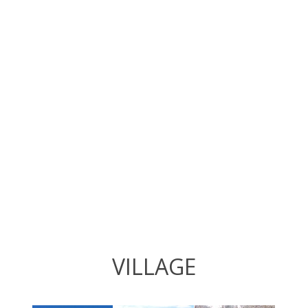
VILLAGE