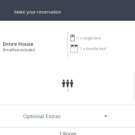
Make your reservation
1 x
single bed
Entire House
1 x
double bed
Breakfast included
3
Optional Extras
1 Room