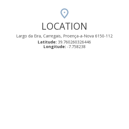
LOCATION
Largo da Eira, Carregais, Proença-a-Nova 6150-112
Latitude:
39.760260326446
Longitude:
-7.758238