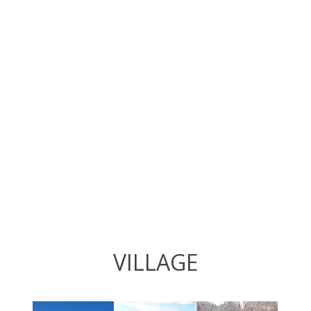
VILLAGE