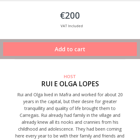
€200
VAT Included
HOST
RUI E OLGA LOPES
Rui and Olga lived in Mafra and worked for about 20
years in the capital, but their desire for greater
tranquillity and quality of life brought them to
Carregais. Rui already had family in the village and
already knew all its nooks and crannies from his
childhood and adolescence. They had been coming
here every year to be with their family and friends and