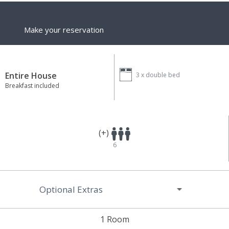
Make your reservation
Entire House
3 x
double bed
Breakfast included
(+)
6
Optional Extras
1 Room