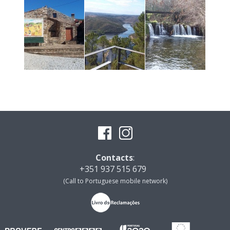
Contacts
:
+351 937 515 679
(Call to Portuguese mobile network)