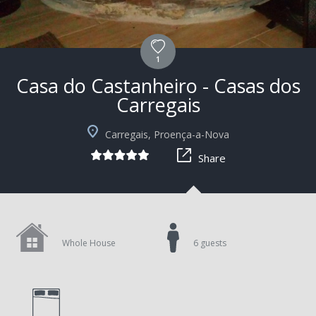
1
Casa do Castanheiro - Casas dos
Carregais
+9
Carregais, Proença-a-Nova
Share
Whole House
6 guests