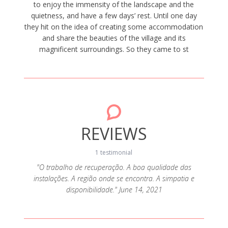
to enjoy the immensity of the landscape and the
quietness, and have a few days’ rest. Until one day
they hit on the idea of creating some accommodation
and share the beauties of the village and its
magnificent surroundings. So they came to st
REVIEWS
1 testimonial
"O trabalho de recuperação. A boa qualidade das
instalações. A região onde se encontra. A simpatia e
disponibilidade." June 14, 2021