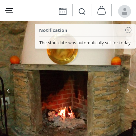
Notification
The start date was automatically set for today.