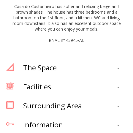
Casa do Castanheiro has sober and relaxing beige and
brown shades. The house has three bedrooms and a
bathroom on the 1st floor, and a kitchen, WC and living
room downstairs. It also has an excellent outdoor space
where you can enjoy your meals.
RNAL nº 43945/AL
The Space
Facilities
Surrounding Area
Information