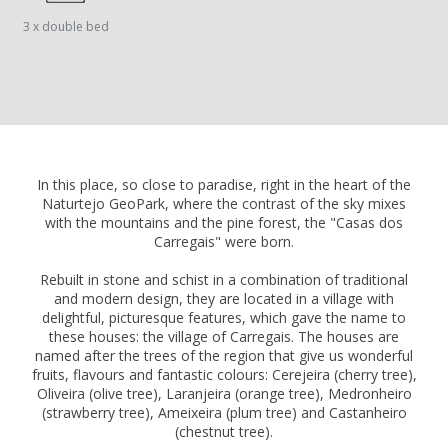
3 x double bed
In this place, so close to paradise, right in the heart of the
Naturtejo GeoPark, where the contrast of the sky mixes
with the mountains and the pine forest, the "Casas dos
Carregais" were born.
Rebuilt in stone and schist in a combination of traditional
and modern design, they are located in a village with
delightful, picturesque features, which gave the name to
these houses: the village of Carregais. The houses are
named after the trees of the region that give us wonderful
fruits, flavours and fantastic colours: Cerejeira (cherry tree),
Oliveira (olive tree), Laranjeira (orange tree), Medronheiro
(strawberry tree), Ameixeira (plum tree) and Castanheiro
(chestnut tree).