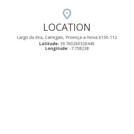
LOCATION
Largo da Eira, Carregais, Proença-a-Nova 6150-112
Latitude:
39.760260326446
Longitude:
-7.758238