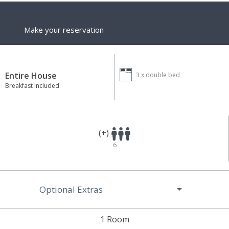
Make your reservation
Entire House
3 x
double bed
Breakfast included
(+)
6
Optional Extras
1 Room