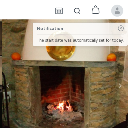
Notification
The start date was automatically set for today.