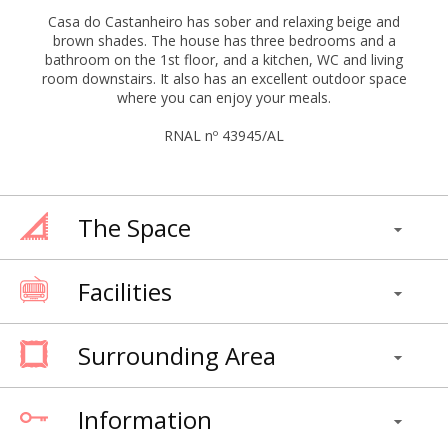
Casa do Castanheiro has sober and relaxing beige and
brown shades. The house has three bedrooms and a
bathroom on the 1st floor, and a kitchen, WC and living
room downstairs. It also has an excellent outdoor space
where you can enjoy your meals.
RNAL nº 43945/AL
The Space
Facilities
Surrounding Area
Information