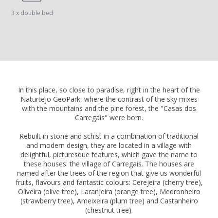
3 x double bed
In this place, so close to paradise, right in the heart of the
Naturtejo GeoPark, where the contrast of the sky mixes
with the mountains and the pine forest, the "Casas dos
Carregais" were born.
Rebuilt in stone and schist in a combination of traditional
and modern design, they are located in a village with
delightful, picturesque features, which gave the name to
these houses: the village of Carregais. The houses are
named after the trees of the region that give us wonderful
fruits, flavours and fantastic colours: Cerejeira (cherry tree),
Oliveira (olive tree), Laranjeira (orange tree), Medronheiro
(strawberry tree), Ameixeira (plum tree) and Castanheiro
(chestnut tree).