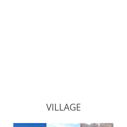
VILLAGE