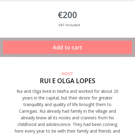
€200
VAT Included
HOST
RUI E OLGA LOPES
Rui and Olga lived in Mafra and worked for about 20
years in the capital, but their desire for greater
tranquillity and quality of life brought them to
Carregais. Rui already had family in the village and
already knew all its nooks and crannies from his
childhood and adolescence. They had been coming
here every year to be with their family and friends and