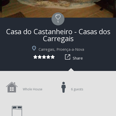
1
Casa do Castanheiro - Casas dos
Carregais
+9
Carregais, Proença-a-Nova
Share
Whole House
6 guests