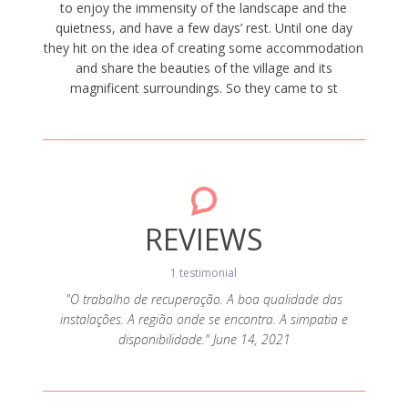
to enjoy the immensity of the landscape and the
quietness, and have a few days’ rest. Until one day
they hit on the idea of creating some accommodation
and share the beauties of the village and its
magnificent surroundings. So they came to st
REVIEWS
1 testimonial
"O trabalho de recuperação. A boa qualidade das
instalações. A região onde se encontra. A simpatia e
disponibilidade." June 14, 2021