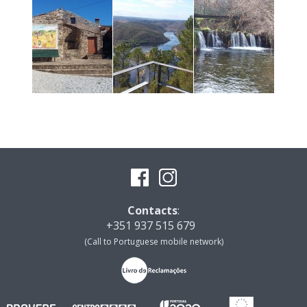
Contacts
:
+351 937 515 679
(Call to Portuguese mobile network)