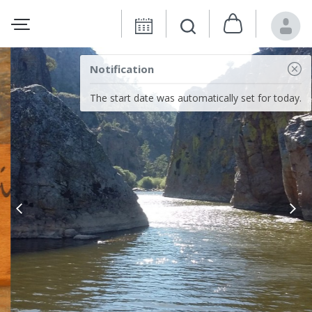
Notification
The start date was automatically set for today.