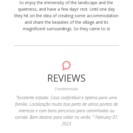
to enjoy the immensity of the landscape and the
quietness, and have a few days’ rest. Until one day
they hit on the idea of creating some accommodation
and share the beauties of the village and its
magnificent surroundings. So they came to st
REVIEWS
3 testimonials
"Excelente estadia. Casa confortável e óptima para uma
família. Localização muito boa perto de vários pontos de
ito bom
"Casa
interesse e com bons percursos para caminhadas ou
ia longe
loca
corrida. Bom destino para voltar no verão. " February 07,
a sua
descan
2023
s e uma
dis