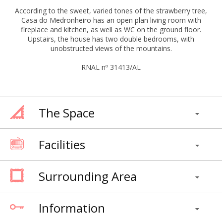
According to the sweet, varied tones of the strawberry tree,
Casa do Medronheiro has an open plan living room with
fireplace and kitchen, as well as WC on the ground floor.
Upstairs, the house has two double bedrooms, with
unobstructed views of the mountains.
RNAL nº 31413/AL
The Space
Facilities
Surrounding Area
Information