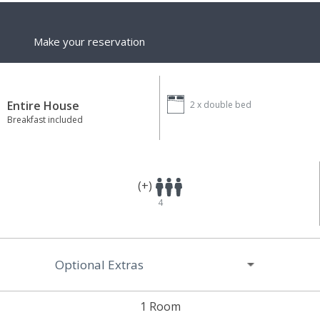
Make your reservation
Entire House
2 x
double bed
Breakfast included
(+)
4
Optional Extras
1 Room