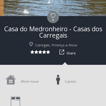
6
Casa do Medronheiro - Casas dos
Carregais
+7
Carregais, Proença-a-Nova
Share
Whole House
4 guests