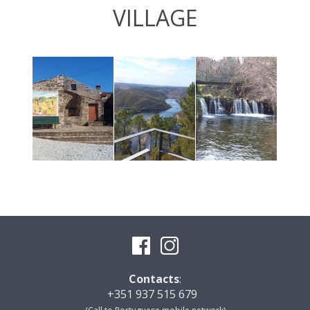
VILLAGE
Contacts
:
+351 937 515 679