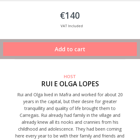
€140
VAT Included
HOST
RUI E OLGA LOPES
Rui and Olga lived in Mafra and worked for about 20
years in the capital, but their desire for greater
tranquillity and quality of life brought them to
Carregais. Rui already had family in the village and
already knew all its nooks and crannies from his
childhood and adolescence. They had been coming
here every year to be with their family and friends and