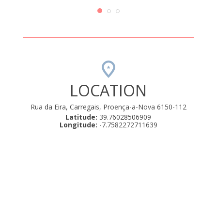
sta casa
nec
muito
em casa,
-almoço
019
LOCATION
Rua da Eira, Carregais, Proença-a-Nova 6150-112
Latitude:
39.76028506909
Longitude:
-7.7582272711639