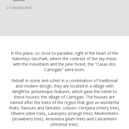
2 x double bed
In this place, so close to paradise, right in the heart of the
Naturtejo GeoPark, where the contrast of the sky mixes
with the mountains and the pine forest, the "Casas dos
Carregais" were born.
Rebuilt in stone and schist in a combination of traditional
and modern design, they are located in a village with
delightful, picturesque features, which gave the name to
these houses: the village of Carregais. The houses are
named after the trees of the region that give us wonderful
fruits, flavours and fantastic colours: Cerejeira (cherry tree),
Oliveira (olive tree), Laranjeira (orange tree), Medronheiro
(strawberry tree), Ameixeira (plum tree) and Castanheiro
(chestnut tree).