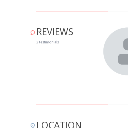
REVIEWS
ada com muito bom gosto. A localização é muito agradável,
3 testimonials
os, mas perto da natureza na sua plenitude. As praias
grande alternativa para férias ou escapadinhas. Esta casa
itrião ser muito simpático e que faz tudo para que nos
os, nomeadamente um pequeno-almoço delicioso. A
LOCATION