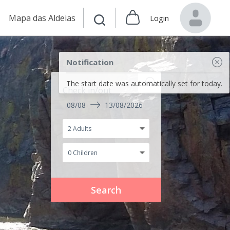
Mapa das Aldeias
Login
Notification
The start date was automatically set for today.
Check in/out
08/08
13/08/2026