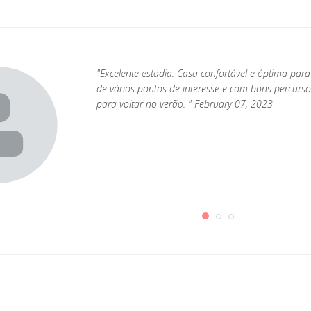
"Excelente estadia. Casa confortável e óptima par
de vários pontos de interesse e com bons percurs
para voltar no verão. " February 07, 2023