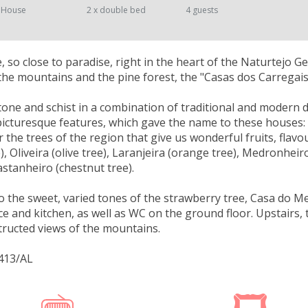
 House
2 x double bed
4 guests
ce, so close to paradise, right in the heart of the Naturtejo 
the mountains and the pine forest, the "Casas dos Carregai
stone and schist in a combination of traditional and modern de
 picturesque features, which gave the name to these houses: 
 the trees of the region that give us wonderful fruits, flavou
e), Oliveira (olive tree), Laranjeira (orange tree), Medronhei
astanheiro (chestnut tree).
o the sweet, varied tones of the strawberry tree, Casa do 
ace and kitchen, as well as WC on the ground floor. Upstair
ructed views of the mountains.
413/AL