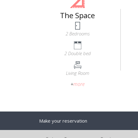
The Space
2 Bedrooms
2 Double bed
Living Room
+
more
Make your reservation