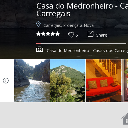
Casa do Medronheiro - C
Carregais
Carregais, Proença-a-Nova
6
Share
Casa do Medronheiro - Casas dos Carreg