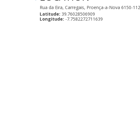
Rua da Eira, Carregais, Proença-a-Nova 6150-11
Latitude:
39.76028506909
Longitude:
-7.7582272711639