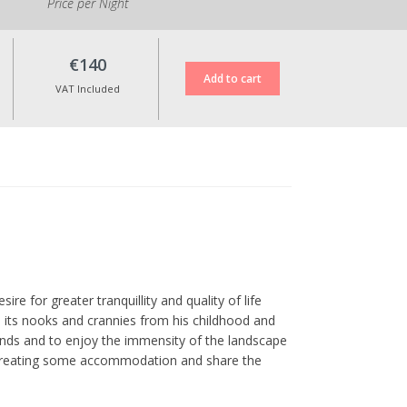
Price per Night
€140
VAT Included
ire for greater tranquillity and quality of life
ll its nooks and crannies from his childhood and
ends and to enjoy the immensity of the landscape
of creating some accommodation and share the