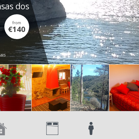
asas dos
from
€140
ais