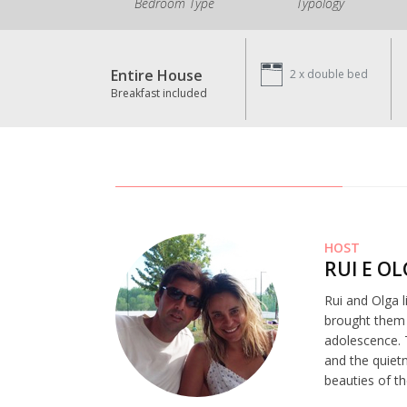
Bedroom Type
Typology
Entire House
2 x
double bed
Breakfast included
HOST
RUI E O
Rui and Olga l
brought them t
adolescence. 
and the quiet
beauties of th