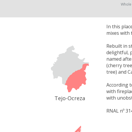
Whole
In this pla
mixes with 
Rebuilt in 
delightful,
named after
(cherry tre
tree) and C
According t
with firepl
Tejo-Ocreza
with unobst
RNAL nº 31