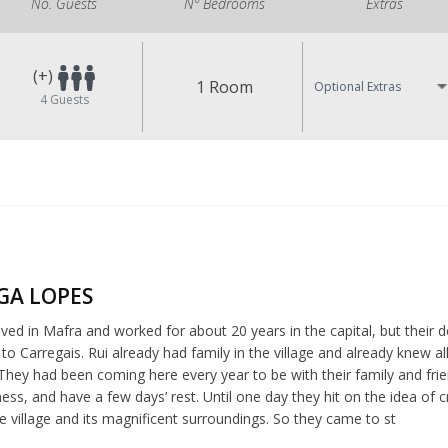
No. Guests
Nº Bedrooms
Extras
(+)
1 Room
Optional Extras
4
Guests
LGA LOPES
ived in Mafra and worked for about 20 years in the capital, but their des
o Carregais. Rui already had family in the village and already knew a
They had been coming here every year to be with their family and fri
ness, and have a few days’ rest. Until one day they hit on the idea 
e village and its magnificent surroundings. So they came to st