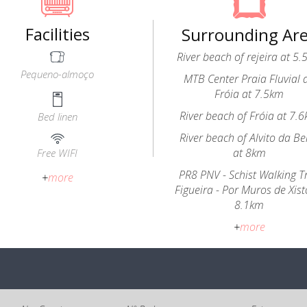
Facilities
Surrounding Ar
River beach of rejeira at 5
Pequeno-almoço
MTB Center Praia Fluvial 
Fróia at 7.5km
River beach of Fróia at 7.
Bed linen
River beach of Alvito da Be
at 8km
Free WIFI
PR8 PNV - Schist Walking Tr
+
more
Figueira - Por Muros de Xist
8.1km
+
more