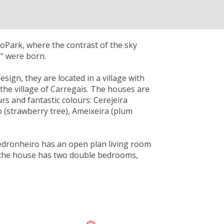
GeoPark, where the contrast of the sky
s" were born.
sign, they are located in a village with
the village of Carregais. The houses are
rs and fantastic colours: Cerejeira
ro (strawberry tree), Ameixeira (plum
Medronheiro has an open plan living room
s, the house has two double bedrooms,