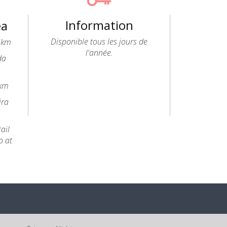
Information
ea
Disponible tous les jours de
.5km
l'année.
da
6km
ira
ail
o at