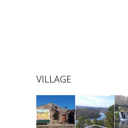
VILLAGE