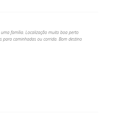
a uma família. Localização muito boa perto
os para caminhadas ou corrida. Bom destino