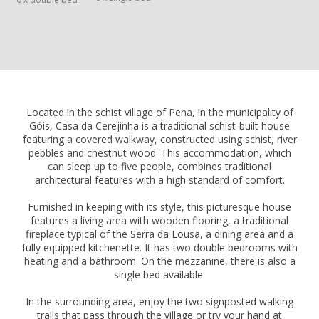
Located in the schist village of Pena, in the municipality of
Góis, Casa da Cerejinha is a traditional schist-built house
featuring a covered walkway, constructed using schist, river
pebbles and chestnut wood. This accommodation, which
can sleep up to five people, combines traditional
architectural features with a high standard of comfort.
Furnished in keeping with its style, this picturesque house
features a living area with wooden flooring, a traditional
fireplace typical of the Serra da Lousã, a dining area and a
fully equipped kitchenette. It has two double bedrooms with
heating and a bathroom. On the mezzanine, there is also a
single bed available.
In the surrounding area, enjoy the two signposted walking
trails that pass through the village or try your hand at