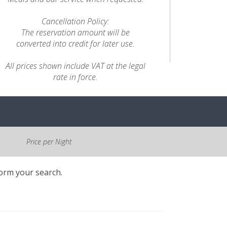
Cancellation Policy:
The reservation amount will be
converted into credit for later use.
All prices shown include VAT at the legal
rate in force.
Price per Night
form your search.