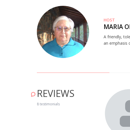
HOST
MARIA O
A friendly, to
an emphasis on
REVIEWS
all the necessary facilities, heating, air conditioning,
8 testimonials
th the river beach, Antonio is charming. The only problem is
But the Schist Villages are worth a visit. The 2017 fire
le are lovely and it is worth visiting for that alone, we will