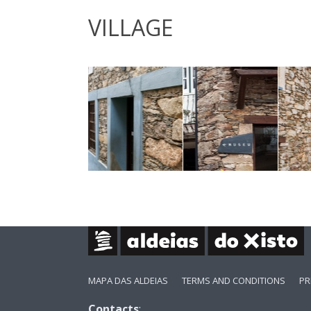
VILLAGE
MAPA DAS ALDEIAS
TERMS AND CONDITIONS
PR
Contacts
: