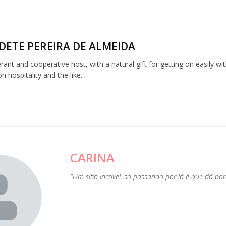
DETE PEREIRA DE ALMEIDA
lerant and cooperative host, with a natural gift for getting on easily w
 hospitality and the like.
CARINA
"Um sítio incrível, só passando por lá é que dá p