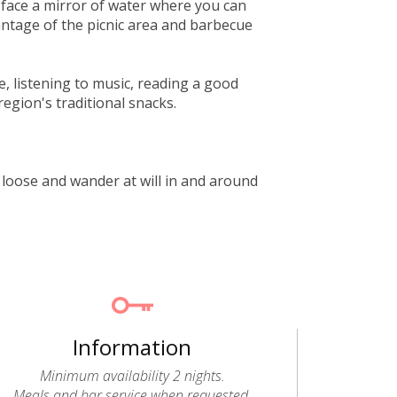
y face a mirror of water where you can
antage of the picnic area and barbecue
e, listening to music, reading a good
region's traditional snacks.
et loose and wander at will in and around
Information
Minimum availability 2 nights.
Meals and bar service when requested.