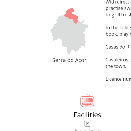
With direct
practise sw
to grill fre
In the cold
book, playin
Casas do R
Serra do Açor
Cavaleiros d
the town.
Licence nu
Facilities
Private Parking