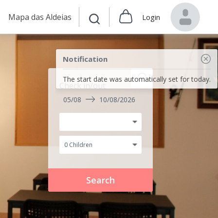
Mapa das Aldeias
Login
Notification
The start date was automatically set for today.
Check in/out
05/08
10/08/2026