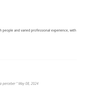
ith people and varied professional experience, with
ara perceber " May 08, 2024