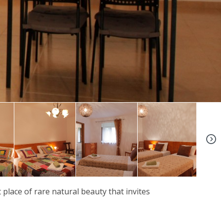
+39
t place of rare natural beauty that invites