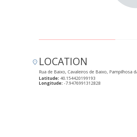
LOCATION
Rua de Baixo, Cavaleiros de Baixo, Pampilhosa d
Latitude:
40.154420199193
Longitude:
-7.9476991312828