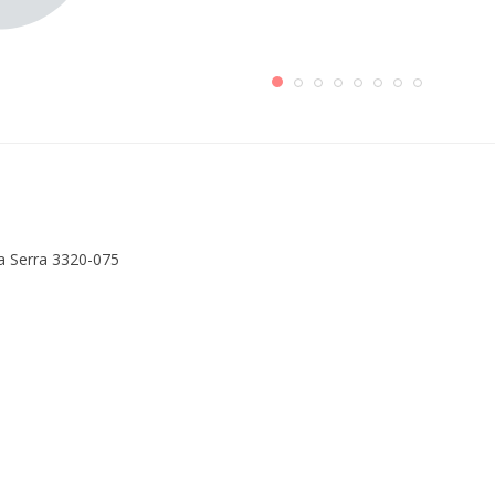
a Serra 3320-075