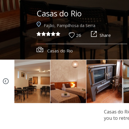
Casas do Rio
Fajão, Pampilhosa da Serra
26
Share
Casas do Rio
Casas do Rio
you to retre