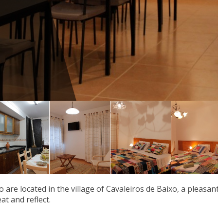
 are located in the village of Cavaleiros de Baixo, a pleasan
at and reflect.