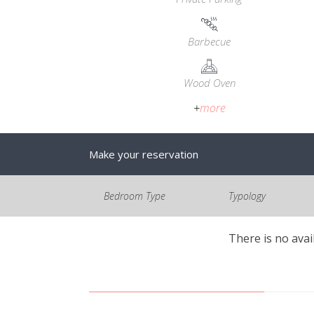
Barbecue
Wood Oven
+
more
Make your reservation
Bedroom Type
Typology
There is no avai