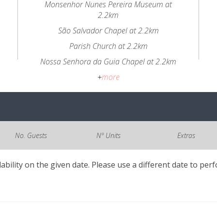
Monsenhor Nunes Pereira Museum at
2.2km
São Salvador Chapel at 2.2km
Parish Church at 2.2km
Nossa Senhora da Guia Chapel at 2.2km
+
more
No. Guests
Nº Units
Extras
lability on the given date. Please use a different date to per