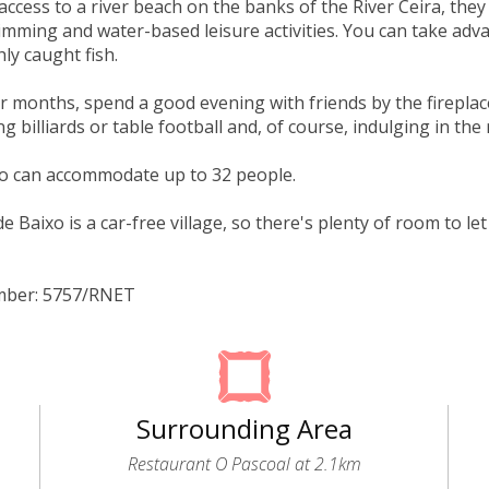
 access to a river beach on the banks of the River Ceira, the
imming and water-based leisure activities. You can take adv
shly caught fish.
er months, spend a good evening with friends by the fireplac
g billiards or table football and, of course, indulging in the 
io can accommodate up to 32 people.
e Baixo is a car-free village, so there's plenty of room to l
mber: 5757/RNET
Surrounding Area
Restaurant O Pascoal at 2.1km