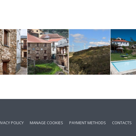
IVACY POLICY
MANAGE COOKIES
PAYMENT METHODS
CONTACTS