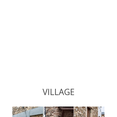
VILLAGE