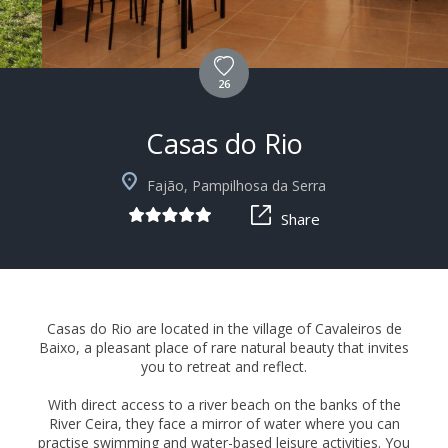
26
Casas do Rio
+39
Fajão, Pampilhosa da Serra
Share
Casas do Rio are located in the village of Cavaleiros de
Baixo, a pleasant place of rare natural beauty that invites
you to retreat and reflect.
With direct access to a river beach on the banks of the
River Ceira, they face a mirror of water where you can
practise swimming and water-based leisure activities. You