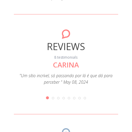
REVIEWS
8 testimonials
CARINA
"Limpo
Rio, o
cessary
"Um sítio incrível, só passando por lá é que dá para
basta
 The area
perceber " May 08, 2024
tính
 The only
mudari
But the
o “s
ster was
worth
pril 23,