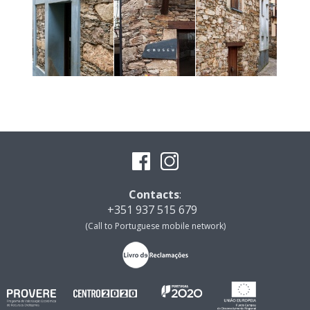
Contacts
:
+351 937 515 679
(Call to Portuguese mobile network)