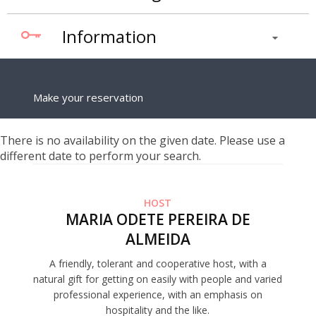
Information
Make your reservation
There is no availability on the given date. Please use a
different date to perform your search.
HOST
MARIA ODETE PEREIRA DE
ALMEIDA
A friendly, tolerant and cooperative host, with a
natural gift for getting on easily with people and varied
professional experience, with an emphasis on
hospitality and the like.