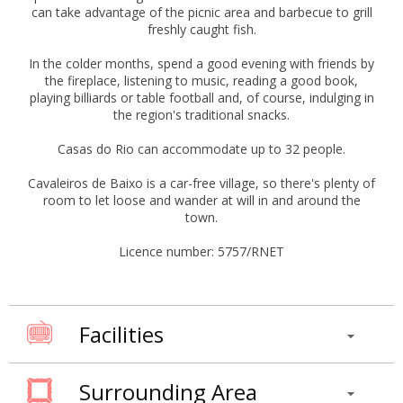
can take advantage of the picnic area and barbecue to grill
freshly caught fish.
In the colder months, spend a good evening with friends by
the fireplace, listening to music, reading a good book,
playing billiards or table football and, of course, indulging in
the region's traditional snacks.
Casas do Rio can accommodate up to 32 people.
Cavaleiros de Baixo is a car-free village, so there's plenty of
room to let loose and wander at will in and around the
town.
Licence number: 5757/RNET
Facilities
Surrounding Area