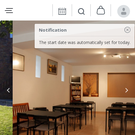
Notification
The start date was automatically set for today.