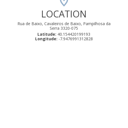
LOCATION
Rua de Baixo, Cavaleiros de Baixo, Pampilhosa da
Serra 3320-075
Latitude:
40.154420199193
Longitude:
-7.9476991312828