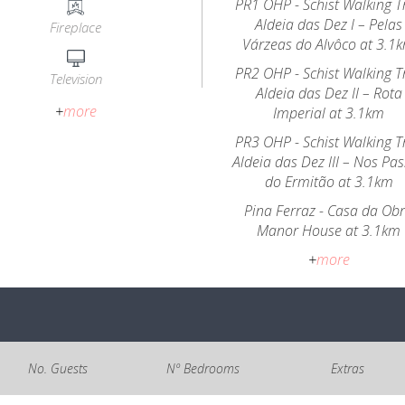
PR1 OHP - Schist Walking Tr
Aldeia das Dez I – Pelas
Fireplace
Várzeas do Alvôco at 3.1
PR2 OHP - Schist Walking Tr
Television
Aldeia das Dez II – Rota
+
more
Imperial at 3.1km
PR3 OHP - Schist Walking Tr
Aldeia das Dez III – Nos Pa
do Ermitão at 3.1km
Pina Ferraz - Casa da Ob
Manor House at 3.1km
+
more
No. Guests
Nº Bedrooms
Extras