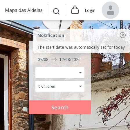
Mapa das Aldeias
Login
Notification
The start date was automatically set for today.
Check in/out
07/08
12/08/2026