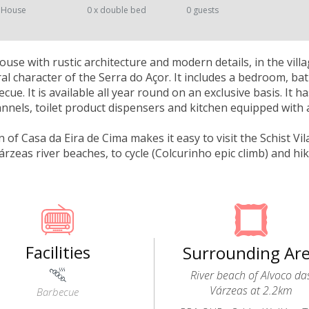
 House
0 x double bed
0 guests
ouse with rustic architecture and modern details, in the vil
ral character of the Serra do Açor. It includes a bedroom, ba
cue. It is available all year round on an exclusive basis. It h
hannels, toilet product dispensers and kitchen equipped with
n of Casa da Eira de Cima makes it easy to visit the Schist Vi
árzeas river beaches, to cycle (Colcurinho epic climb) and h
Facilities
Surrounding Ar
River beach of Alvoco da
Várzeas at 2.2km
Barbecue