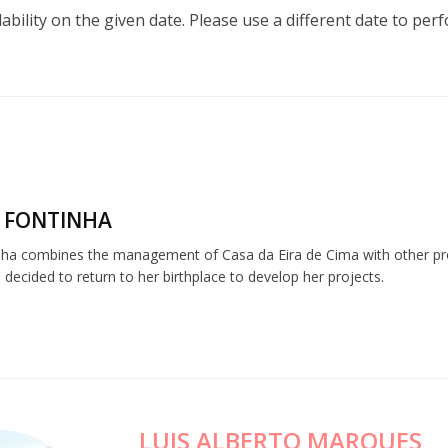
lability on the given date. Please use a different date to per
 FONTINHA
nha combines the management of Casa da Eira de Cima with other profe
 decided to return to her birthplace to develop her projects.
LUIS ALBERTO MARQUES