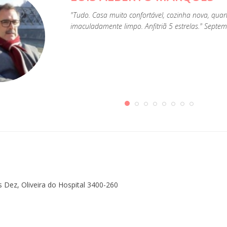
"Tudo. Casa muito confortável, cozinha nova, qua
imaculadamente limpo. Anfitriã 5 estrelas." Septe
s Dez, Oliveira do Hospital 3400-260