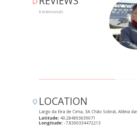
REVIEWS
em recuperada e decorada, com todos os utensílios
8 testimonials
ática e prestável. Recebeu-nos já no início da noite, sem
lativamente perto de pontos turísticos, como por exemplo a
r voltar, e recomendamos vivamente. " January 29, 2020
LOCATION
Largo da Eira de Cima, 3A Chão Sobral, Aldeia da
Latitude:
40.284893639071
Longitude:
-7.8300334472213