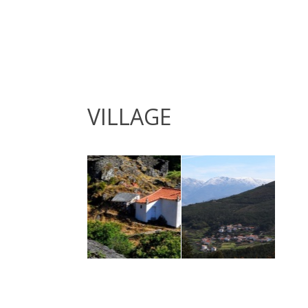
VILLAGE