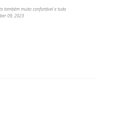
rto também muito confortável e tudo
mber 09, 2023