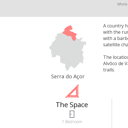
Whole
A country h
with the ru
with a barbe
satellite c
The locatio
Alvôco de V
trails.
Serra do Açor
The Space
1 Bedroom