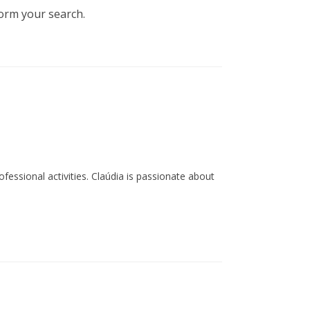
(Subida Épica - ‘epic climb’ - to
form your search.
Colcurinho) and hiking on the
footpaths (PR 1, 2 and 3 OHP).
ssional activities. Claúdia is passionate about