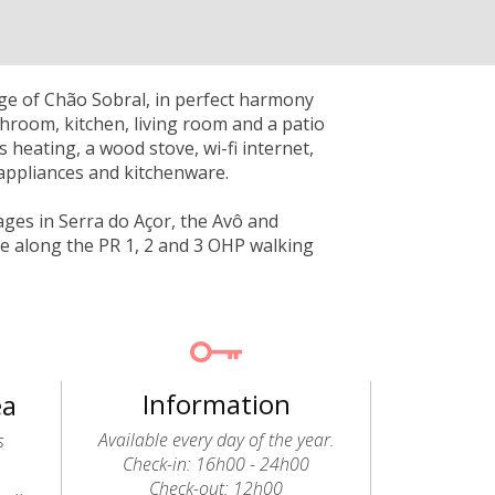
lage of Chão Sobral, in perfect harmony
throom, kitchen, living room and a patio
as heating, a wood stove, wi-fi internet,
 appliances and kitchenware.
lages in Serra do Açor, the Avô and
ike along the PR 1, 2 and 3 OHP walking
Information
ea
Available every day of the year.
s
Check-in: 16h00 - 24h00
Check-out: 12h00