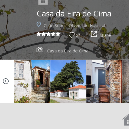
Casa da Eira de Cima
Chão Sobral, Oliveira do Hospital
21
Share
Casa da Eira de Cima