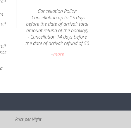
ail
Cancellation Policy:
km
- Cancellation up to 15 days
ail
before the date of arrival: total
amount refund of the booking;
- Cancellation 14 days before
the date of arrival: refund of 50
ail
% of the total amount of the
ssos
+
more
booking;
- In case of partial cancellation
ra
during the stay, for reasons
unrelated to Casa da Eira de
Cima, there will be no refund of
any amount.
The location of Casa da Eira de
Cima offers a visit to the
Aldeias do Xisto of the Serra do
Price per Night
Açor, the river beaches of Avô
and Alvôco de Várzeas, cycling