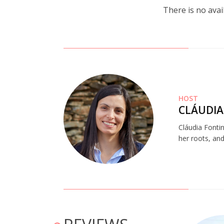
There is no avai
HOST
CLÁUDIA
Cláudia Fonti
her roots, and