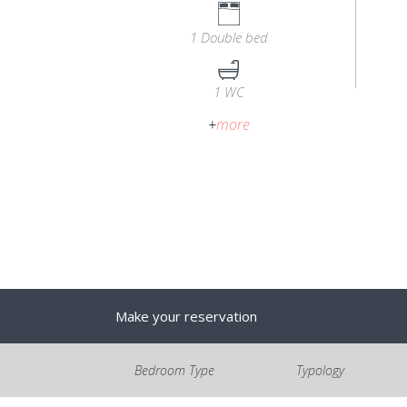
1 Double bed
1 WC
+
more
Make your reservation
Bedroom Type
Typology