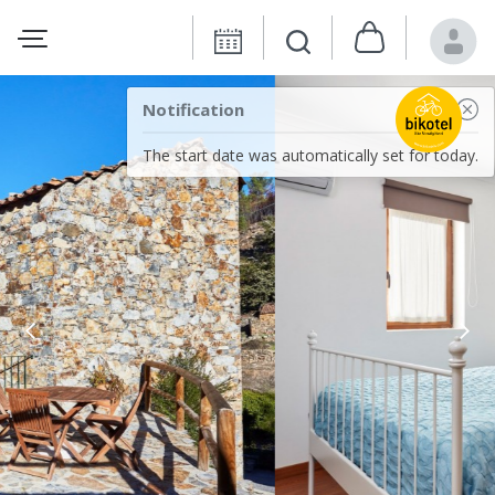
Notification
The start date was automatically set for today.