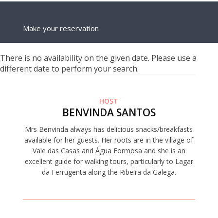
Make your reservation
There is no availability on the given date. Please use a
different date to perform your search.
HOST
BENVINDA SANTOS
Mrs Benvinda always has delicious snacks/breakfasts
available for her guests. Her roots are in the village of
Vale das Casas and Água Formosa and she is an
excellent guide for walking tours, particularly to Lagar
da Ferrugenta along the Ribeira da Galega.