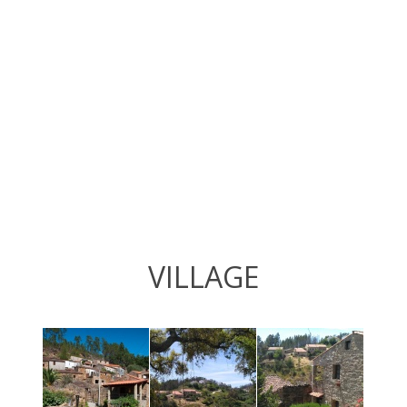
VILLAGE