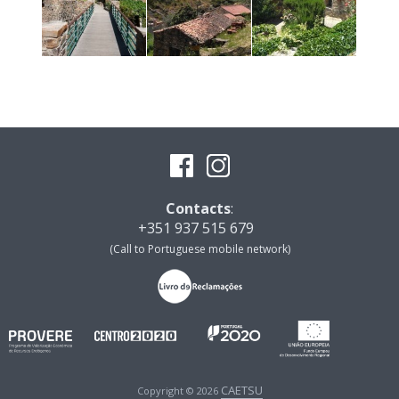
Contacts
:
+351 937 515 679
(Call to Portuguese mobile network)
CAETSU
Copyright © 2026