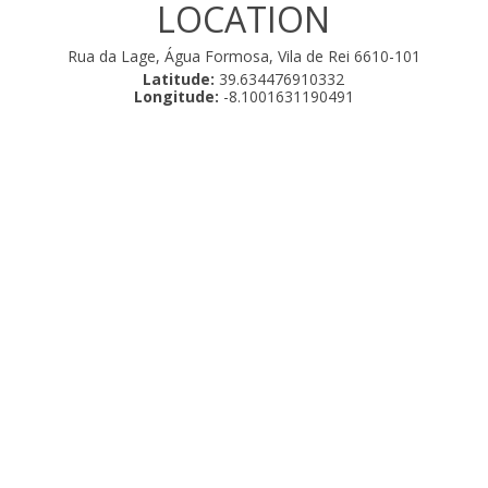
LOCATION
Rua da Lage, Água Formosa, Vila de Rei 6610-101
Latitude:
39.634476910332
Longitude:
-8.1001631190491