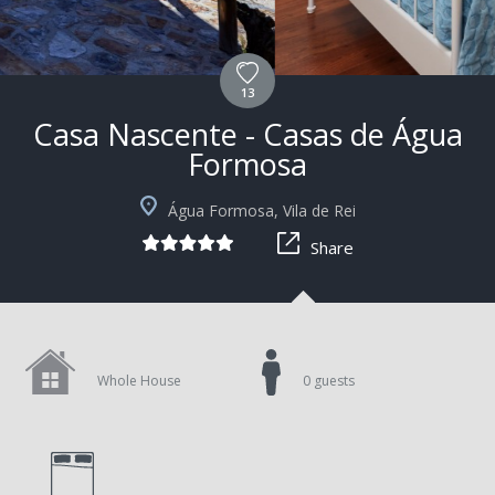
13
Casa Nascente - Casas de Água
Formosa
+4
Água Formosa, Vila de Rei
Share
Whole House
0 guests