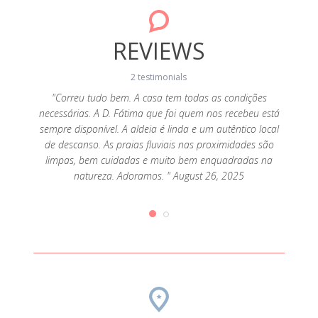
REVIEWS
2 testimonials
ouco
"Correu tudo bem. A casa tem todas as condições
"É 
o. Casa
necessárias. A D. Fátima que foi quem nos recebeu está
movime
ela D.
sempre disponível. A aldeia é linda e um autêntico local
assea
025
de descanso. As praias fluviais nas proximidades são
F
limpas, bem cuidadas e muito bem enquadradas na
natureza. Adoramos. " August 26, 2025