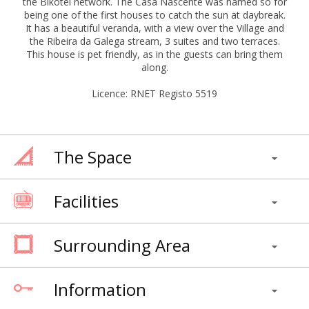
the Bikotel network. The Casa Nascente was named so for
being one of the first houses to catch the sun at daybreak.
It has a beautiful veranda, with a view over the Village and
the Ribeira da Galega stream, 3 suites and two terraces.
This house is pet friendly, as in the guests can bring them
along.
Licence: RNET Registo 5519
The Space
Facilities
Surrounding Area
Information