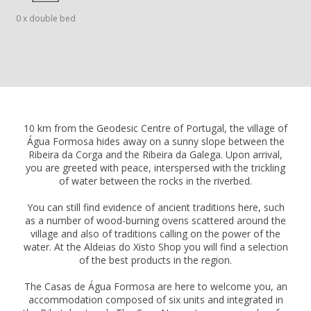
0 x double bed
10 km from the Geodesic Centre of Portugal, the village of
Água Formosa hides away on a sunny slope between the
Ribeira da Corga and the Ribeira da Galega. Upon arrival,
you are greeted with peace, interspersed with the trickling
of water between the rocks in the riverbed.
You can still find evidence of ancient traditions here, such
as a number of wood-burning ovens scattered around the
village and also of traditions calling on the power of the
water. At the Aldeias do Xisto Shop you will find a selection
of the best products in the region.
The Casas de Água Formosa are here to welcome you, an
accommodation composed of six units and integrated in