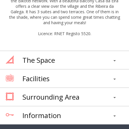
the Bikotel network. With a beautiful balcony Casa da Eira
offers a clear view over the village and the Ribeira da
Galega. It has 3 suites and two terraces. One of them is in
the shade, where you can spend some great times chatting
and having your meals!
Licence: RNET Registo 5520.
The Space
Facilities
Surrounding Area
Information