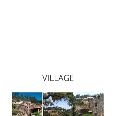
VILLAGE