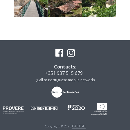
Contacts
:
+351 937 515 679
(Call to Portuguese mobile network)
CAETSU
Copyright © 2026