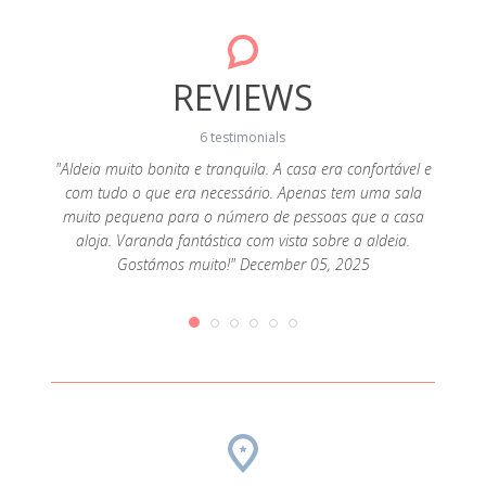
REVIEWS
6 testimonials
"Aldeia muito bonita e tranquila. A casa era confortável e
com tudo o que era necessário. Apenas tem uma sala
 pedra
"Marav
muito pequena para o número de pessoas que a casa
a Água
casa, 
aloja. Varanda fantástica com vista sobre a aldeia.
rar bem
acol
Gostámos muito!" December 05, 2025
forno
expec
e a rede
montan
a não
muit
dutos
compr
a que
Obriga
eio ao
sempr
ais são
une 17,