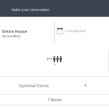
Make your reservation
Entire House
3 x
double bed
No breakfast
(+)
6
Optional Extras
1 Room