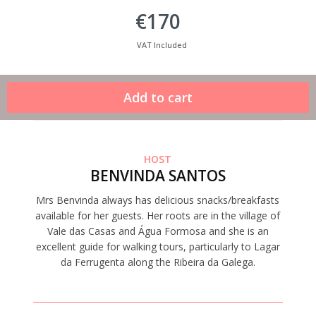
€170
VAT Included
HOST
BENVINDA SANTOS
Mrs Benvinda always has delicious snacks/breakfasts
available for her guests. Her roots are in the village of
Vale das Casas and Água Formosa and she is an
excellent guide for walking tours, particularly to Lagar
da Ferrugenta along the Ribeira da Galega.