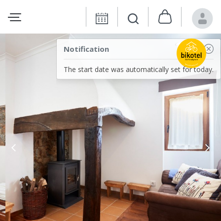
Notification
The start date was automatically set for today.