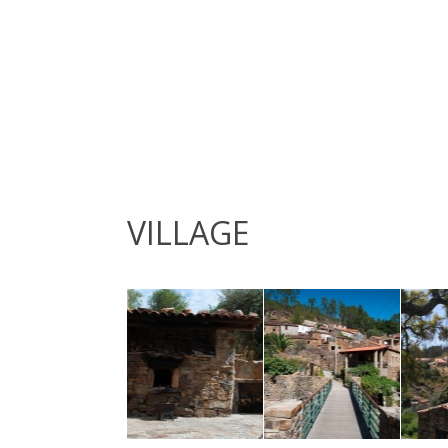
VILLAGE