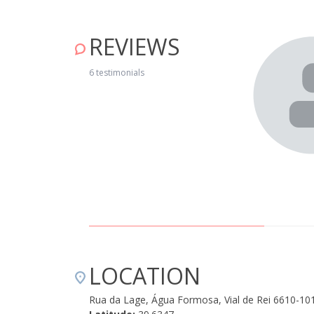
REVIEWS
casinha de pedra com um belo terraço com vista sobre a
6 testimonials
a da Aldeia e permite explorar bem a aldeia toda a pé. A
itário é uma bela experiência. Não há wi fi e a rede
Dª Benvinda não podia ter sido mais acolhedora e com
ceber bem. Bela experiência que recomendo, com crianças
o Azeite e a proximidade das Praias fluviais são uma bela
." June 17, 2019
LOCATION
Rua da Lage, Água Formosa, Vial de Rei 6610-10