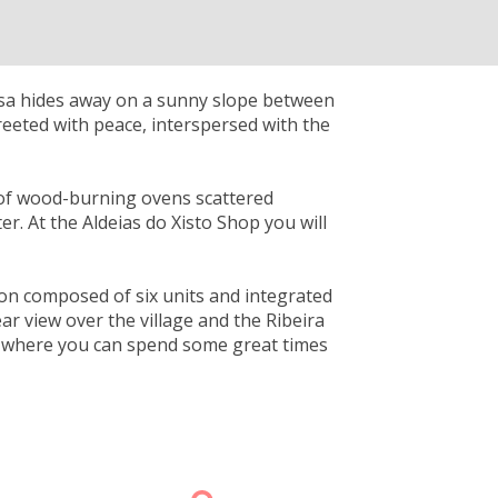
osa hides away on a sunny slope between
reeted with peace, interspersed with the
r of wood-burning ovens scattered
er. At the Aldeias do Xisto Shop you will
n composed of six units and integrated
ear view over the village and the Ribeira
de, where you can spend some great times