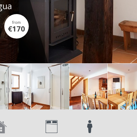
Água
from
€170