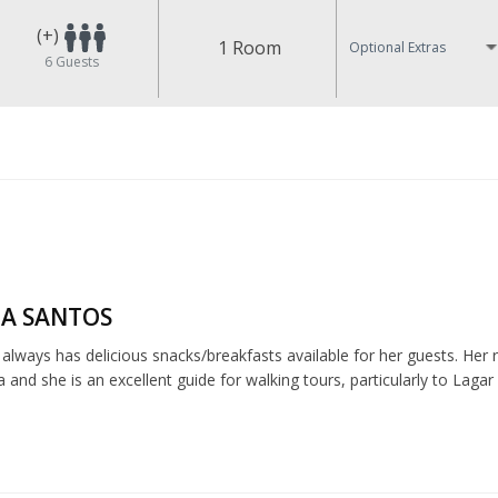
(+)
1 Room
Optional Extras
6
Guests
A SANTOS
lways has delicious snacks/breakfasts available for her guests. Her r
nd she is an excellent guide for walking tours, particularly to Lagar