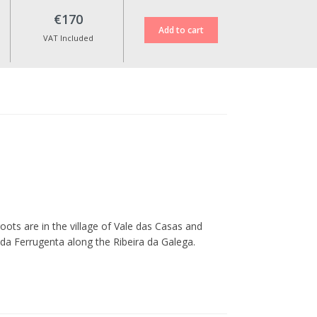
€170
VAT Included
oots are in the village of Vale das Casas and
 da Ferrugenta along the Ribeira da Galega.