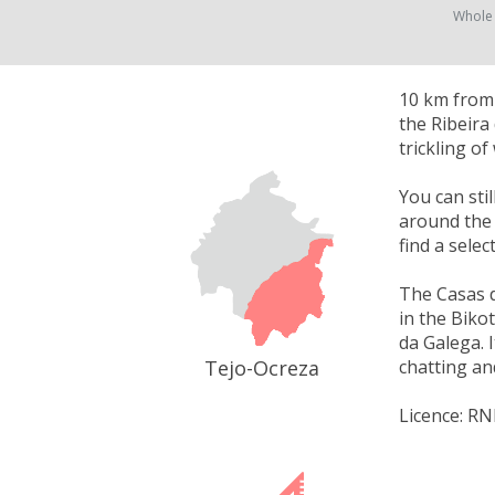
Whole
10 km from 
the Ribeira
trickling o
You can sti
around the 
find a selec
The Casas 
in the Biko
da Galega. 
Tejo-Ocreza
chatting an
Licence: RN