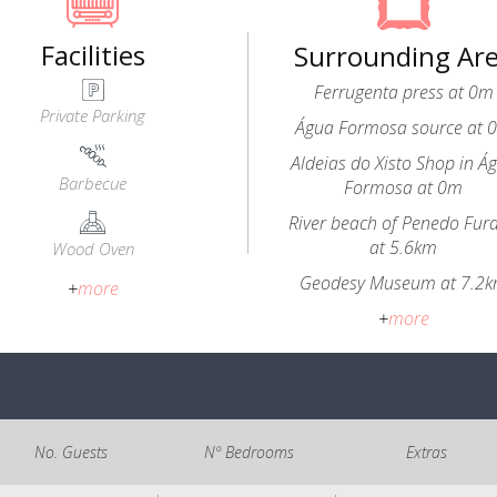
Facilities
Surrounding Ar
Ferrugenta press at 0m
Private Parking
Água Formosa source at 
Aldeias do Xisto Shop in Á
Barbecue
Formosa at 0m
River beach of Penedo Fur
at 5.6km
Wood Oven
Geodesy Museum at 7.2
+
more
+
more
No. Guests
Nº Bedrooms
Extras