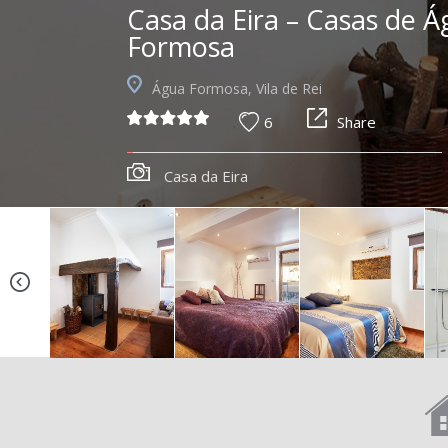
Casa da Eira – Casas de 
Formosa
Água Formosa, Vila de Rei
6
Share
Casa da Eira