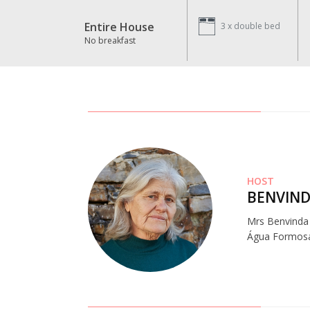
Entire House
3 x
double bed
No breakfast
HOST
BENVIND
Mrs Benvinda a
Água Formosa a