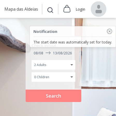
Mapa das Aldeias
Login
Notification
The start date was automatically set for today.
Check in/out
08/08
13/08/2026