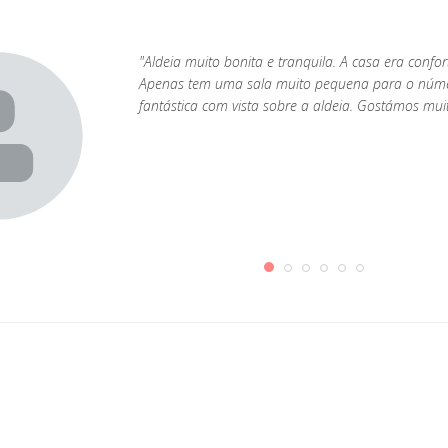
"Aldeia muito bonita e tranquila. A casa era confo
Apenas tem uma sala muito pequena para o númer
fantástica com vista sobre a aldeia. Gostámos mu
1