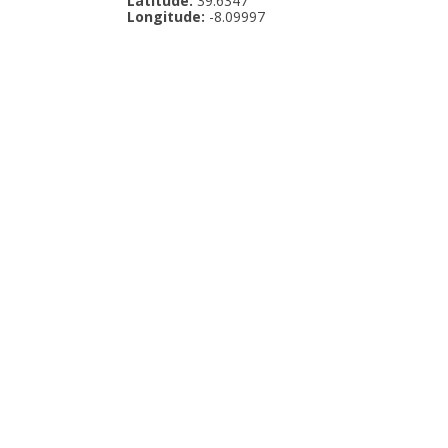
Latitude:
39.6347
Longitude:
-8.09997