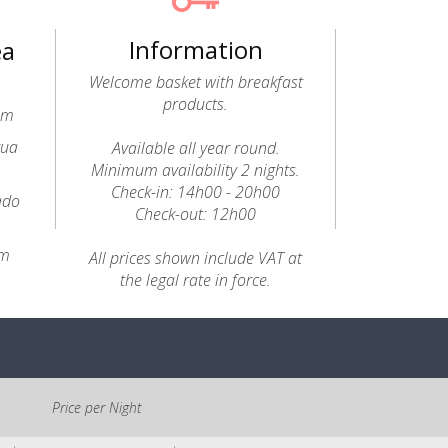
Information
ea
Welcome basket with breakfast
products.
0m
gua
Available all year round.
Minimum availability 2 nights.
Check-in: 14h00 - 20h00
ado
Check-out: 12h00
km
All prices shown include VAT at
the legal rate in force.
Price per Night