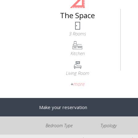
The Space
3 Rooms
Kitchen
Living Room
+
more
Make your reservation
Bedroom Type
Typology