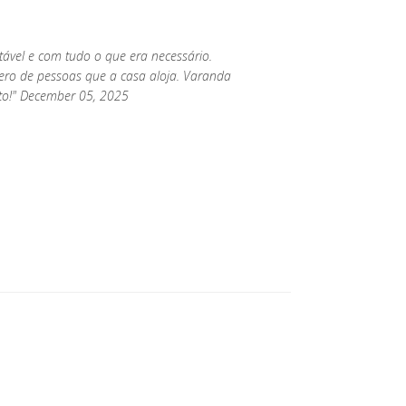
rtável e com tudo o que era necessário.
o de pessoas que a casa aloja. Varanda
ito!" December 05, 2025