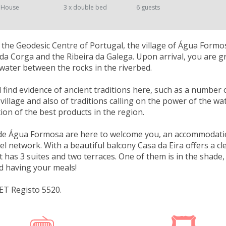
 House
3 x double bed
6 guests
the Geodesic Centre of Portugal, the village of Água Form
 da Corga and the Ribeira da Galega. Upon arrival, you are g
f water between the rocks in the riverbed.
ll find evidence of ancient traditions here, such as a numbe
village and also of traditions calling on the power of the wat
tion of the best products in the region.
de Água Formosa are here to welcome you, an accommodatio
tel network. With a beautiful balcony Casa da Eira offers a cl
It has 3 suites and two terraces. One of them is in the sha
d having your meals!
ET Registo 5520.