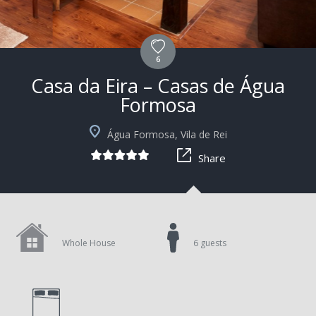
6
Casa da Eira – Casas de Água
Formosa
+1
Água Formosa, Vila de Rei
Share
Whole House
6 guests