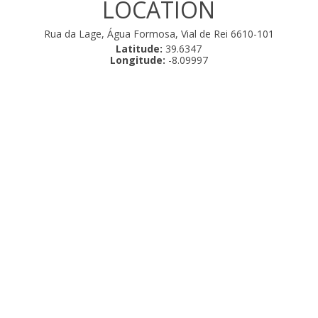
LOCATION
Rua da Lage, Água Formosa, Vial de Rei 6610-101
Latitude:
39.6347
Longitude:
-8.09997