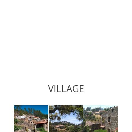
VILLAGE