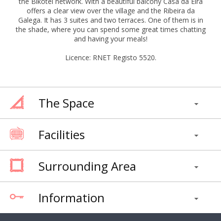
the Bikotel network. With a beautiful balcony Casa da Eira
offers a clear view over the village and the Ribeira da
Galega. It has 3 suites and two terraces. One of them is in
the shade, where you can spend some great times chatting
and having your meals!
Licence: RNET Registo 5520.
The Space
Facilities
Surrounding Area
Information