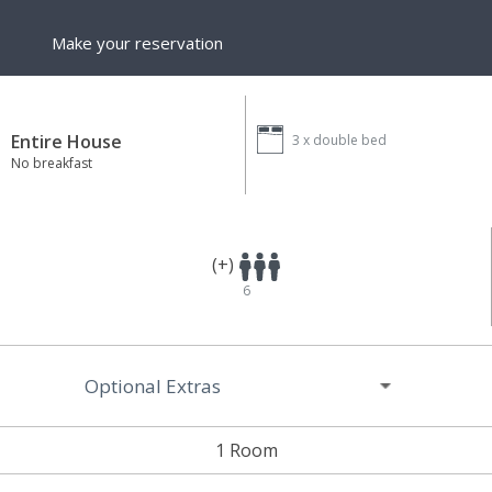
Make your reservation
Entire House
3 x
double bed
No breakfast
(+)
6
Optional Extras
1 Room