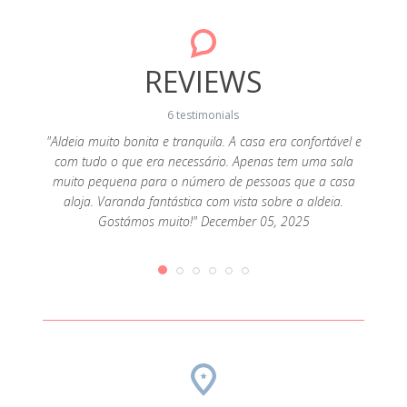
REVIEWS
6 testimonials
"Aldeia muito bonita e tranquila. A casa era confortável e
com tudo o que era necessário. Apenas tem uma sala
 pedra
"Marav
muito pequena para o número de pessoas que a casa
a Água
casa, 
aloja. Varanda fantástica com vista sobre a aldeia.
rar bem
acol
Gostámos muito!" December 05, 2025
forno
expec
e a rede
montan
a não
muit
dutos
compr
a que
Obriga
eio ao
sempr
ais são
une 17,