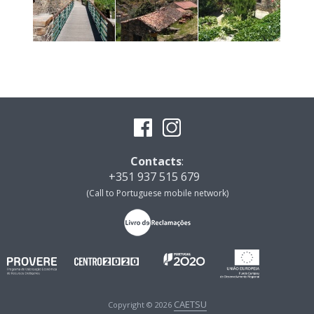
Contacts
:
+351 937 515 679
(Call to Portuguese mobile network)
CAETSU
Copyright © 2026