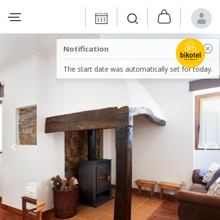
Notification
The start date was automatically set for today.