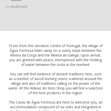
3 x double bed
10 km from the Geodesic Centre of Portugal, the village of
Água Formosa hides away on a sunny slope between the
Ribeira da Corga and the Ribeira da Galega. Upon arrival,
you are greeted with peace, interspersed with the trickling
of water between the rocks in the riverbed.
You can still find evidence of ancient traditions here, such
as a number of wood-burning ovens scattered around the
village and also of traditions calling on the power of the
water. At the Aldeias do Xisto Shop you will find a selection
of the best products in the region.
The Casas de Água Formosa are here to welcome you, an
accommodation composed of six units and integrated in