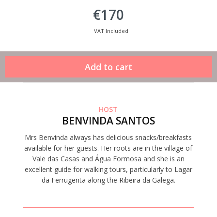
€170
VAT Included
HOST
BENVINDA SANTOS
Mrs Benvinda always has delicious snacks/breakfasts
available for her guests. Her roots are in the village of
Vale das Casas and Água Formosa and she is an
excellent guide for walking tours, particularly to Lagar
da Ferrugenta along the Ribeira da Galega.