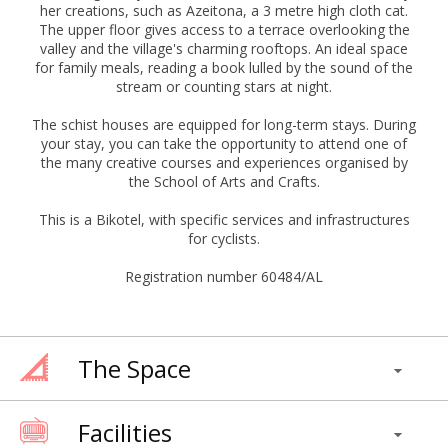
her creations, such as Azeitona, a 3 metre high cloth cat.
The upper floor gives access to a terrace overlooking the
valley and the village's charming rooftops. An ideal space
for family meals, reading a book lulled by the sound of the
stream or counting stars at night.
The schist houses are equipped for long-term stays. During
your stay, you can take the opportunity to attend one of
the many creative courses and experiences organised by
the School of Arts and Crafts.
This is a Bikotel, with specific services and infrastructures
for cyclists.
Registration number 60484/AL
The Space
Facilities