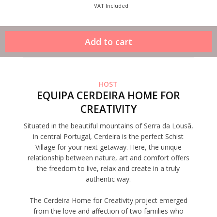
VAT Included
HOST
EQUIPA CERDEIRA HOME FOR
CREATIVITY
Situated in the beautiful mountains of Serra da Lousã,
in central Portugal, Cerdeira is the perfect Schist
Village for your next getaway. Here, the unique
relationship between nature, art and comfort offers
the freedom to live, relax and create in a truly
authentic way.
The Cerdeira Home for Creativity project emerged
from the love and affection of two families who