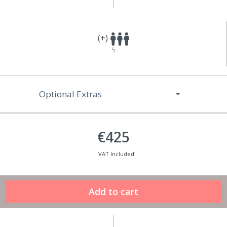
(+)
5
Optional Extras
€425
VAT Included