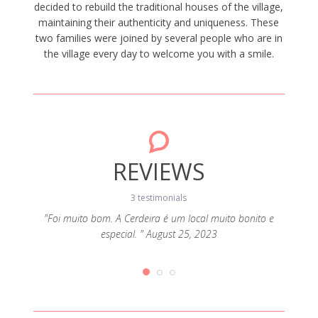
decided to rebuild the traditional houses of the village,
maintaining their authenticity and uniqueness. These
two families were joined by several people who are in
the village every day to welcome you with a smile.
REVIEWS
3 testimonials
"Foi muito bom. A Cerdeira é um local muito bonito e
"A
especial. " August 25, 2023
ador. A
ores
da a