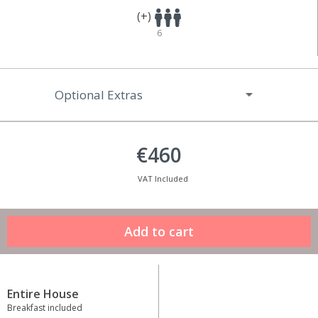
(+)
6
Optional Extras
€460
VAT Included
Entire House
Breakfast included