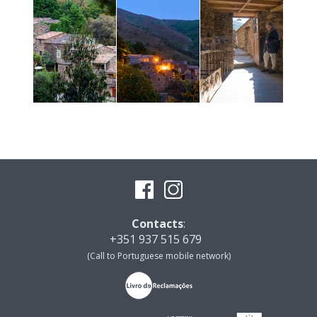
Contacts
:
+351 937 515 679
(Call to Portuguese mobile network)