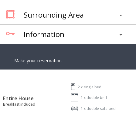
Surrounding Area
Information
Make your reservation
2 x
single bed
Entire House
1 x
double bed
Breakfast included
1 x
double sofa-bed