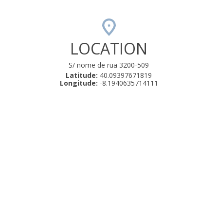
LOCATION
S/ nome de rua 3200-509
Latitude:
40.09397671819
Longitude:
-8.1940635714111