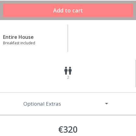
Entire House
Breakfast included
2
Optional Extras
€320