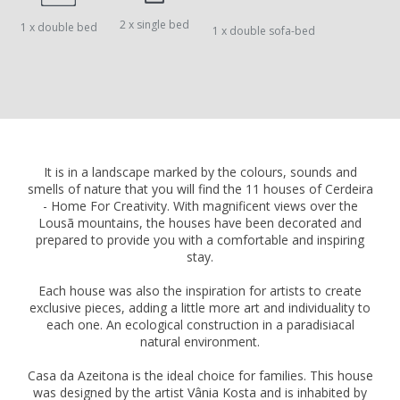
2 x single bed
1 x double bed
1 x double sofa-bed
It is in a landscape marked by the colours, sounds and
smells of nature that you will find the 11 houses of Cerdeira
- Home For Creativity. With magnificent views over the
Lousã mountains, the houses have been decorated and
prepared to provide you with a comfortable and inspiring
stay.
Each house was also the inspiration for artists to create
exclusive pieces, adding a little more art and individuality to
each one. An ecological construction in a paradisiacal
natural environment.
Casa da Azeitona is the ideal choice for families. This house
was designed by the artist Vânia Kosta and is inhabited by