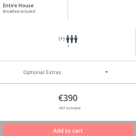
Entire House
Breakfast included
(+)
4
Optional Extras
€390
VAT Included