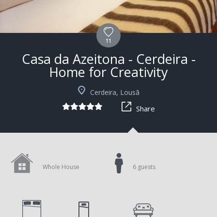
11
Casa da Azeitona - Cerdeira -
Home for Creativity
Cerdeira, Lousã
Share
Whole House
6 guests