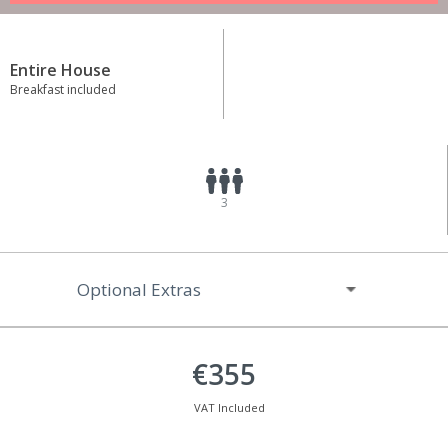
Entire House
Breakfast included
3
Optional Extras
€355
VAT Included