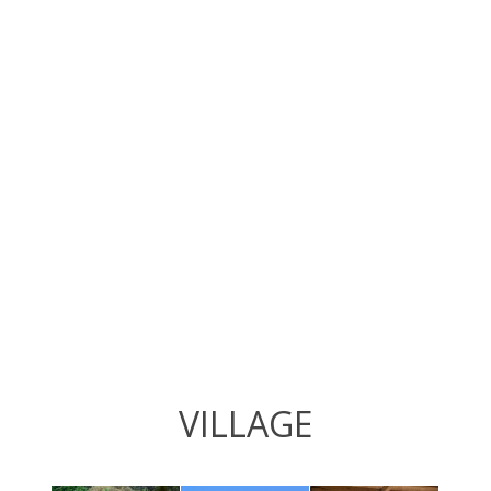
VILLAGE