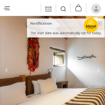
Notification
The start date was automatically set for today.