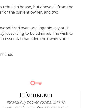
o rebuild a house, but above all from the
her of the current owner, and two
e wood-fired oven was ingeniously built,
day, deserving to be admired. The wish to
o essential that it led the owners and
friends.
Information
Individually booked rooms, with no
access to a kitchen. Breakfast included.