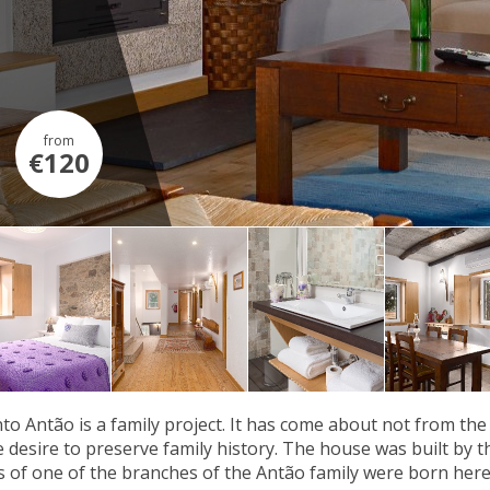
from
€120
to Antão is a family project. It has come about not from the
he desire to preserve family history. The house was built by
 of one of the branches of the Antão family were born here