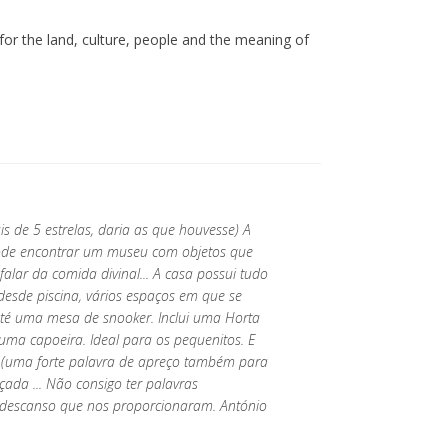
 for the land, culture, people and the meaning of
.
de 5 estrelas, daria as que houvesse) A
pode encontrar um museu com objetos que
alar da comida divinal... A casa possui tudo
desde piscina, vários espaços em que se
até uma mesa de snooker. Inclui uma Horta
uma capoeira. Ideal para os pequenitos. E
r (uma forte palavra de apreço também para
çada ... Não consigo ter palavras
 descanso que nos proporcionaram. António