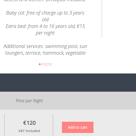
Baby cot: free of charge up to 3 years
old
Extra bed: from 4 to 16 years old, €15
per night
Additional services: swimming pool, sun
loungers, terrace, hammock, vegetable
garden and chicken coop, garden and
+
more
children's area, snooker, museum,
handicrafts.
All prices include VAT at the applicable
legal rate.
Price per Night
€120
VAT Included