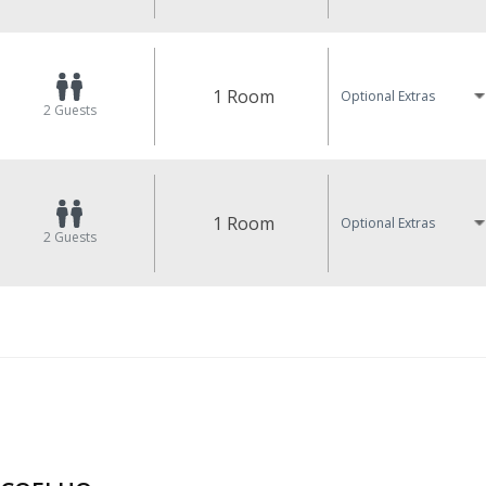
1 Room
Optional Extras
2
Guests
1 Room
Optional Extras
2
Guests