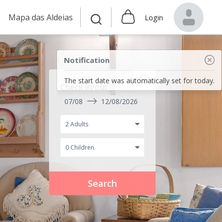
Mapa das Aldeias
Login
Notification
The start date was automatically set for today.
Check in/out
07/08
12/08/2026