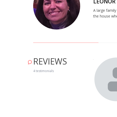
LEONOR
A large family
the house whe
REVIEWS
n this really cosy and excellently equipped house. The way
y at home! As we were leaving we were already thinking
4 testimonials
il 19, 2019