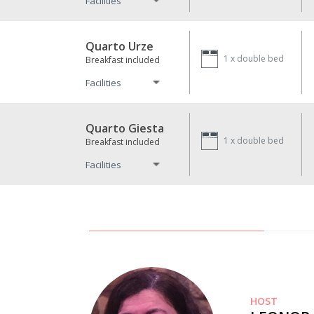
Facilities
Quarto Urze
1 x
double bed
Breakfast included
Facilities
Quarto Giesta
1 x
double bed
Breakfast included
Facilities
HOST