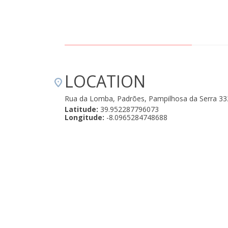
LOCATION
Rua da Lomba, Padrões, Pampilhosa da Serra 3
Latitude:
39.952287796073
Longitude:
-8.0965284748688