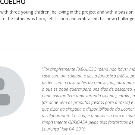
 COELHO
 with three young children, believing in the project and with a passion
re the father was born, left Lisbon and embraced this new challenge
"Foi simplesmente FABULOSO (pena não haver mais 
casa com um cuidado e gosto fantástico (Até se 
pertenciam à casa antes da renovação), para não f
o que se pode querer para uns dias de descanso, 
pode relaxar (tem uma varanda gigante), jardim, 
(de onde vêm os produtos frescos para a mesa) e 
que dizer da simpatia e disponibilidade da Leono
a colaboradora Cristina) e a paciência com a crian
simplesmente OBRIGADA pelos dias fantásticos de
Lourenço" July 04, 2019