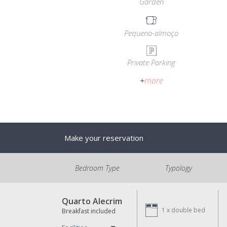
Garden
Pequeno-almoço
Private Parking
+
more
Make your reservation
Bedroom Type
Typology
Quarto Alecrim
1 x
double bed
Breakfast included