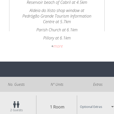
Reservoir beach of Cabril at 4.5km
Aldeia do Xisto shop window at
Pedrógão Grande Tourism Information
Centre at 5.7km
Parish Church at 6.1km
Pillory at 6.1km
+
more
No. Guests
Nº Units
Extras
1 Room
Optional Extras
2
Guests