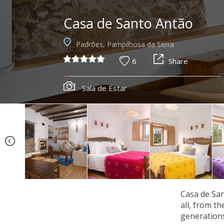
Casa de Santo Antão
Padrões, Pampilhosa da Serra
6
Share
Sala de Estar
Casa de San
all, from t
generations