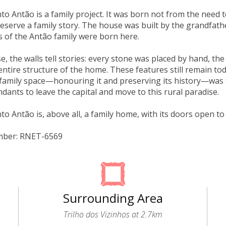
to Antão is a family project. It was born not from the need t
reserve a family story. The house was built by the grandfat
 of the Antão family were born here.
se, the walls tell stories: every stone was placed by hand, th
entire structure of the home. These features still remain to
a family space—honouring it and preserving its history—was s
ndants to leave the capital and move to this rural paradise.
to Antão is, above all, a family home, with its doors open to 
mber: RNET-6569
Surrounding Area
Trilho dos Vizinhos at 2.7km