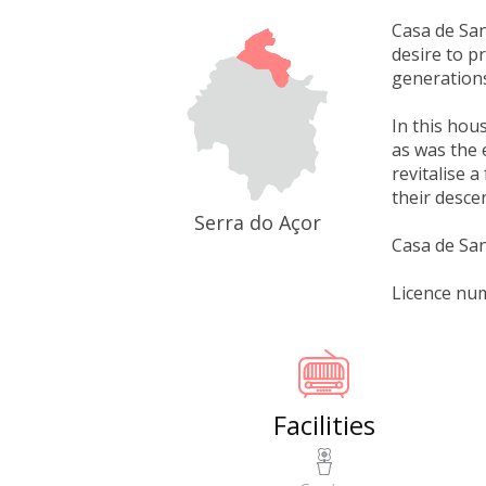
Casa de San
desire to p
generations
In this hou
as was the 
revitalise 
their desce
Serra do Açor
Casa de San
Licence nu
Facilities