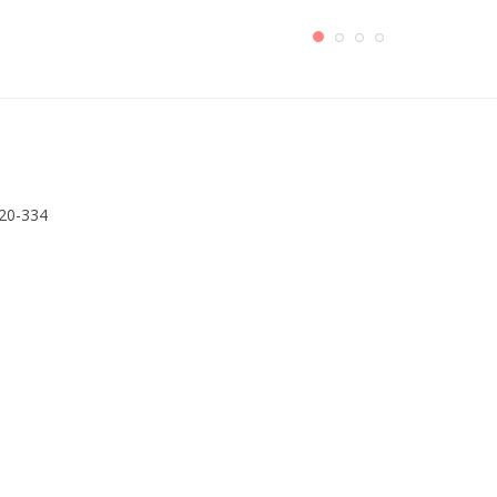
320-334