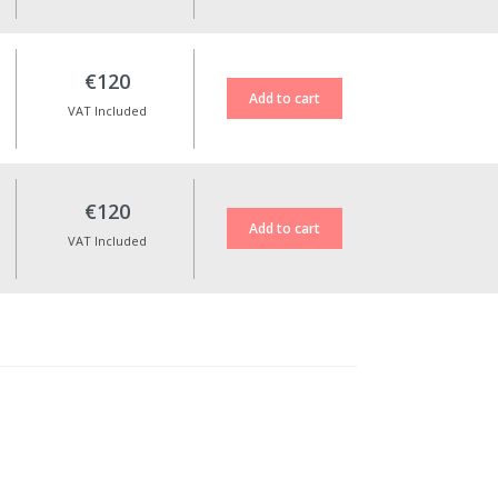
€120
VAT Included
€120
VAT Included