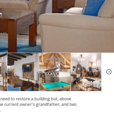
+10
 need to restore a building but, above
 the current owner's grandfather, and two
.