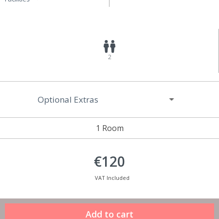
2
Optional Extras
1 Room
€120
VAT Included