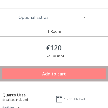
Optional Extras
1 Room
€120
VAT Included
Quarto Urze
1 x
double bed
Breakfast included
Facilities