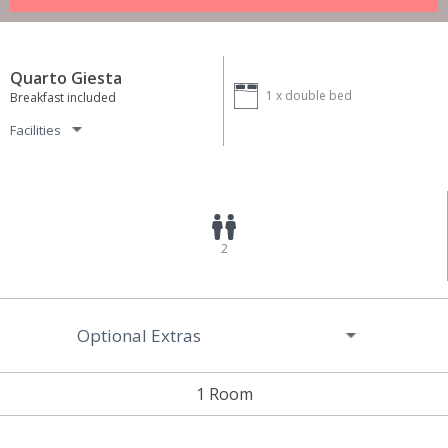
Quarto Giesta
1 x
double bed
Breakfast included
Facilities
2
Optional Extras
1 Room