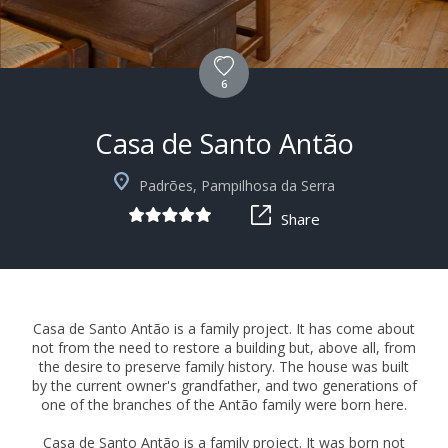
6
Casa de Santo Antão
+10
Padrões, Pampilhosa da Serra
Share
Casa de Santo Antão is a family project. It has come about
not from the need to restore a building but, above all, from
the desire to preserve family history. The house was built
by the current owner's grandfather, and two generations of
one of the branches of the Antão family were born here.
Casa de Santo Antão is a family project. It was born not