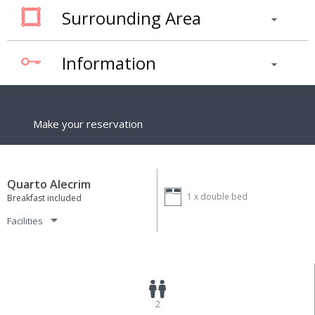
Surrounding Area
Information
Make your reservation
Quarto Alecrim
1 x
double bed
Breakfast included
Facilities
2