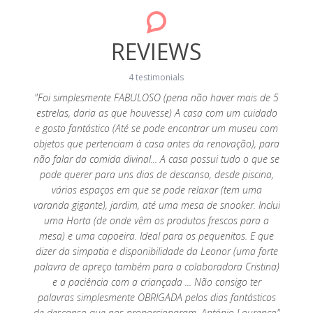
REVIEWS
4 testimonials
y cosy
"Foi simplesmente FABULOSO (pena não haver mais de 5
were
estrelas, daria as que houvesse) A casa com um cuidado
"Muito
were
e gosto fantástico (Até se pode encontrar um museu com
espera,
ack! We
objetos que pertenciam à casa antes da renovação), para
ao
não falar da comida divinal... A casa possui tudo o que se
necess
pode querer para uns dias de descanso, desde piscina,
vários espaços em que se pode relaxar (tem uma
varanda gigante), jardim, até uma mesa de snooker. Inclui
uma Horta (de onde vêm os produtos frescos para a
mesa) e uma capoeira. Ideal para os pequenitos. E que
dizer da simpatia e disponibilidade da Leonor (uma forte
palavra de apreço também para a colaboradora Cristina)
e a paciência com a criançada ... Não consigo ter
palavras simplesmente OBRIGADA pelos dias fantásticos
de descanso que nos proporcionaram. António Lourenço"