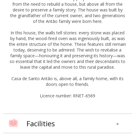
from the need to rebuild a house, but above all from the
desire to preserve a family story. The house was built by
the grandfather of the current owner, and two generations
of the Antão family were born here.
In this house, the walls tell stories: every stone was placed
by hand, the wood-fired oven was ingeniously built, as was
the entire structure of the home. These features still remain
today, deserving to be admired. The wish to revitalise a
family space—honouring it and preserving its history—was
so essential that it led the owners and their descendants to
leave the capital and move to this rural paradise.
Casa de Santo Antão is, above all, a family home, with its
doors open to friends.
Licence number: RNET-6569
Facilities