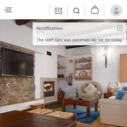
Notification
The start date was automatically set for today.