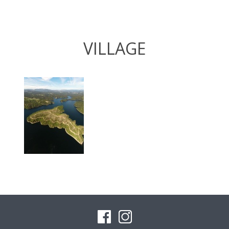
VILLAGE