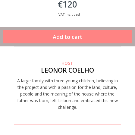
€120
VAT Included
HOST
LEONOR COELHO
A large family with three young children, believing in
the project and with a passion for the land, culture,
people and the meaning of the house where the
father was born, left Lisbon and embraced this new
challenge.