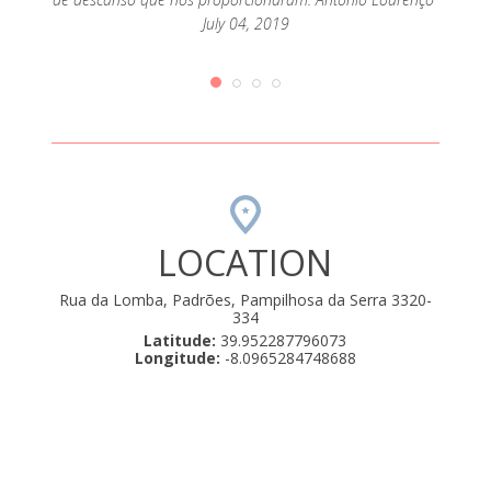
July 04, 2019
LOCATION
Rua da Lomba, Padrões, Pampilhosa da Serra 3320-
334
Latitude:
39.952287796073
Longitude:
-8.0965284748688