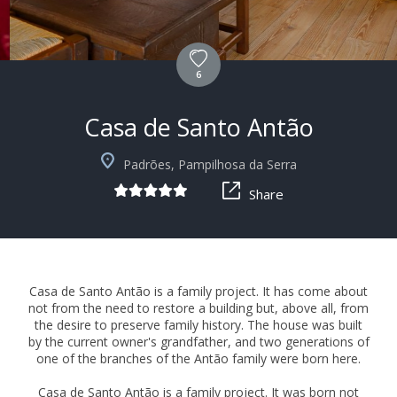
6
Casa de Santo Antão
+10
Padrões, Pampilhosa da Serra
Share
Casa de Santo Antão is a family project. It has come about
not from the need to restore a building but, above all, from
the desire to preserve family history. The house was built
by the current owner's grandfather, and two generations of
one of the branches of the Antão family were born here.
Casa de Santo Antão is a family project. It was born not