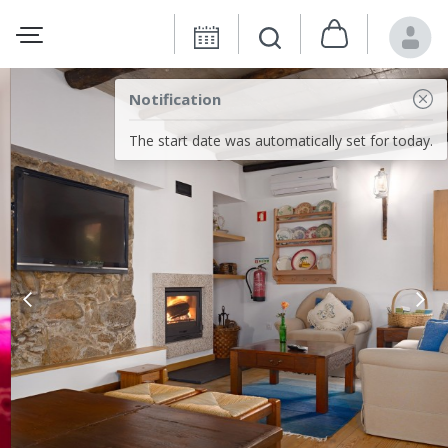
Notification
The start date was automatically set for today.