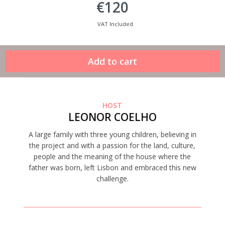
€120
VAT Included
HOST
LEONOR COELHO
A large family with three young children, believing in
the project and with a passion for the land, culture,
people and the meaning of the house where the
father was born, left Lisbon and embraced this new
challenge.