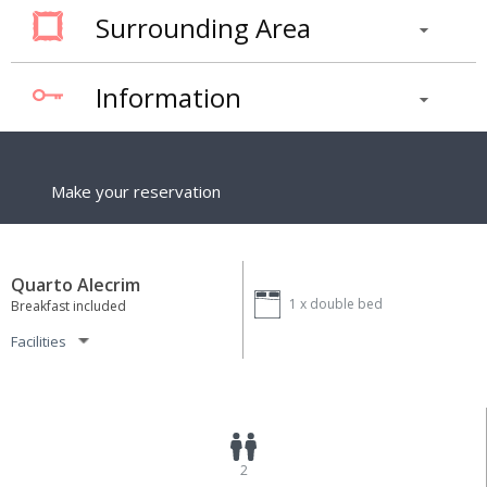
Surrounding Area
Information
Make your reservation
Quarto Alecrim
1 x
double bed
Breakfast included
Facilities
2