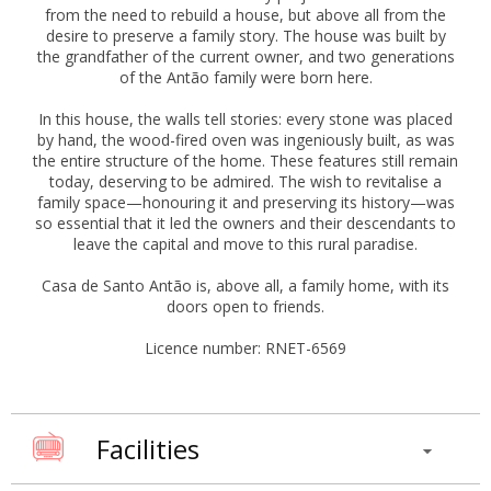
from the need to rebuild a house, but above all from the
desire to preserve a family story. The house was built by
the grandfather of the current owner, and two generations
of the Antão family were born here.
In this house, the walls tell stories: every stone was placed
by hand, the wood-fired oven was ingeniously built, as was
the entire structure of the home. These features still remain
today, deserving to be admired. The wish to revitalise a
family space—honouring it and preserving its history—was
so essential that it led the owners and their descendants to
leave the capital and move to this rural paradise.
Casa de Santo Antão is, above all, a family home, with its
doors open to friends.
Licence number: RNET-6569
Facilities