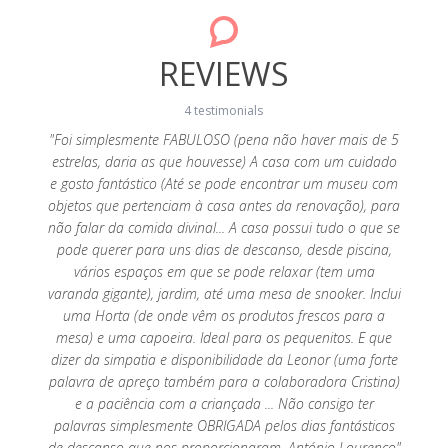
REVIEWS
4 testimonials
y cosy
"Foi simplesmente FABULOSO (pena não haver mais de 5
were
estrelas, daria as que houvesse) A casa com um cuidado
"Muito
were
e gosto fantástico (Até se pode encontrar um museu com
espera,
ack! We
objetos que pertenciam à casa antes da renovação), para
ao
não falar da comida divinal... A casa possui tudo o que se
necess
pode querer para uns dias de descanso, desde piscina,
vários espaços em que se pode relaxar (tem uma
varanda gigante), jardim, até uma mesa de snooker. Inclui
uma Horta (de onde vêm os produtos frescos para a
mesa) e uma capoeira. Ideal para os pequenitos. E que
dizer da simpatia e disponibilidade da Leonor (uma forte
palavra de apreço também para a colaboradora Cristina)
e a paciência com a criançada ... Não consigo ter
palavras simplesmente OBRIGADA pelos dias fantásticos
de descanso que nos proporcionaram. António Lourenço"