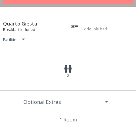
Quarto Giesta
1 x
double bed
Breakfast included
Facilities
2
Optional Extras
1 Room