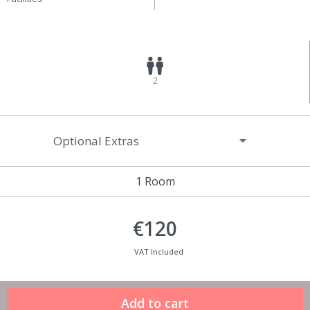
2
Optional Extras
1 Room
€120
VAT Included