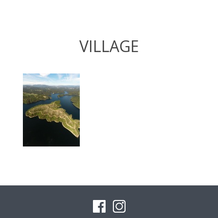
VILLAGE