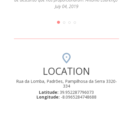
July 04, 2019
LOCATION
Rua da Lomba, Padrões, Pampilhosa da Serra 3320-
334
Latitude:
39.952287796073
Longitude:
-8.0965284748688