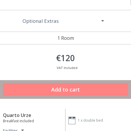
Optional Extras
1 Room
€120
VAT Included
Quarto Urze
1 x
double bed
Breakfast included
Facilities