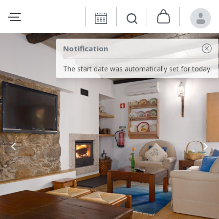
Notification
The start date was automatically set for today.