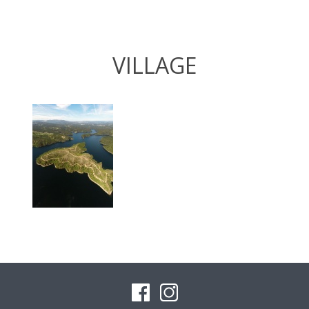
VILLAGE