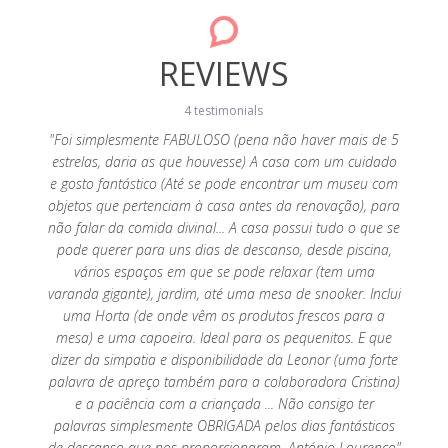
REVIEWS
4 testimonials
y cosy
"Foi simplesmente FABULOSO (pena não haver mais de 5
were
estrelas, daria as que houvesse) A casa com um cuidado
"Muito
were
e gosto fantástico (Até se pode encontrar um museu com
espera,
ack! We
objetos que pertenciam à casa antes da renovação), para
ao
não falar da comida divinal... A casa possui tudo o que se
necess
pode querer para uns dias de descanso, desde piscina,
vários espaços em que se pode relaxar (tem uma
varanda gigante), jardim, até uma mesa de snooker. Inclui
uma Horta (de onde vêm os produtos frescos para a
mesa) e uma capoeira. Ideal para os pequenitos. E que
dizer da simpatia e disponibilidade da Leonor (uma forte
palavra de apreço também para a colaboradora Cristina)
e a paciência com a criançada ... Não consigo ter
palavras simplesmente OBRIGADA pelos dias fantásticos
de descanso que nos proporcionaram. António Lourenço"