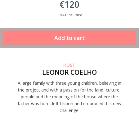
€120
VAT Included
HOST
LEONOR COELHO
A large family with three young children, believing in
the project and with a passion for the land, culture,
people and the meaning of the house where the
father was born, left Lisbon and embraced this new
challenge.