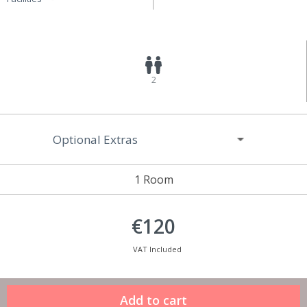
2
Optional Extras
1 Room
€120
VAT Included