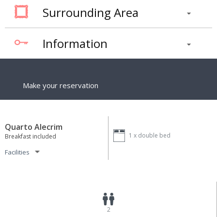
Surrounding Area
Information
Make your reservation
Quarto Alecrim
1 x
double bed
Breakfast included
Facilities
2