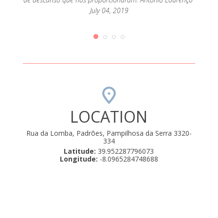
July 04, 2019
LOCATION
Rua da Lomba, Padrões, Pampilhosa da Serra 3320-
334
Latitude:
39.952287796073
Longitude:
-8.0965284748688