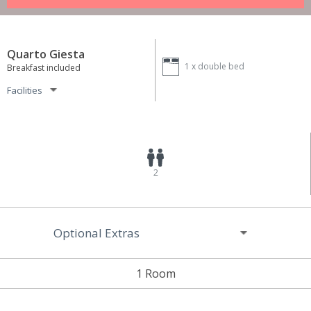
Quarto Giesta
1 x
double bed
Breakfast included
Facilities
2
Optional Extras
1 Room