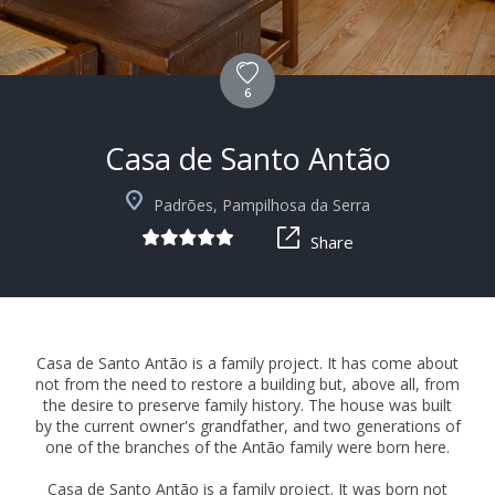
6
Casa de Santo Antão
+10
Padrões, Pampilhosa da Serra
Share
Casa de Santo Antão is a family project. It has come about
not from the need to restore a building but, above all, from
the desire to preserve family history. The house was built
by the current owner's grandfather, and two generations of
one of the branches of the Antão family were born here.
Casa de Santo Antão is a family project. It was born not