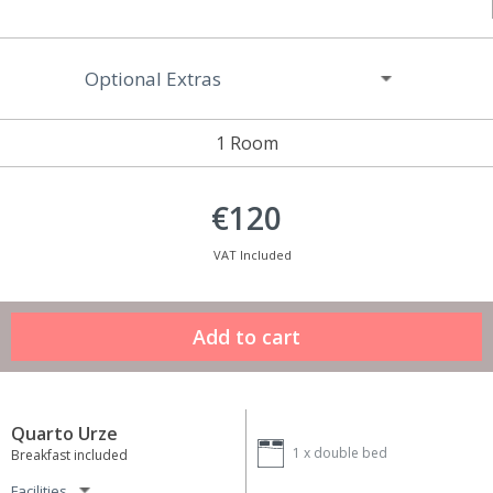
Optional Extras
1 Room
€120
VAT Included
Quarto Urze
1 x
double bed
Breakfast included
Facilities