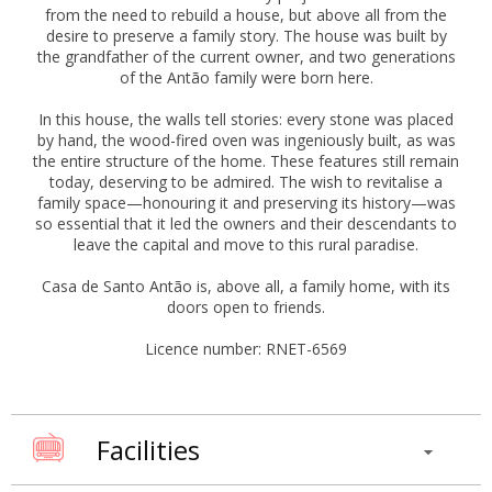
from the need to rebuild a house, but above all from the
desire to preserve a family story. The house was built by
the grandfather of the current owner, and two generations
of the Antão family were born here.
In this house, the walls tell stories: every stone was placed
by hand, the wood-fired oven was ingeniously built, as was
the entire structure of the home. These features still remain
today, deserving to be admired. The wish to revitalise a
family space—honouring it and preserving its history—was
so essential that it led the owners and their descendants to
leave the capital and move to this rural paradise.
Casa de Santo Antão is, above all, a family home, with its
doors open to friends.
Licence number: RNET-6569
Facilities