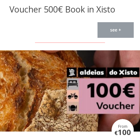
Voucher 500€ Book in Xisto
see +
From
100
€