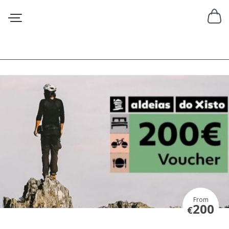
From
200
€