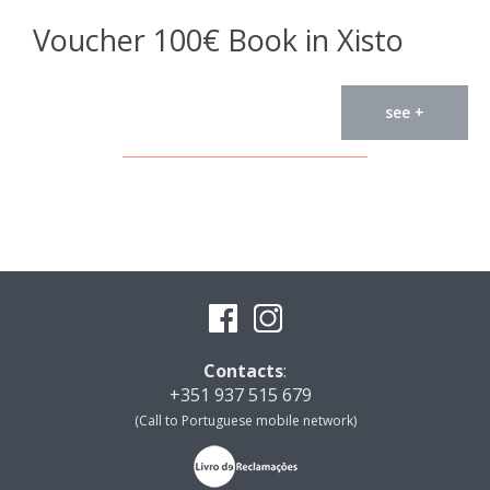
Voucher 100€ Book in Xisto
see +
Contacts
:
+351 937 515 679
(Call to Portuguese mobile network)