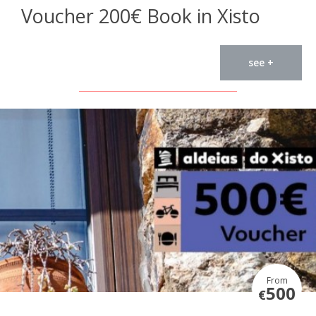
Voucher 200€ Book in Xisto
see +
From
500
€