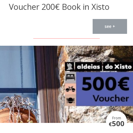
Voucher 200€ Book in Xisto
see +
From
500
€