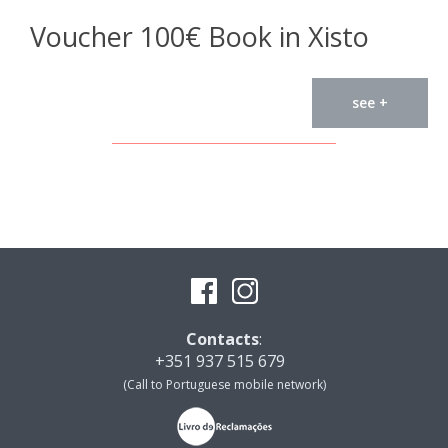
Voucher 100€ Book in Xisto
see +
Contacts
:
+351 937 515 679
(Call to Portuguese mobile network)