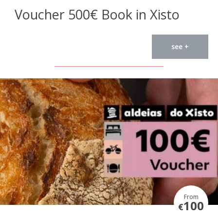
Voucher 500€ Book in Xisto
see +
From
100
€