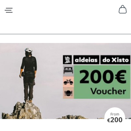
From
200
€