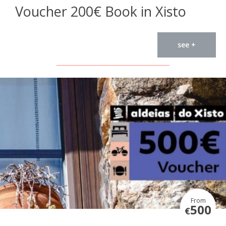
Voucher 200€ Book in Xisto
see +
From
500
€