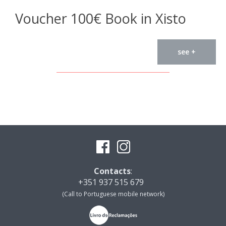
Voucher 100€ Book in Xisto
see +
Contacts
:
+351 937 515 679
(Call to Portuguese mobile network)