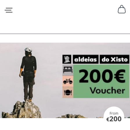
From
200
€