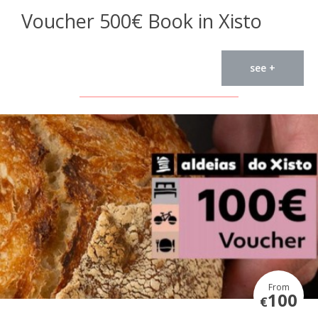
Voucher 500€ Book in Xisto
see +
From
100
€