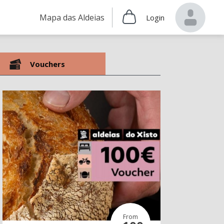
Mapa das Aldeias
Login
Vouchers
From