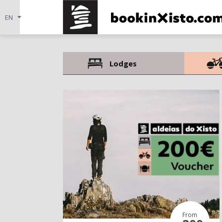
Lodges
From