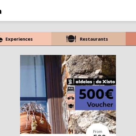
Experiences
Restaurants
From