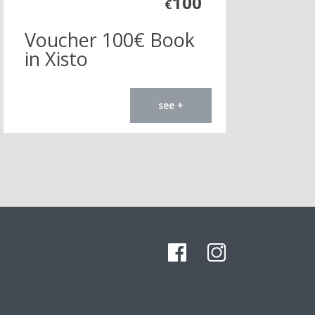
100
€
Voucher 100€ Book
in Xisto
see +