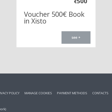
500
€
Voucher 500€ Book
in Xisto
see +
IVACY POLICY
MANAGE COOKIES
PAYMENT METHODS
CONTACTS
work)