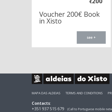
200
€
Voucher 200€ Book
in Xisto
see +
MAPA DAS ALDEIAS
TERMS AND CONDITIONS
PR
Contacts
:
+351 937 515 679
(Call to Portuguese mobile net