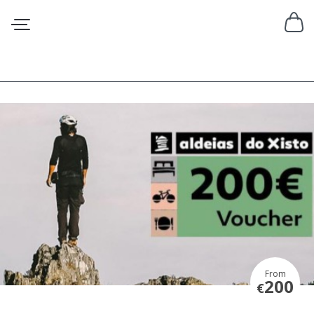
From
200
€