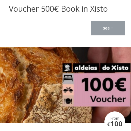
Voucher 500€ Book in Xisto
see +
From
100
€