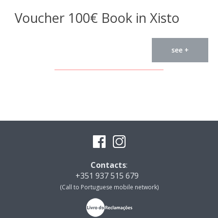
Voucher 100€ Book in Xisto
see +
Contacts
:
+351 937 515 679
(Call to Portuguese mobile network)