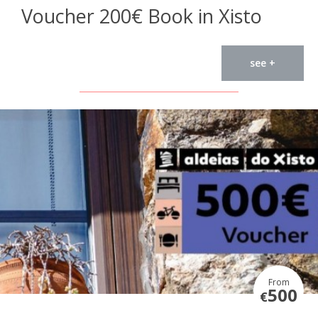
Voucher 200€ Book in Xisto
see +
From
500
€