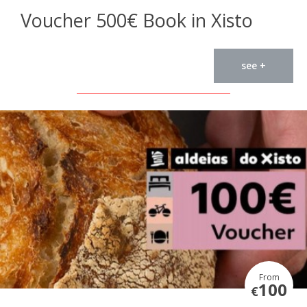
Voucher 500€ Book in Xisto
see +
From
100
€