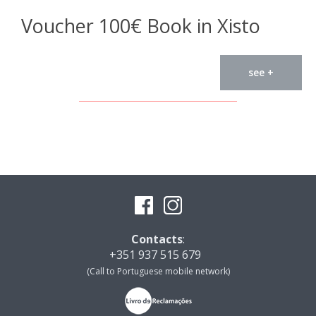
Voucher 100€ Book in Xisto
see +
Contacts
:
+351 937 515 679
(Call to Portuguese mobile network)