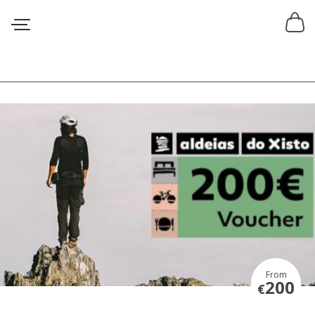
From
200
€