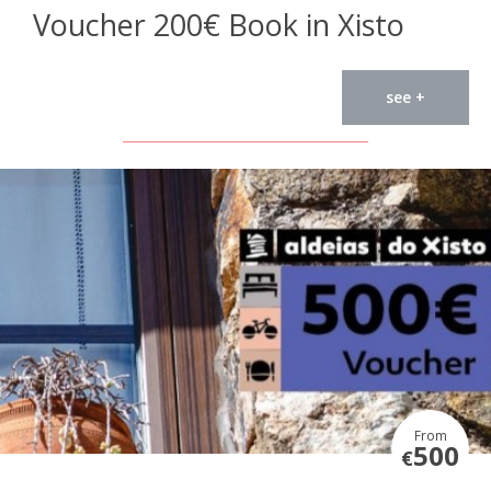
Voucher 200€ Book in Xisto
see +
From
500
€