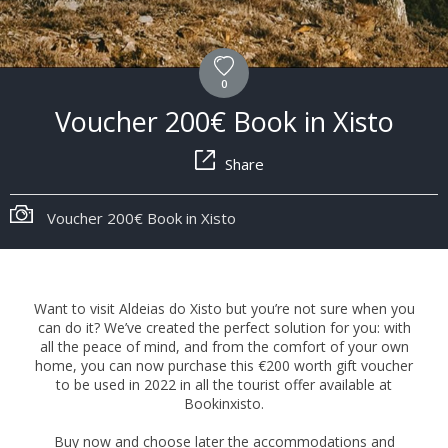
0
Voucher 200€ Book in Xisto
Share
Voucher 200€ Book in Xisto
Want to visit Aldeias do Xisto but you’re not sure when you
can do it? We’ve created the perfect solution for you: with
all the peace of mind, and from the comfort of your own
home, you can now purchase this €200 worth gift voucher
to be used in 2022 in all the tourist offer available at
Bookinxisto.
Buy now and choose later the accommodations and