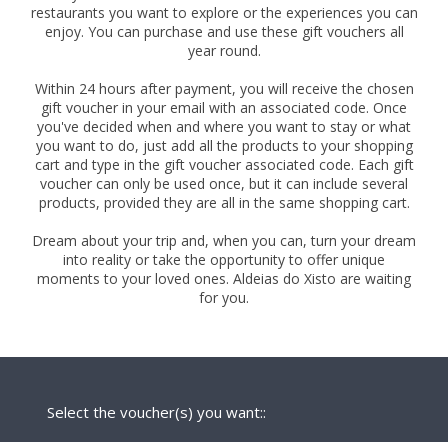
restaurants you want to explore or the experiences you can
enjoy. You can purchase and use these gift vouchers all
year round.
Within 24 hours after payment, you will receive the chosen
gift voucher in your email with an associated code. Once
you've decided when and where you want to stay or what
you want to do, just add all the products to your shopping
cart and type in the gift voucher associated code. Each gift
voucher can only be used once, but it can include several
products, provided they are all in the same shopping cart.
Dream about your trip and, when you can, turn your dream
into reality or take the opportunity to offer unique
moments to your loved ones. Aldeias do Xisto are waiting
for you.
Select the voucher(s) you want::