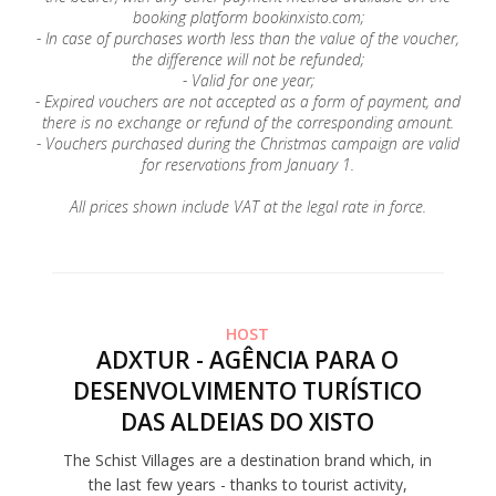
booking platform bookinxisto.com;
- In case of purchases worth less than the value of the voucher,
the difference will not be refunded;
- Valid for one year;
- Expired vouchers are not accepted as a form of payment, and
there is no exchange or refund of the corresponding amount.
- Vouchers purchased during the Christmas campaign are valid
for reservations from January 1.
All prices shown include VAT at the legal rate in force.
HOST
ADXTUR - AGÊNCIA PARA O
DESENVOLVIMENTO TURÍSTICO
DAS ALDEIAS DO XISTO
The Schist Villages are a destination brand which, in
the last few years - thanks to tourist activity,