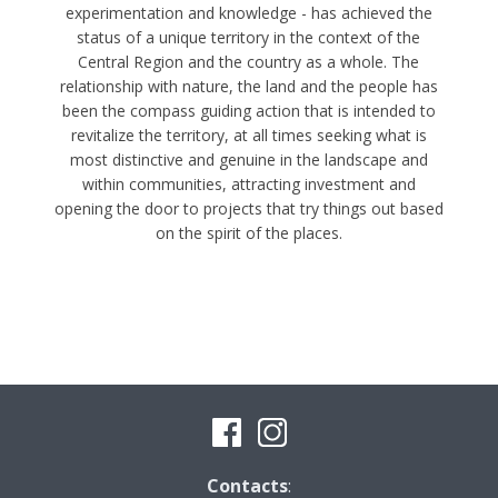
experimentation and knowledge - has achieved the
status of a unique territory in the context of the
Central Region and the country as a whole. The
relationship with nature, the land and the people has
been the compass guiding action that is intended to
revitalize the territory, at all times seeking what is
most distinctive and genuine in the landscape and
within communities, attracting investment and
opening the door to projects that try things out based
on the spirit of the places.
Contacts
: