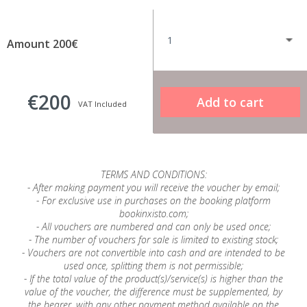
Amount 200€
€200
VAT Included
TERMS AND CONDITIONS:
- After making payment you will receive the voucher by email;
- For exclusive use in purchases on the booking platform
bookinxisto.com;
- All vouchers are numbered and can only be used once;
- The number of vouchers for sale is limited to existing stock;
- Vouchers are not convertible into cash and are intended to be
used once, splitting them is not permissible;
- If the total value of the product(s)/service(s) is higher than the
value of the voucher, the difference must be supplemented, by
the bearer, with any other payment method available on the