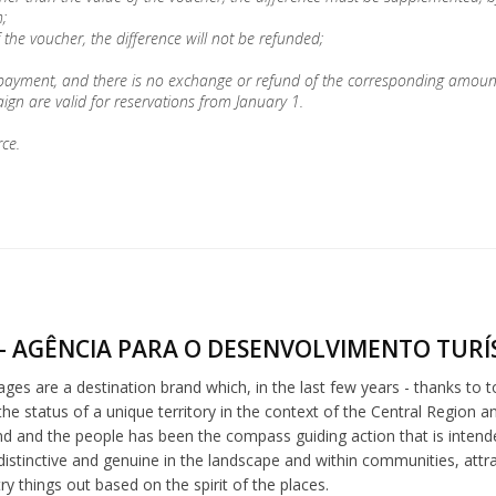
;
 the voucher, the difference will not be refunded;
 payment, and there is no exchange or refund of the corresponding amoun
gn are valid for reservations from January 1.
rce.
- AGÊNCIA PARA O DESENVOLVIMENTO TURÍS
lages are a destination brand which, in the last few years - thanks to 
he status of a unique territory in the context of the Central Region a
nd and the people has been the compass guiding action that is intended 
distinctive and genuine in the landscape and within communities, att
try things out based on the spirit of the places.