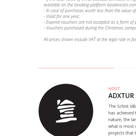
available on the booking platform bookinxisto.com
- In case of purchases worth less than the value of
- Valid for one year;
- Expired vouchers are not accepted as a form of
- Vouchers purchased during the Christmas campai
All prices shown include VAT at the legal rate in fo
HOST
ADXTUR 
The Schist Vil
has achieved t
nature, the la
what is most 
projects that 