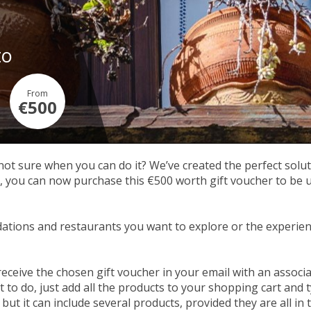
to
From
€500
 not sure when you can do it? We’ve created the perfect soluti
ou can now purchase this €500 worth gift voucher to be used
tions and restaurants you want to explore or the experien
receive the chosen gift voucher in your email with an assoc
to do, just add all the products to your shopping cart and t
but it can include several products, provided they are all in