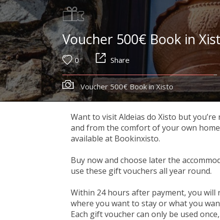
Voucher 500€ Book in Xis
0
Share
Voucher 500€ Book in Xisto
Want to visit Aldeias do Xisto but you’re
and from the comfort of your own home, y
available at Bookinxisto.
Buy now and choose later the accommoda
use these gift vouchers all year round.
Within 24 hours after payment, you will 
where you want to stay or what you want 
Each gift voucher can only be used once, 