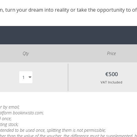
, turn your dream into reality or take the opportunity to o
Qty
Price
€500
VAT Included
r by email;
latform bookinxisto.com;
 once;
ting stock;
tended to be used once, splitting them is not permissible;
is higher than the value of the voucher, the difference must be supplemente