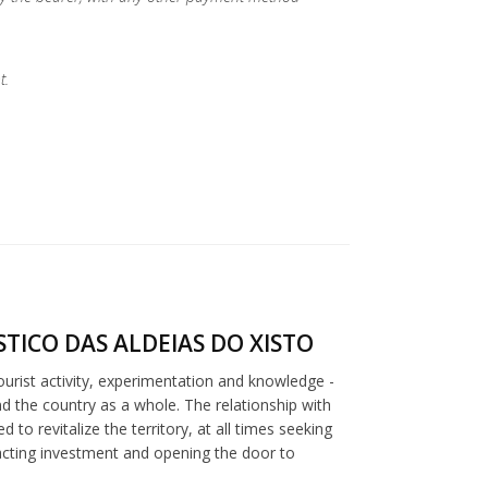
t.
TICO DAS ALDEIAS DO XISTO
tourist activity, experimentation and knowledge -
nd the country as a whole. The relationship with
to revitalize the territory, at all times seeking
racting investment and opening the door to