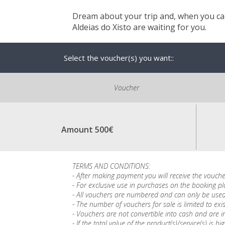
Dream about your trip and, when you can
Aldeias do Xisto are waiting for you.
Select the voucher(s) you want::
Voucher
Amount 500€
TERMS AND CONDITIONS:
- After making payment you will receive the vouche
- For exclusive use in purchases on the booking p
- All vouchers are numbered and can only be used
- The number of vouchers for sale is limited to exis
- Vouchers are not convertible into cash and are in
- If the total value of the product(s)/service(s) 