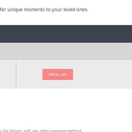
ffer unique moments to your loved ones.
d, by the bearer, with any other payment method