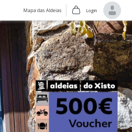
Mapa das Aldeias
Login