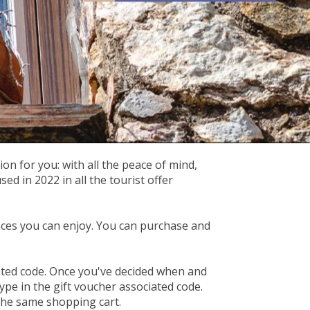
on for you: with all the peace of mind,
 in 2022 in all the tourist offer
ces you can enjoy. You can purchase and
iated code. Once you've decided when and
ype in the gift voucher associated code.
 the same shopping cart.