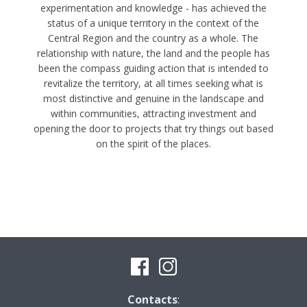
experimentation and knowledge - has achieved the
status of a unique territory in the context of the
Central Region and the country as a whole. The
relationship with nature, the land and the people has
been the compass guiding action that is intended to
revitalize the territory, at all times seeking what is
most distinctive and genuine in the landscape and
within communities, attracting investment and
opening the door to projects that try things out based
on the spirit of the places.
Contacts
: