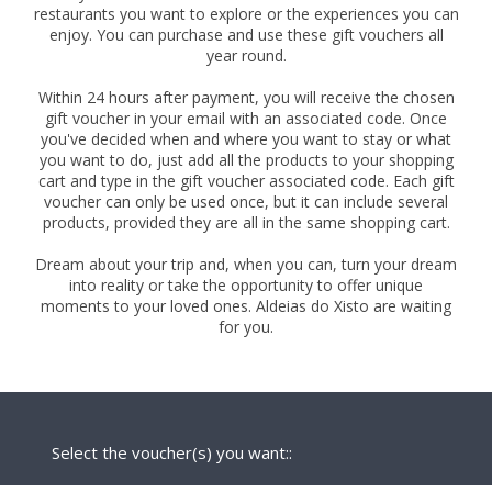
restaurants you want to explore or the experiences you can
enjoy. You can purchase and use these gift vouchers all
year round.
Within 24 hours after payment, you will receive the chosen
gift voucher in your email with an associated code. Once
you've decided when and where you want to stay or what
you want to do, just add all the products to your shopping
cart and type in the gift voucher associated code. Each gift
voucher can only be used once, but it can include several
products, provided they are all in the same shopping cart.
Dream about your trip and, when you can, turn your dream
into reality or take the opportunity to offer unique
moments to your loved ones. Aldeias do Xisto are waiting
for you.
Select the voucher(s) you want::