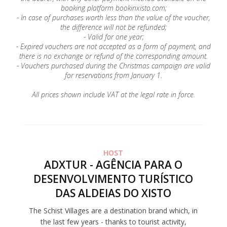
booking platform bookinxisto.com;
- In case of purchases worth less than the value of the voucher,
the difference will not be refunded;
- Valid for one year;
- Expired vouchers are not accepted as a form of payment, and
there is no exchange or refund of the corresponding amount.
- Vouchers purchased during the Christmas campaign are valid
for reservations from January 1.
All prices shown include VAT at the legal rate in force.
HOST
ADXTUR - AGÊNCIA PARA O
DESENVOLVIMENTO TURÍSTICO
DAS ALDEIAS DO XISTO
The Schist Villages are a destination brand which, in
the last few years - thanks to tourist activity,