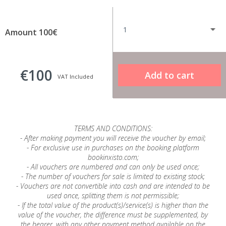
Amount 100€
€100
VAT Included
TERMS AND CONDITIONS:
- After making payment you will receive the voucher by email;
- For exclusive use in purchases on the booking platform
bookinxisto.com;
- All vouchers are numbered and can only be used once;
- The number of vouchers for sale is limited to existing stock;
- Vouchers are not convertible into cash and are intended to be
used once, splitting them is not permissible;
- If the total value of the product(s)/service(s) is higher than the
value of the voucher, the difference must be supplemented, by
the bearer, with any other payment method available on the