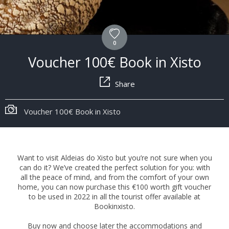
0
Voucher 100€ Book in Xisto
Share
Voucher 100€ Book in Xisto
Want to visit Aldeias do Xisto but you’re not sure when you
can do it? We’ve created the perfect solution for you: with
all the peace of mind, and from the comfort of your own
home, you can now purchase this €100 worth gift voucher
to be used in 2022 in all the tourist offer available at
Bookinxisto.
Buy now and choose later the accommodations and