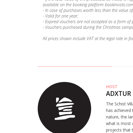
available on the booking platform bookinxisto.com
- In case of purchases worth less than the value of
- Valid for one year;
- Expired vouchers are not accepted as a form of
- Vouchers purchased during the Christmas campai
All prices shown include VAT at the legal rate in fo
HOST
ADXTUR 
The Schist Vil
has achieved t
nature, the la
what is most 
projects that 