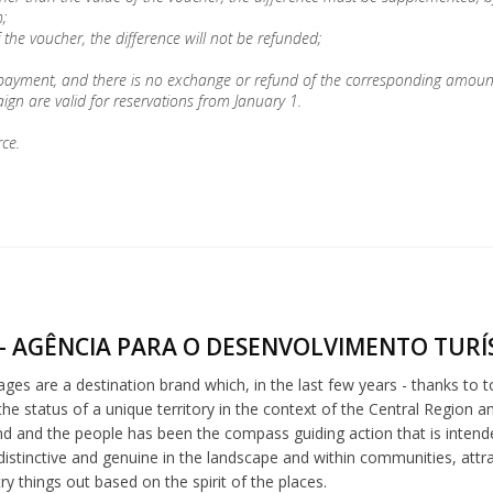
;
 the voucher, the difference will not be refunded;
 payment, and there is no exchange or refund of the corresponding amoun
gn are valid for reservations from January 1.
rce.
- AGÊNCIA PARA O DESENVOLVIMENTO TURÍS
lages are a destination brand which, in the last few years - thanks to 
he status of a unique territory in the context of the Central Region a
nd and the people has been the compass guiding action that is intended 
distinctive and genuine in the landscape and within communities, att
try things out based on the spirit of the places.