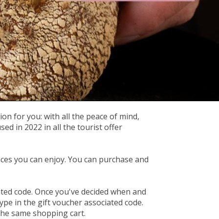
on for you: with all the peace of mind,
 in 2022 in all the tourist offer
ces you can enjoy. You can purchase and
iated code. Once you've decided when and
ype in the gift voucher associated code.
 the same shopping cart.