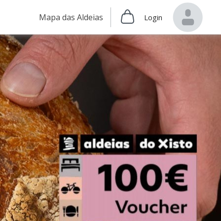
Mapa das Aldeias
Login