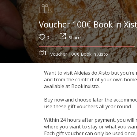
Voucher 100€ Book in Xis
0
Share
Voucher 100€ Book in Xisto
Want to visit Aldeias do Xisto but you’re
and from the comfort of your own home, y
available at Bookinxisto.
Buy now and choose later the accommoda
use these gift vouchers all year round.
Within 24 hours after payment, you will 
where you want to stay or what you want 
Each gift voucher can only be used once, 