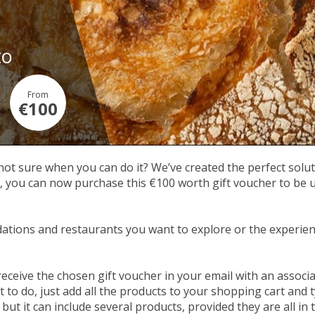
to
From
€100
 not sure when you can do it? We’ve created the perfect soluti
ou can now purchase this €100 worth gift voucher to be used
tions and restaurants you want to explore or the experien
receive the chosen gift voucher in your email with an assoc
to do, just add all the products to your shopping cart and t
but it can include several products, provided they are all in