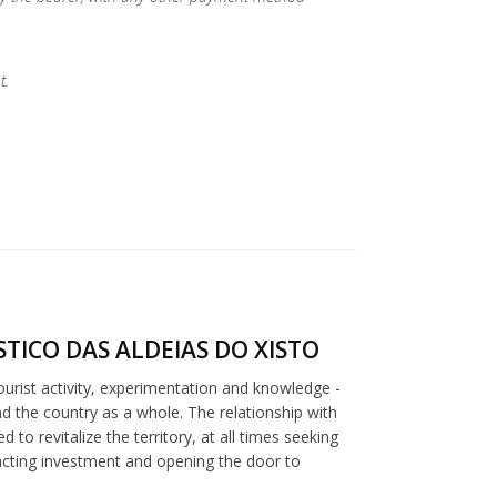
t.
TICO DAS ALDEIAS DO XISTO
tourist activity, experimentation and knowledge -
nd the country as a whole. The relationship with
to revitalize the territory, at all times seeking
racting investment and opening the door to