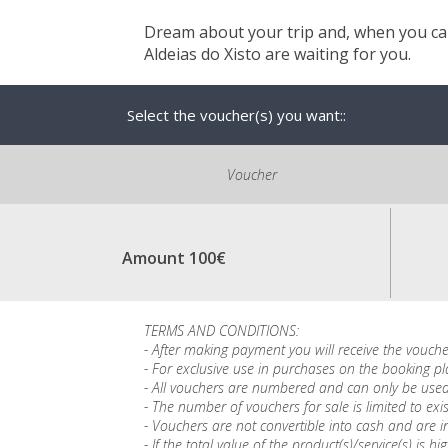
Dream about your trip and, when you can
Aldeias do Xisto are waiting for you.
Select the voucher(s) you want::
Voucher
Amount 100€
TERMS AND CONDITIONS:
- After making payment you will receive the vouche
- For exclusive use in purchases on the booking p
- All vouchers are numbered and can only be used
- The number of vouchers for sale is limited to exis
- Vouchers are not convertible into cash and are in
- If the total value of the product(s)/service(s) 