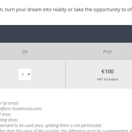
, turn your dream into reality or take the opportunity to o
Qty
Price
€100
VAT Included
r by email;
latform bookinxisto.com;
 once;
ting stock;
tended to be used once, splitting them is not permissible;
is higher than the value of the voucher, the difference must be supplemente