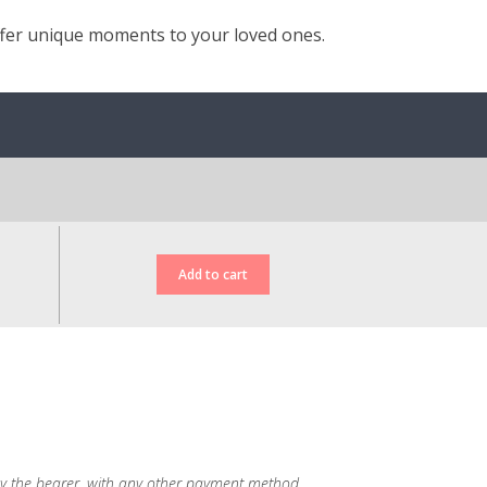
ffer unique moments to your loved ones.
d, by the bearer, with any other payment method