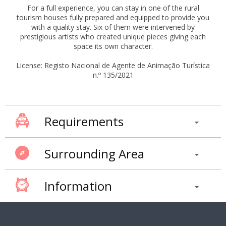
For a full experience, you can stay in one of the rural
tourism houses fully prepared and equipped to provide you
with a quality stay. Six of them were intervened by
prestigious artists who created unique pieces giving each
space its own character.
License: Registo Nacional de Agente de Animação Turística
n.º 135/2021
Requirements
Surrounding Area
Information