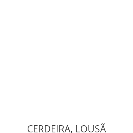
CERDEIRA, LOUSÃ