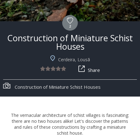
2
Construction of Miniature Schist
Houses
Cerdeira, Lousã
Share
Construction of Miniature Schist Houses
The vernacular architecture of schist villages is fascinating:
there are no two houses alike! Let's discover the patterns
and rules of these constructions by crafting a miniature
schist house.