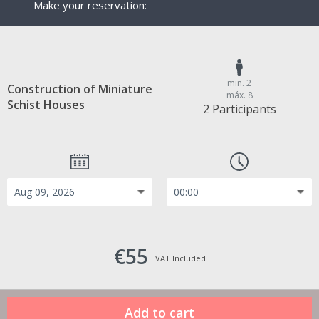
Make your reservation:
min. 2
Construction of Miniature
máx. 8
Schist Houses
2 Participants
€55
VAT Included