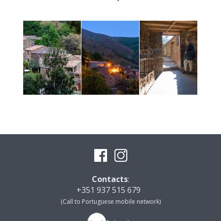
Contacts
:
+351 937 515 679
(Call to Portuguese mobile network)