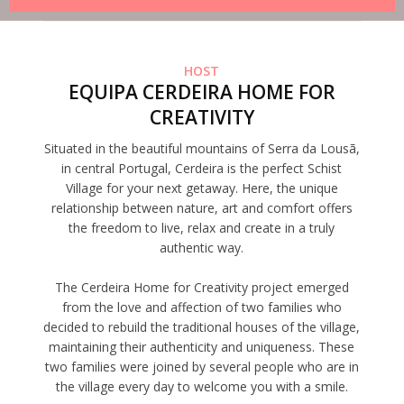
HOST
EQUIPA CERDEIRA HOME FOR
CREATIVITY
Situated in the beautiful mountains of Serra da Lousã,
in central Portugal, Cerdeira is the perfect Schist
Village for your next getaway. Here, the unique
relationship between nature, art and comfort offers
the freedom to live, relax and create in a truly
authentic way.
The Cerdeira Home for Creativity project emerged
from the love and affection of two families who
decided to rebuild the traditional houses of the village,
maintaining their authenticity and uniqueness. These
two families were joined by several people who are in
the village every day to welcome you with a smile.