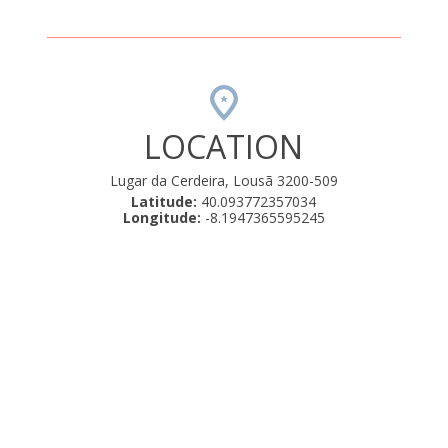
LOCATION
Lugar da Cerdeira, Lousã 3200-509
Latitude:
40.093772357034
Longitude:
-8.1947365595245