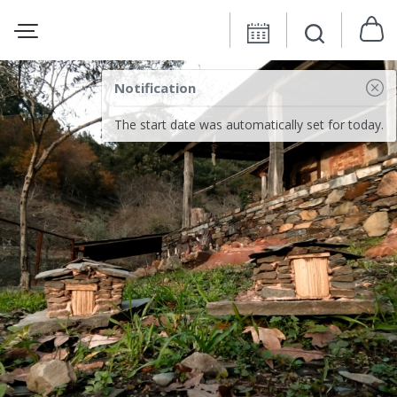
Notification
The start date was automatically set for today.