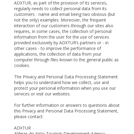
ADXTUR, as part of the provision of its services,
regularly needs to collect personal data from its
customers - name and email being two obvious (but
not the only) examples. Moreover, the frequent
interaction of our customers through our sites also
requires, in some cases, the collection of personal
information from the user for the use of services
provided exclusively by ADXTUR’s partners or - in
other cases - to improve the performance of
applications, the collection of data from your
computer through files known to the general public as
cookies.
The Privacy and Personal Data Processing Statement
helps you to understand how we collect, use and
protect your personal information when you use our
services or visit our websites.
For further information or answers to questions about
this Privacy and Personal Data Processing Statement,
please contact:
ADXTUR
Aldeias do Xisto Tourism Development Agency