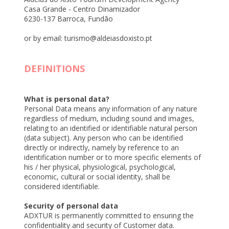
Casa Grande - Centro Dinamizador
6230-137 Barroca, Fundão
or by email: turismo@aldeiasdoxisto.pt
DEFINITIONS
What is personal data?
Personal Data means any information of any nature
regardless of medium, including sound and images,
relating to an identified or identifiable natural person
(data subject). Any person who can be identified
directly or indirectly, namely by reference to an
identification number or to more specific elements of
his / her physical, physiological, psychological,
economic, cultural or social identity, shall be
considered identifiable.
Security of personal data
ADXTUR is permanently committed to ensuring the
confidentiality and security of Customer data.