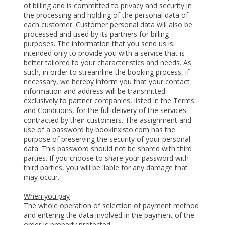
of billing and is committed to privacy and security in
the processing and holding of the personal data of
each customer. Customer personal data will also be
processed and used by its partners for billing
purposes. The information that you send us is
intended only to provide you with a service that is
better tailored to your characteristics and needs. As
such, in order to streamline the booking process, if
necessary, we hereby inform you that your contact
information and address will be transmitted
exclusively to partner companies, listed in the Terms
and Conditions, for the full delivery of the services
contracted by their customers. The assignment and
use of a password by bookinxisto.com has the
purpose of preserving the security of your personal
data. This password should not be shared with third
parties. If you choose to share your password with
third parties, you will be liable for any damage that
may occur.
When you pay
The whole operation of selection of payment method
and entering the data involved in the payment of the
order is properly protected.