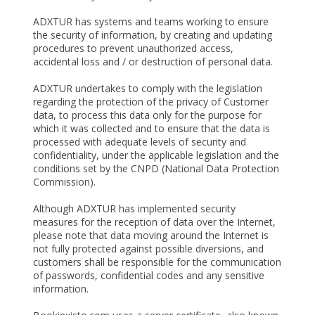
ADXTUR has systems and teams working to ensure
the security of information, by creating and updating
procedures to prevent unauthorized access,
accidental loss and / or destruction of personal data.
ADXTUR undertakes to comply with the legislation
regarding the protection of the privacy of Customer
data, to process this data only for the purpose for
which it was collected and to ensure that the data is
processed with adequate levels of security and
confidentiality, under the applicable legislation and the
conditions set by the CNPD (National Data Protection
Commission).
Although ADXTUR has implemented security
measures for the reception of data over the Internet,
please note that data moving around the Internet is
not fully protected against possible diversions, and
customers shall be responsible for the communication
of passwords, confidential codes and any sensitive
information.