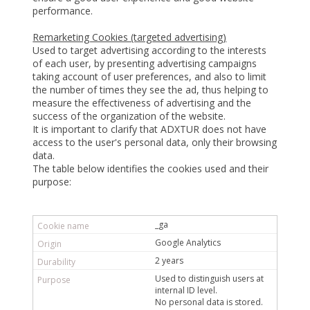
performance.
Remarketing Cookies (targeted advertising)
Used to target advertising according to the interests
of each user, by presenting advertising campaigns
taking account of user preferences, and also to limit
the number of times they see the ad, thus helping to
measure the effectiveness of advertising and the
success of the organization of the website.
It is important to clarify that ADXTUR does not have
access to the user's personal data, only their browsing
data.
The table below identifies the cookies used and their
purpose:
_ga
Google Analytics
2 years
Used to distinguish users at
internal ID level.
No personal data is stored.