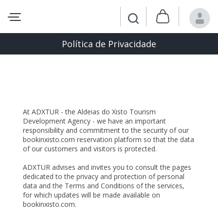
Política de Privacidade
Privacy and Personal Data Processing
Statement
At ADXTUR - the Aldeias do Xisto Tourism
Development Agency - we have an important
responsibility and commitment to the security of our
bookinxisto.com reservation platform so that the data
of our customers and visitors is protected.
ADXTUR advises and invites you to consult the pages
dedicated to the privacy and protection of personal
data and the Terms and Conditions of the services,
for which updates will be made available on
bookinxisto.com.