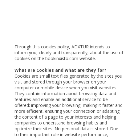
Cookies Policy
Through this cookies policy, ADXTUR intends to
inform you, clearly and transparently, about the use of
cookies on the bookinxisto.com website.
What are Cookies and what are they for?
Cookies are small text files generated by the sites you
visit and stored through your browser on your
computer or mobile device when you visit websites.
They contain information about browsing data and
features and enable an additional service to be
offered: improving your browsing, making it faster and
more efficient, ensuring your connection or adapting
the content of a page to your interests and helping
companies to understand browsing habits and
optimize their sites. No personal data is stored. Due
to their important role in website performance,