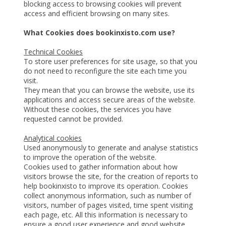
blocking access to browsing cookies will prevent
access and efficient browsing on many sites.
What Cookies does bookinxisto.com use?
Technical Cookies
To store user preferences for site usage, so that you
do not need to reconfigure the site each time you
visit.
They mean that you can browse the website, use its
applications and access secure areas of the website.
Without these cookies, the services you have
requested cannot be provided.
Analytical cookies
Used anonymously to generate and analyse statistics
to improve the operation of the website.
Cookies used to gather information about how
visitors browse the site, for the creation of reports to
help bookinxisto to improve its operation. Cookies
collect anonymous information, such as number of
visitors, number of pages visited, time spent visiting
each page, etc. All this information is necessary to
ensure a good user experience and good website