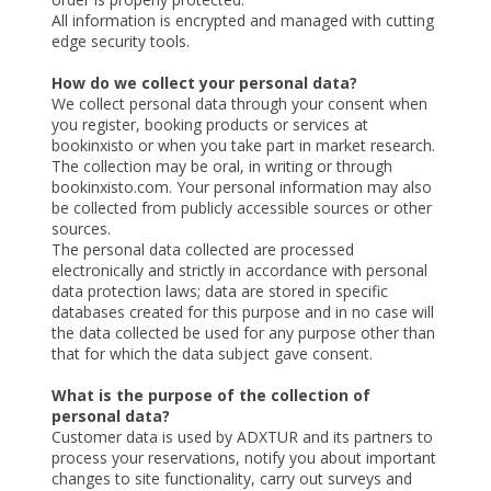
All information is encrypted and managed with cutting
edge security tools.
How do we collect your personal data?
We collect personal data through your consent when
you register, booking products or services at
bookinxisto or when you take part in market research.
The collection may be oral, in writing or through
bookinxisto.com. Your personal information may also
be collected from publicly accessible sources or other
sources.
The personal data collected are processed
electronically and strictly in accordance with personal
data protection laws; data are stored in specific
databases created for this purpose and in no case will
the data collected be used for any purpose other than
that for which the data subject gave consent.
What is the purpose of the collection of
personal data?
Customer data is used by ADXTUR and its partners to
process your reservations, notify you about important
changes to site functionality, carry out surveys and