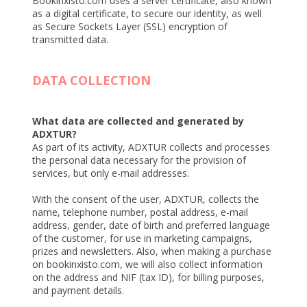
Bookinxisto.com uses a server certificate, also known
as a digital certificate, to secure our identity, as well
as Secure Sockets Layer (SSL) encryption of
transmitted data.
DATA COLLECTION
What data are collected and generated by
ADXTUR?
As part of its activity, ADXTUR collects and processes
the personal data necessary for the provision of
services, but only e-mail addresses.
With the consent of the user, ADXTUR, collects the
name, telephone number, postal address, e-mail
address, gender, date of birth and preferred language
of the customer, for use in marketing campaigns,
prizes and newsletters. Also, when making a purchase
on bookinxisto.com, we will also collect information
on the address and NIF (tax ID), for billing purposes,
and payment details.