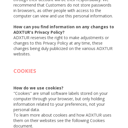
recommend that Customers do not store passwords
in browsers, as other people with access to the
computer can view and use this personal information.
How can you find information on any changes to
ADXTUR's Privacy Policy?
ADXTUR reserves the right to make adjustments or
changes to this Privacy Policy at any time, these
changes being duly publicized on the various ADXTUR
websites.
COOKIES
How do we use cookies?
"Cookies" are small software labels stored on your
computer through your browser, but only holding
information related to your preferences, not your
personal data.
To learn more about cookies and how ADXTUR uses
them on their websites see the following Cookies
document.