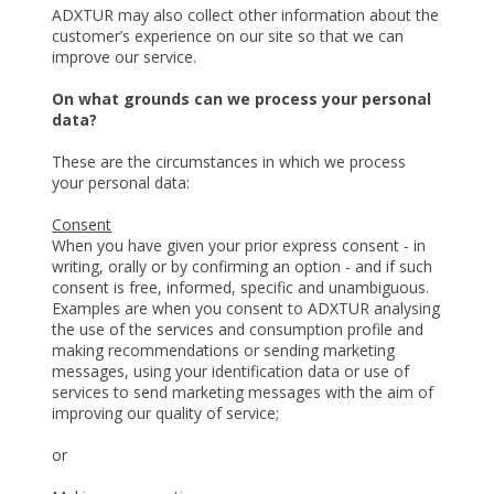
ADXTUR may also collect other information about the
customer’s experience on our site so that we can
improve our service.
On what grounds can we process your personal
data?
These are the circumstances in which we process
your personal data:
Consent
When you have given your prior express consent - in
writing, orally or by confirming an option - and if such
consent is free, informed, specific and unambiguous.
Examples are when you consent to ADXTUR analysing
the use of the services and consumption profile and
making recommendations or sending marketing
messages, using your identification data or use of
services to send marketing messages with the aim of
improving our quality of service;
or