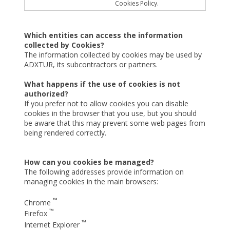
Cookies Policy.
Which entities can access the information
collected by Cookies?
The information collected by cookies may be used by
ADXTUR, its subcontractors or partners.
What happens if the use of cookies is not
authorized?
If you prefer not to allow cookies you can disable
cookies in the browser that you use, but you should
be aware that this may prevent some web pages from
being rendered correctly.
How can you cookies be managed?
The following addresses provide information on
managing cookies in the main browsers:
™
Chrome
™
Firefox
™
Internet Explorer