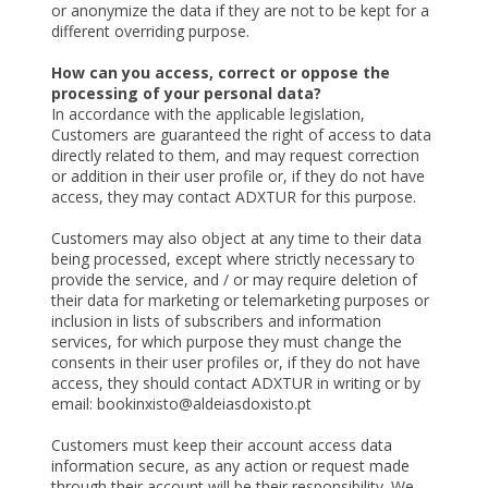
or anonymize the data if they are not to be kept for a
different overriding purpose.
How can you access, correct or oppose the
processing of your personal data?
In accordance with the applicable legislation,
Customers are guaranteed the right of access to data
directly related to them, and may request correction
or addition in their user profile or, if they do not have
access, they may contact ADXTUR for this purpose.
Customers may also object at any time to their data
being processed, except where strictly necessary to
provide the service, and / or may require deletion of
their data for marketing or telemarketing purposes or
inclusion in lists of subscribers and information
services, for which purpose they must change the
consents in their user profiles or, if they do not have
access, they should contact ADXTUR in writing or by
email: bookinxisto@aldeiasdoxisto.pt
Customers must keep their account access data
information secure, as any action or request made
through their account will be their responsibility. We