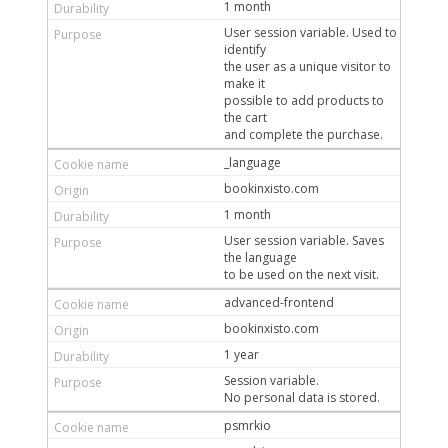
1 month
User session variable. Used to
identify
the user as a unique visitor to
make it
possible to add products to
the cart
and complete the purchase.
_language
bookinxisto.com
1 month
User session variable. Saves
the language
to be used on the next visit.
advanced-frontend
bookinxisto.com
1 year
Session variable.
No personal data is stored.
psmrkio