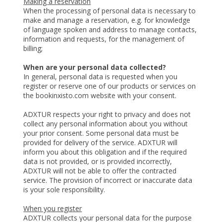
Making a reservation
When the processing of personal data is necessary to
make and manage a reservation, e.g. for knowledge
of language spoken and address to manage contacts,
information and requests, for the management of
billing;
When are your personal data collected?
In general, personal data is requested when you
register or reserve one of our products or services on
the bookinxisto.com website with your consent.
ADXTUR respects your right to privacy and does not
collect any personal information about you without
your prior consent. Some personal data must be
provided for delivery of the service. ADXTUR will
inform you about this obligation and if the required
data is not provided, or is provided incorrectly,
ADXTUR will not be able to offer the contracted
service. The provision of incorrect or inaccurate data
is your sole responsibility.
When you register
ADXTUR collects your personal data for the purpose