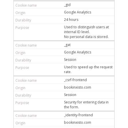
_gid
Google Analytics
24 hours
Used to distinguish users at
internal ID level.
No personal data is stored.
_gat
Google Analytics
Session
Used to speed up the request
rate.
_csrf-frontend
bookinxisto.com
Session
Security for entering data in
the form.
_identity-frontend
bookinxisto.com