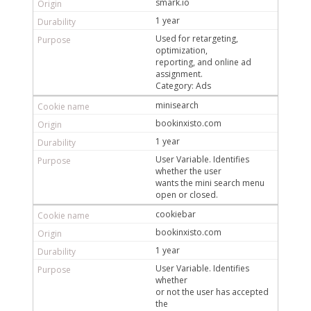
smark.io
1 year
Used for retargeting,
optimization,
reporting, and online ad
assignment.
Category: Ads
minisearch
bookinxisto.com
1 year
User Variable. Identifies
whether the user
wants the mini search menu
open or closed.
cookiebar
bookinxisto.com
1 year
User Variable. Identifies
whether
or not the user has accepted
the