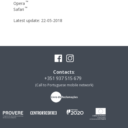
™
Opera
™
Safari
Latest update: 22-05-2018
Contacts
:
+351 937 515 679
(Call to Portuguese mobile network)