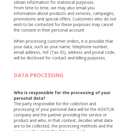
obtain information for statistical purposes.
From time to time, we may also email you
information about products and services, campaigns,
promotions and special offers. Customers who do not
wish to be contacted for these purposes may cancel
the consent in their personal account.
When processing customer orders, it is possible that
your data, such as your name, telephone number,
email address, NIF (Tax ID), address and postal code,
will be disclosed for contact and billing purposes.
DATA PROCESSING
Who is responsible for the processing of your
personal data?
The party responsible for the collection and
processing of your personal data will be the ADXTUR
company and the partner providing the service or
product and who, in that context, decides what data
are to be collected, the processing methods and the