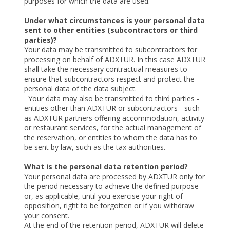
purposes for which the data are used.
Under what circumstances is your personal data
sent to other entities (subcontractors or third
parties)?
Your data may be transmitted to subcontractors for
processing on behalf of ADXTUR. In this case ADXTUR
shall take the necessary contractual measures to
ensure that subcontractors respect and protect the
personal data of the data subject.
Your data may also be transmitted to third parties -
entities other than ADXTUR or subcontractors - such
as ADXTUR partners offering accommodation, activity
or restaurant services, for the actual management of
the reservation, or entities to whom the data has to
be sent by law, such as the tax authorities.
What is the personal data retention period?
Your personal data are processed by ADXTUR only for
the period necessary to achieve the defined purpose
or, as applicable, until you exercise your right of
opposition, right to be forgotten or if you withdraw
your consent.
At the end of the retention period, ADXTUR will delete