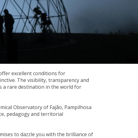
ffer excellent conditions for
nctive. The visibility, transparency and
s a rare destination in the world for
omical Observatory of Fajão, Pampilhosa
ce, pedagogy and territorial
mises to dazzle you with the brilliance of