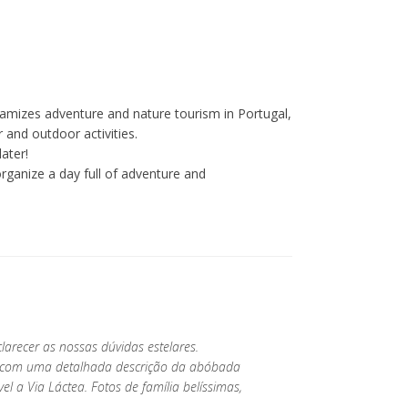
amizes adventure and nature tourism in Portugal,
 and outdoor activities.
ater!
ganize a day full of adventure and
larecer as nossas dúvidas estelares.
da com uma detalhada descrição da abóbada
ível a Via Láctea. Fotos de família belíssimas,