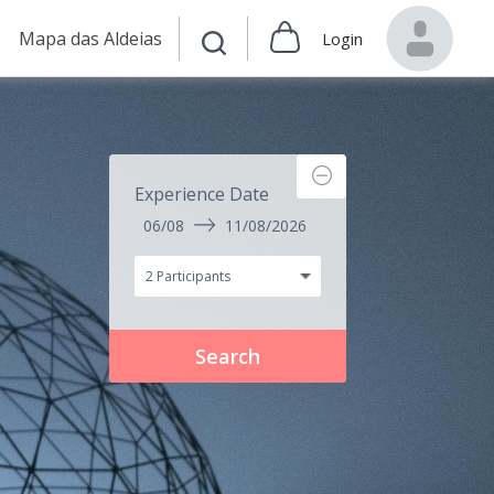
Mapa das Aldeias
Login
Experience Date
06/08
11/08/2026