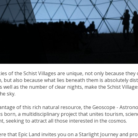
ies of the Schist Villages are unique, not only because they o
, but also because what lies beneath them is absolutely disti
s well as the number of clear nights, make the Schist Village
he sky.
ntage of this rich natural resource, the Geoscope - Astron
s born, a multidisciplinary project that unites tourism, scien
, seeking to attract all those interested in the cosmos.
here that Epic Land invites you on a Starlight Journey and pro