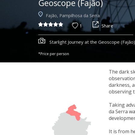
Geoscope (Fajão)
Fajão, Pampilhosa da Serra
1
Share
Starlight Journey at the Geoscope (Fajão)
*Price per person
The dark sk
observation
darkness, a
observing t
Taking adva
da Serra wa
development
It is from 