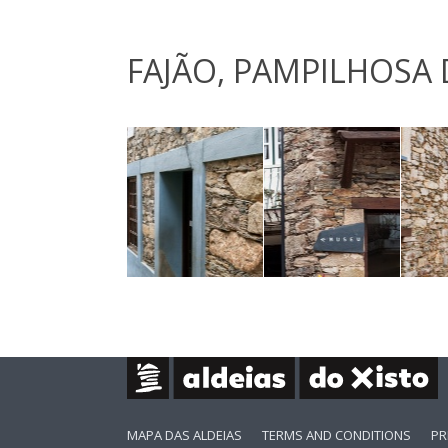
FAJÃO, PAMPILHOSA 
MAPA DAS ALDEIAS
TERMS AND CONDITIONS
PR