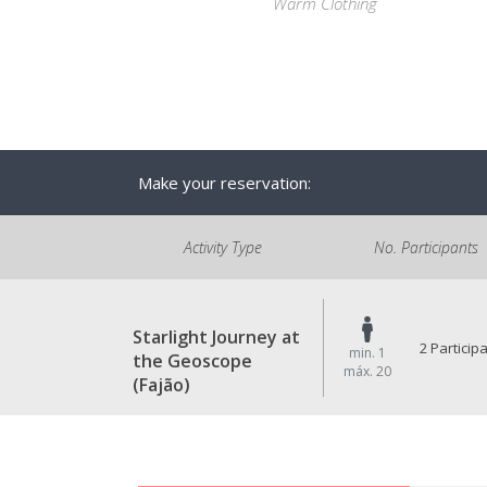
Warm Clothing
Make your reservation:
Activity Type
No. Participants
Starlight Journey at
2 Particip
min. 1
the Geoscope
máx. 20
(Fajão)