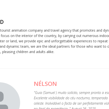
ND
a tourist animation company and travel agency that promotes and dyn
 focus on the interior of the country, by carrying out numerous indoor
er or land, we provide epic and unforgettable experiences to repeat l
and dynamic team, we are the ideal partners for those who want to or
 pleasing children and adults alike.
NÉLSON
"Guia (Samuel ) muito solícito, sempre pronto a esc
Excelente visibilidade do céu nocturno, tempera
celeste. Inolvidável o facto de ser perfeitamente vis
no final da experiência. " August 26, 2025