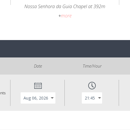
Nossa Senhora da Guia Chapel at 392m
+
more
Date
Time/Hour
ants