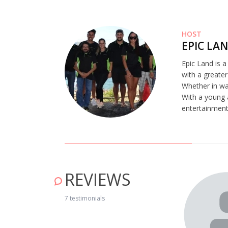
HOST
EPIC LA
Epic Land is 
with a greater
Whether in wat
With a young 
entertainment,
REVIEWS
estrelas pelo maravilhoso Manuel que foi incansável em
 sua profissão que tanto caracterizou a nossa experiência.
7 testimonials
conhecimento num passeio pelo céu, que se encontrava
as para o deleite dos nossos olhos. Pudemos contemplar e
 estrelas e os seus legados…pudemos nos apaixonar pelo