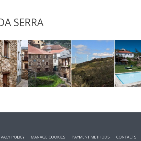
DA SERRA
IVACY POLICY
MANAGE COOKIES
PAYMENT METHODS
CONTACTS