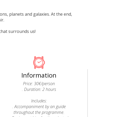
ons, planets and galaxies. At the end,
ir.
that surrounds us!
Information
Price: 30€/person
. Duration: 2 hours
Includes:
. Accompaniment by an guide
throughout the programme.