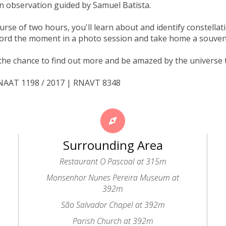
an observation guided by Samuel Batista.
urse of two hours, you'll learn about and identify constellati
ord the moment in a photo session and take home a souven
the chance to find out more and be amazed by the universe 
RNAAT 1198 / 2017 | RNAVT 8348
Surrounding Area
Restaurant O Pascoal at 315m
Monsenhor Nunes Pereira Museum at
392m
São Salvador Chapel at 392m
Parish Church at 392m