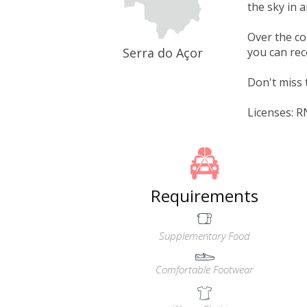
the sky in 
Over the co
Serra do Açor
you can rec
Don't miss 
Licenses: 
Requirements
Supplementary Food
Comfortable Footwear