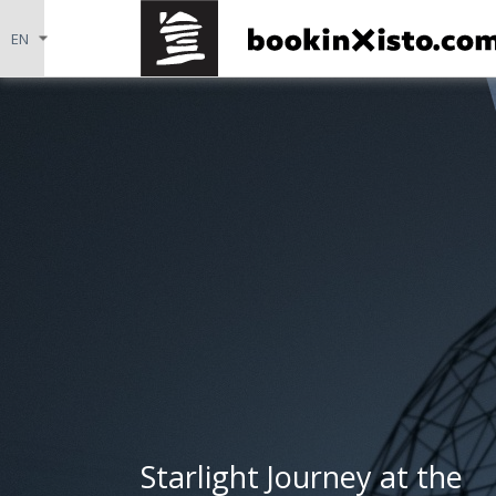
Starlight Journey at the