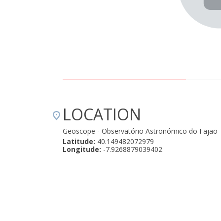
 de dúvidas uma experiência que enriquece a alma e nos
ncia que essa sim, vem para ficar e dura para sempre.
os eternamente agradecidos ao Manuel e a epicland
umas recordações fotográficas connosco, de modo a
1000estrelas de 5! " August 28, 2024
LOCATION
Geoscope - Observatório Astronómico do Fajão
Latitude:
40.149482072979
Longitude:
-7.9268879039402