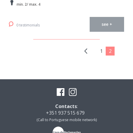
min. 2/ max. 4
see +
0 testimonials
1
2
Contacts
:
+351 937 515 679
(Call to Portuguese mobile network)