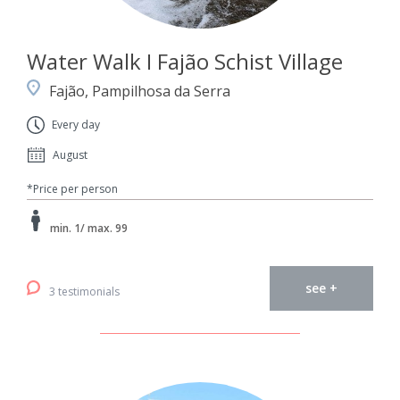
Water Walk I Fajão Schist Village
Fajão, Pampilhosa da Serra
Every day
August
*Price per person
min. 1/ max. 99
see +
3 testimonials