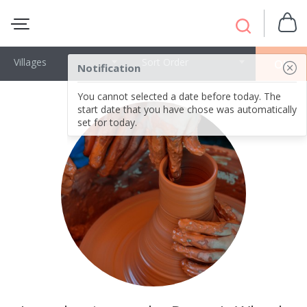
Villages
Sort Order
OK
Notification
You cannot selected a date before today. The
start date that you have chose was automatically
set for today.