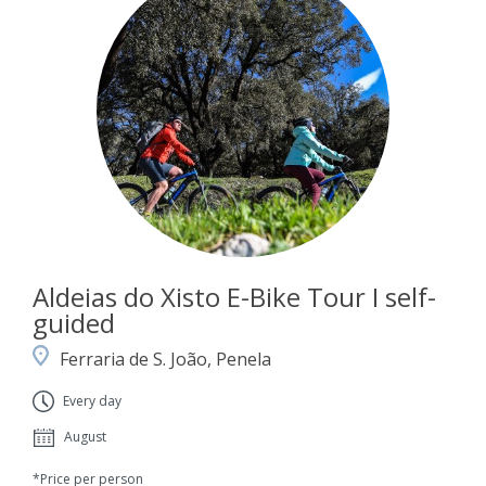
Aldeias do Xisto E-Bike Tour I self-
guided
Ferraria de S. João, Penela
Every day
August
*Price per person