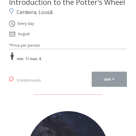
Introduction to the Potter's Wheel
Cerdeira, Lousã
Every day
August
*Price per person
min. 1/ max. 8
see +
0 testimonials