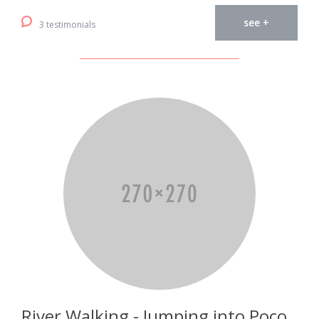
see +
3 testimonials
River Walking - Jumping into Poço