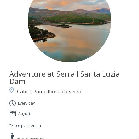
Adventure at Serra I Santa Luzia
Dam
Cabril, Pampilhosa da Serra
Every day
August
*Price per person