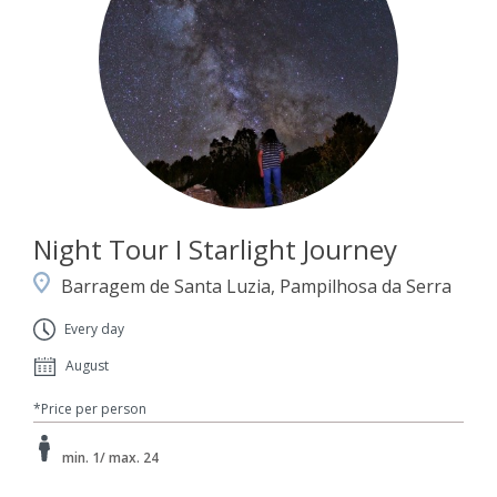
Night Tour I Starlight Journey
Barragem de Santa Luzia, Pampilhosa da Serra
Every day
August
*Price per person
min. 1/ max. 24