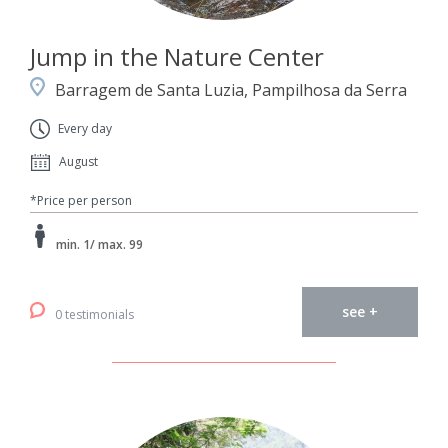
Jump in the Nature Center
Barragem de Santa Luzia, Pampilhosa da Serra
Every day
August
*Price per person
min. 1/ max. 99
see +
0 testimonials