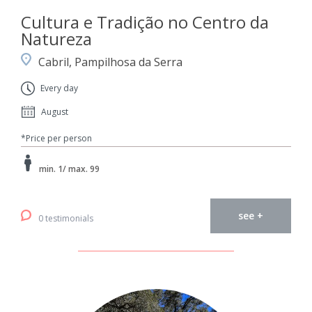
Cultura e Tradição no Centro da
Natureza
Cabril, Pampilhosa da Serra
Every day
August
*Price per person
min. 1/ max. 99
see +
0 testimonials