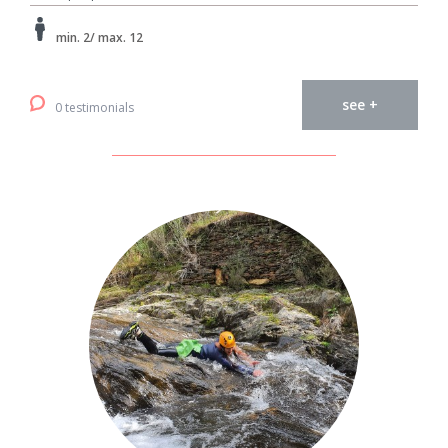
min. 2/ max. 12
see +
0 testimonials