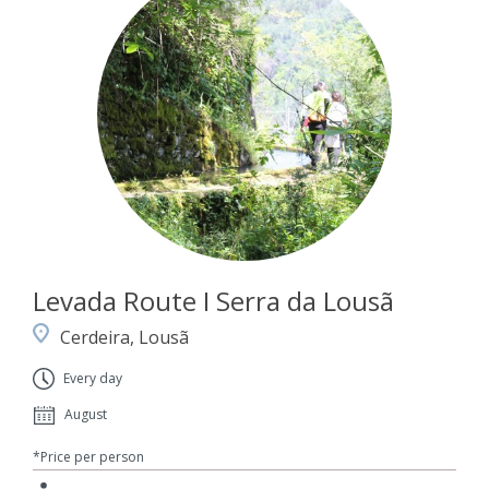
Levada Route I Serra da Lousã
Cerdeira, Lousã
Every day
August
*Price per person