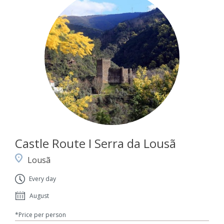
Castle Route I Serra da Lousã
Lousã
Every day
August
*Price per person