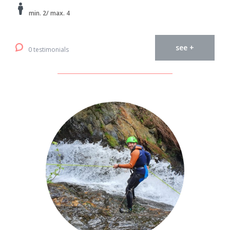
min. 2/ max. 4
see +
0 testimonials