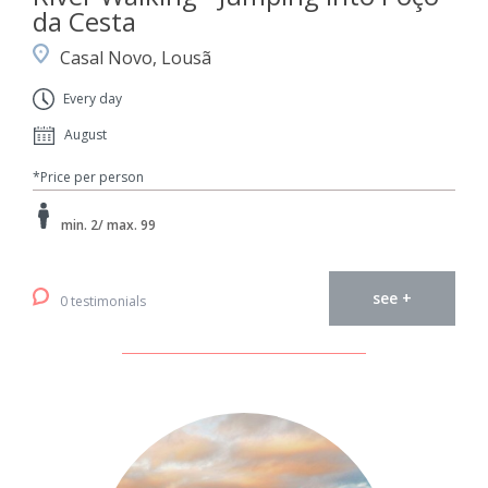
da Cesta
Casal Novo, Lousã
Every day
August
*Price per person
min. 2/ max. 99
see +
0 testimonials