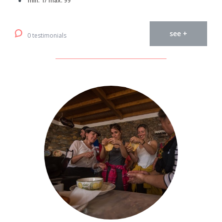
min. 1/ max. 99
see +
0 testimonials