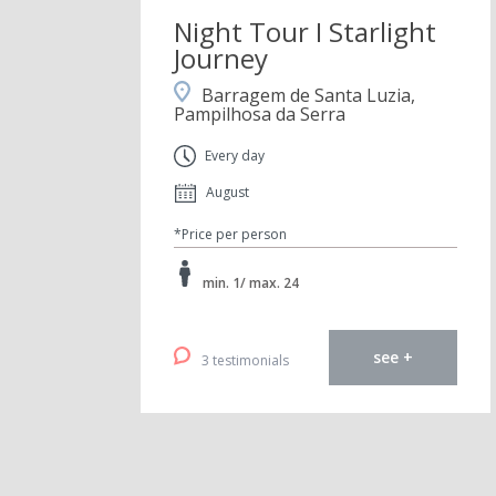
Night Tour I Starlight
Journey
Barragem de Santa Luzia,
Pampilhosa da Serra
Every day
August
*Price per person
min. 1/ max. 24
see +
3 testimonials