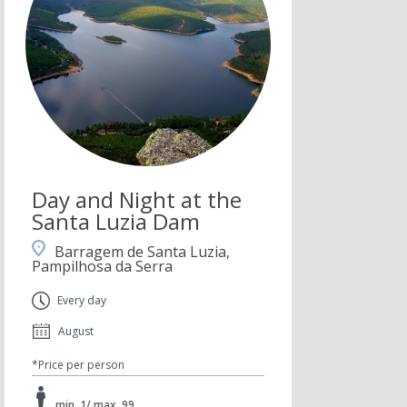
Day and Night at the
Santa Luzia Dam
Barragem de Santa Luzia,
Pampilhosa da Serra
Every day
August
*Price per person
min. 1/ max. 99