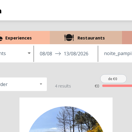
Experiences
Restaurants
nts
08/08
13/08/2026
de €0
rder
4 results
€0