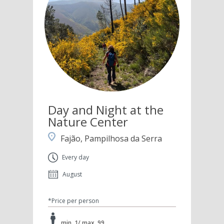
Day and Night at the
Nature Center
Fajão, Pampilhosa da Serra
Every day
August
*Price per person
min. 1/ max. 99