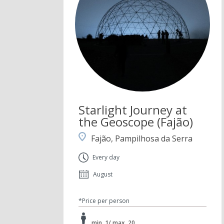
Starlight Journey at
the Geoscope (Fajão)
Fajão, Pampilhosa da Serra
Every day
August
*Price per person
min. 1/ max. 20