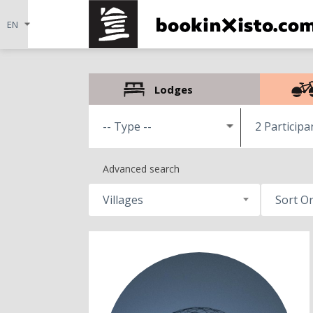
Lodges
2 Participa
Advanced search
Villages
Sort O