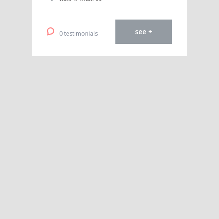
see +
0 testimonials