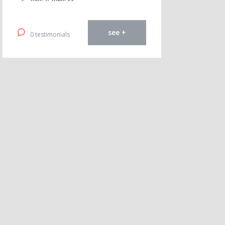
see +
0 testimonials