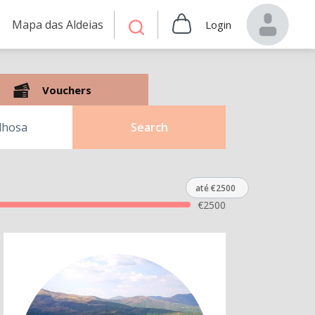
Mapa das Aldeias
Login
Vouchers
Search
até €2500
€
2500