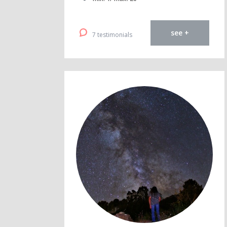
see +
7 testimonials