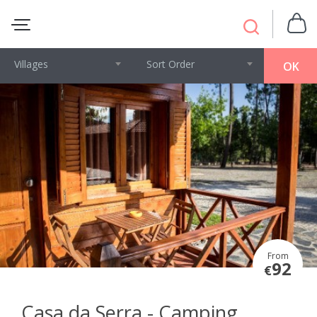
Villages
Sort Order
OK
From
92
€
Casa da Serra - Camping