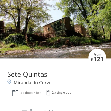
From
121
€
Sete Quintas
Miranda do Corvo
2 x single bed
4 x double bed