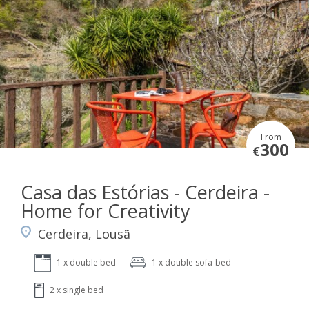
From
300
€
Casa das Estórias - Cerdeira -
Home for Creativity
Cerdeira, Lousã
1 x double bed
1 x double sofa-bed
2 x single bed