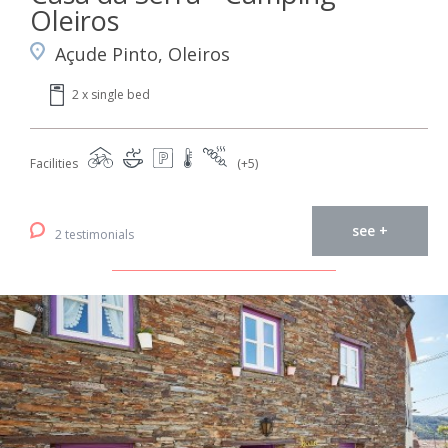
Oleiros
Açude Pinto, Oleiros
2 x single bed
Facilities
(+5)
see +
2 testimonials