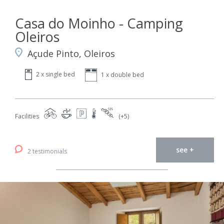
Casa do Moinho - Camping
Oleiros
Açude Pinto, Oleiros
2 x single bed
1 x double bed
Facilities
(+5)
see +
2 testimonials