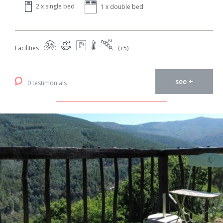
2 x single bed
1 x double bed
Facilities
(+5)
see +
0 testimonials