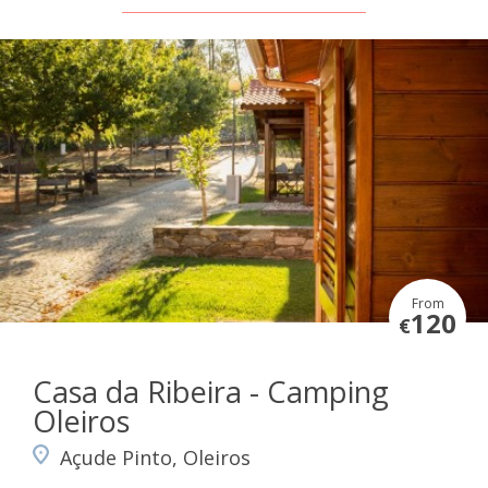
From
120
€
Casa da Ribeira - Camping
Oleiros
Açude Pinto, Oleiros