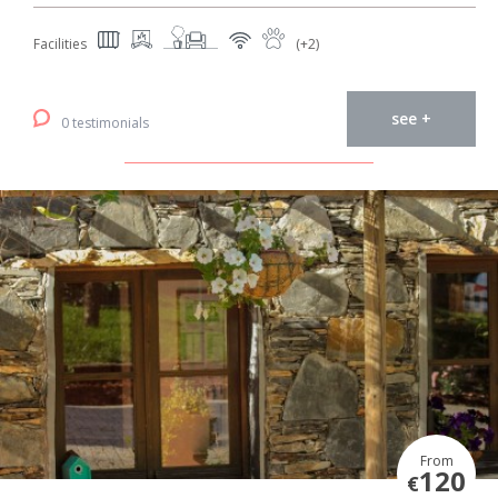
Facilities
(+2)
see +
0 testimonials
From
120
€