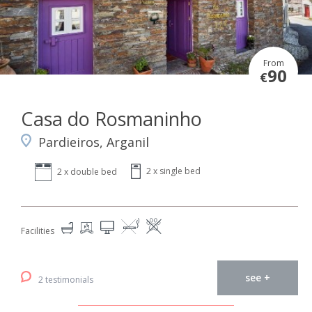
From
90
€
Casa do Rosmaninho
Pardieiros, Arganil
2 x single bed
2 x double bed
Facilities
see +
2 testimonials