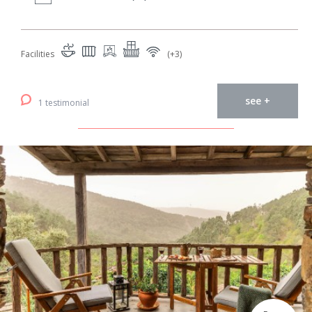
Facilities
(+3)
see +
1 testimonial