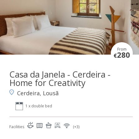
From
280
€
Casa da Janela - Cerdeira -
Home for Creativity
Cerdeira, Lousã
1 x double bed
Facilities
(+3)