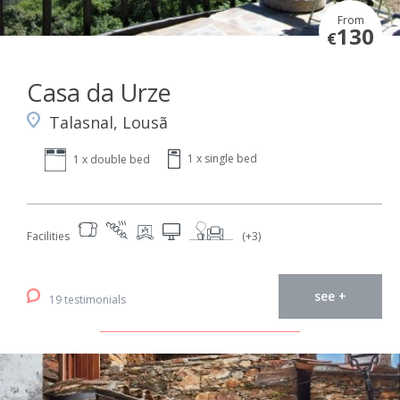
From
130
€
Casa da Urze
Talasnal, Lousã
1 x single bed
1 x double bed
Facilities
(+3)
see +
19 testimonials