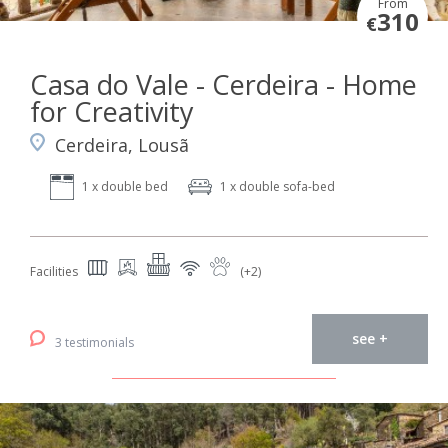
From
310
€
Casa do Vale - Cerdeira - Home
for Creativity
Cerdeira, Lousã
1 x double bed
1 x double sofa-bed
Facilities
(+2)
see +
3 testimonials