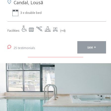
Candal, Lousã
3 x double bed
Facilities
(+4)
see +
25 testimonials