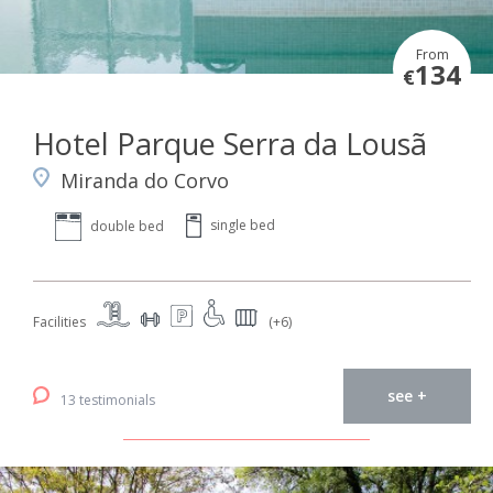
From
134
€
Hotel Parque Serra da Lousã
Miranda do Corvo
single bed
double bed
Facilities
(+6)
see +
13 testimonials