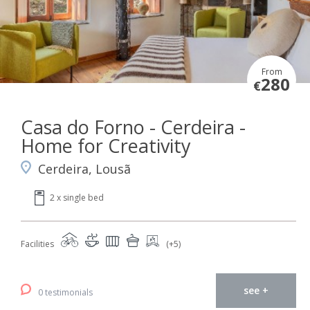
From
280
€
Casa do Forno - Cerdeira -
Home for Creativity
Cerdeira, Lousã
2 x single bed
Facilities
(+5)
see +
0 testimonials