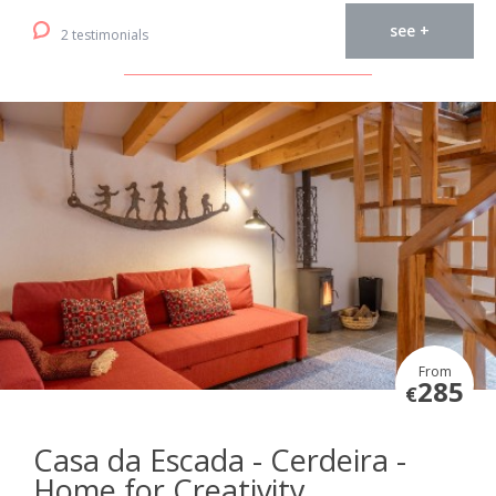
see +
2 testimonials
From
285
€
Casa da Escada - Cerdeira -
Home for Creativity