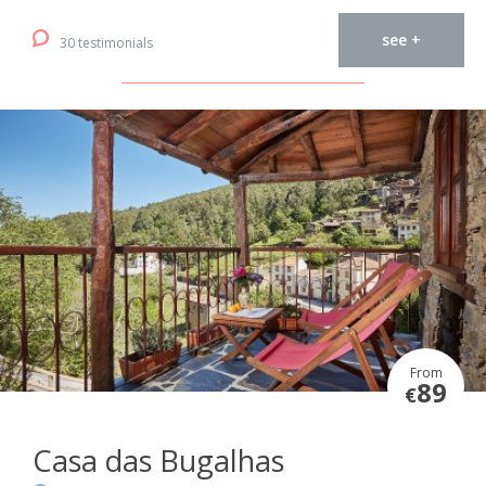
see +
30 testimonials
From
89
€
Casa das Bugalhas