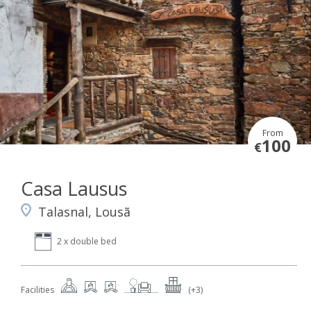
From
100
€
Casa Lausus
Talasnal, Lousã
2 x double bed
Facilities
(+3)