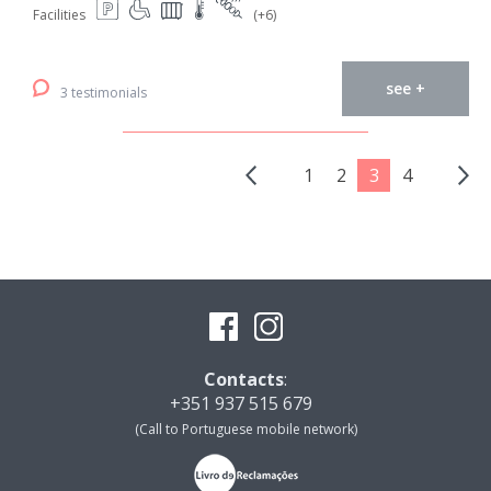
Facilities
(+6)
see +
3 testimonials
1
2
3
4
Contacts
:
+351 937 515 679
(Call to Portuguese mobile network)