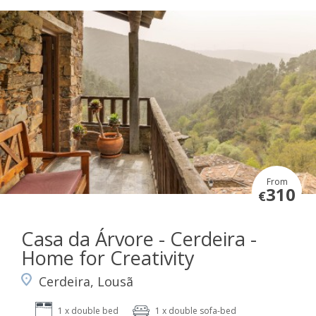
From
310
€
Casa da Árvore - Cerdeira -
Home for Creativity
Cerdeira, Lousã
1 x double bed
1 x double sofa-bed