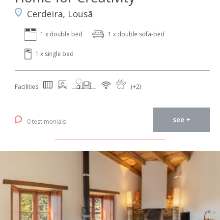
Cerdeira, Lousã
1 x double bed
1 x double sofa-bed
1 x single bed
Facilities
(+2)
see +
0 testimonials