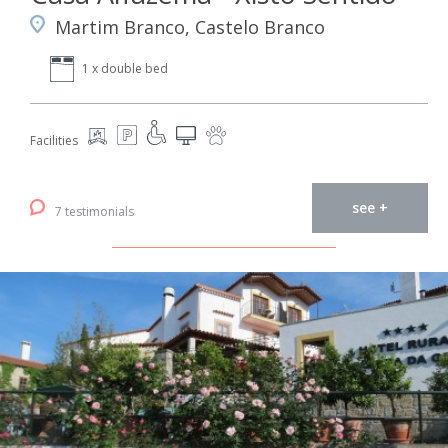
Martim Branco, Castelo Branco
1 x double bed
Facilities
see +
7 testimonials