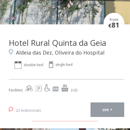
From
81
€
Hotel Rural Quinta da Geia
Aldeia das Dez, Oliveira do Hospital
single bed
double bed
Facilities
(+2)
see +
22 testimonials