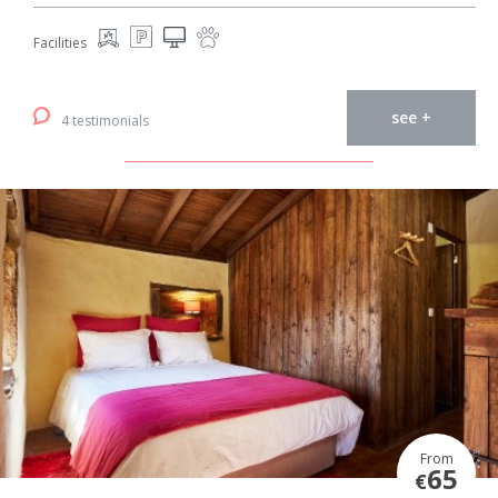
Facilities
see +
4 testimonials
From
65
€