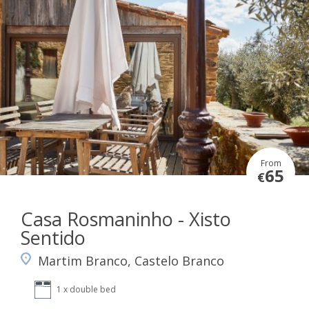
From
65
€
Casa Rosmaninho - Xisto
Sentido
Martim Branco, Castelo Branco
1 x double bed