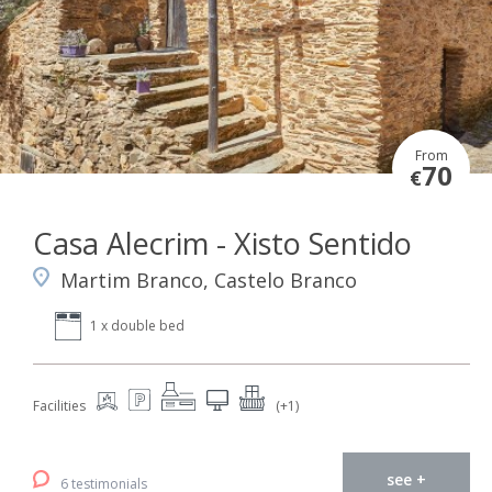
From
70
€
Casa Alecrim - Xisto Sentido
Martim Branco, Castelo Branco
1 x double bed
Facilities
(+1)
see +
6 testimonials