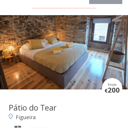
From
200
€
Pátio do Tear
Figueira