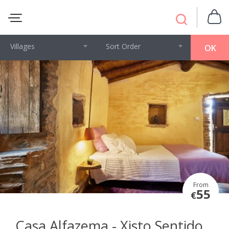
Villages
Sort Order
OK
From
55
€
Casa Alfazema - Xisto Sentido