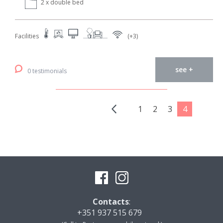
2 x double bed
Facilities
(+3)
see +
0 testimonials
1
2
3
4
Contacts
:
+351 937 515 679