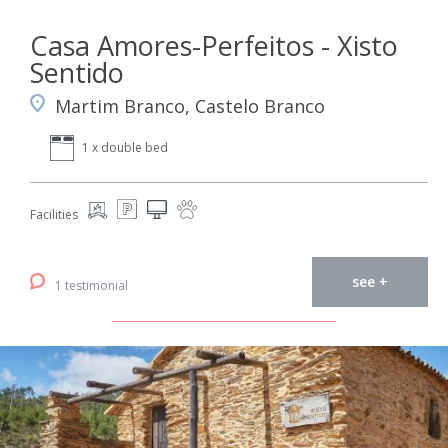
Casa Amores-Perfeitos - Xisto
Sentido
Martim Branco, Castelo Branco
1 x double bed
Facilities
see +
1 testimonial