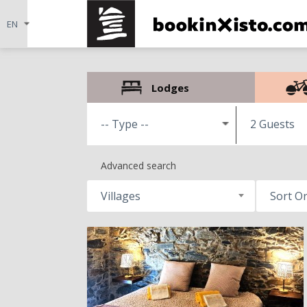
Lodges
2 Guests
Advanced search
Villages
Sort O