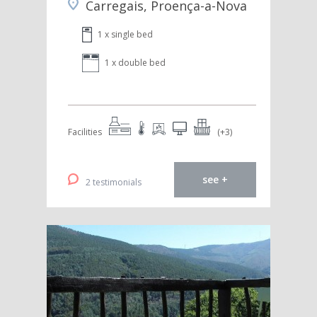
Carregais, Proença-a-Nova
1 x single bed
1 x double bed
Facilities
(+3)
see +
2 testimonials