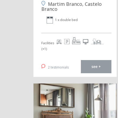
Martim Branco, Castelo
Branco
1 x double bed
Facilities
(+1)
see +
2 testimonials