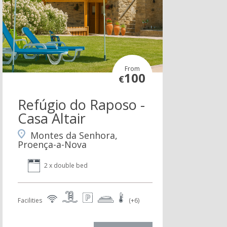
From
100
€
Refúgio do Raposo -
Casa Altair
Montes da Senhora,
Proença-a-Nova
2 x double bed
Facilities
(+6)