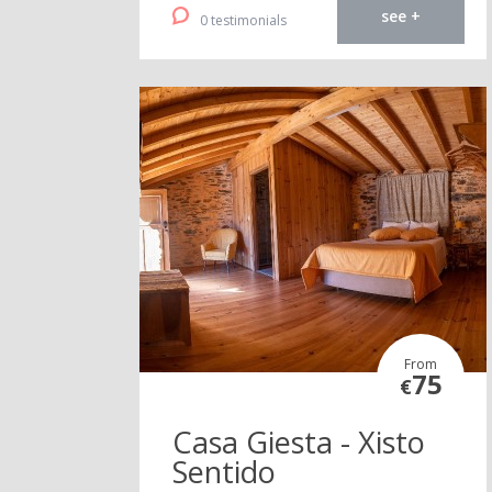
see +
0 testimonials
From
75
€
Casa Giesta - Xisto
Sentido