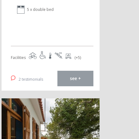
5 x double bed
Facilities
(+5)
see +
2 testimonials