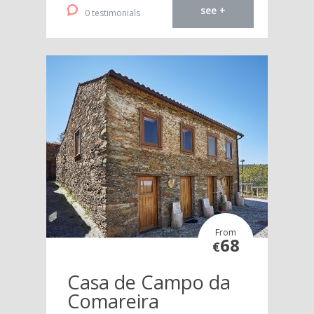
see +
0 testimonials
From
68
€
Casa de Campo da
Comareira