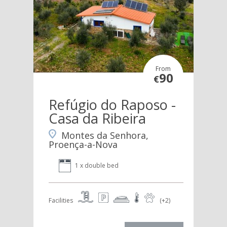
From
90
€
Refúgio do Raposo -
Casa da Ribeira
Montes da Senhora,
Proença-a-Nova
1 x double bed
Facilities
(+2)