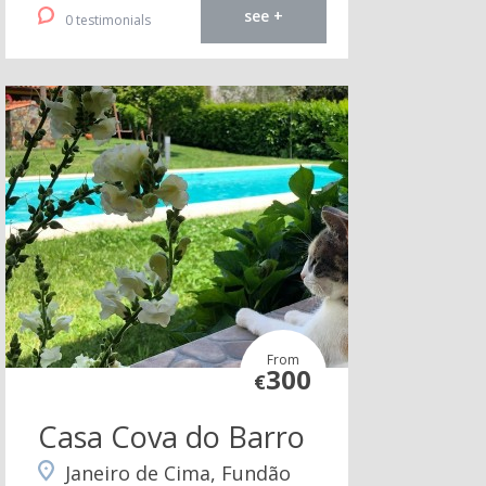
see +
0 testimonials
From
300
€
Casa Cova do Barro
Janeiro de Cima, Fundão