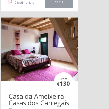
see +
0 testimonials
From
130
€
Casa da Ameixeira -
Casas dos Carregais