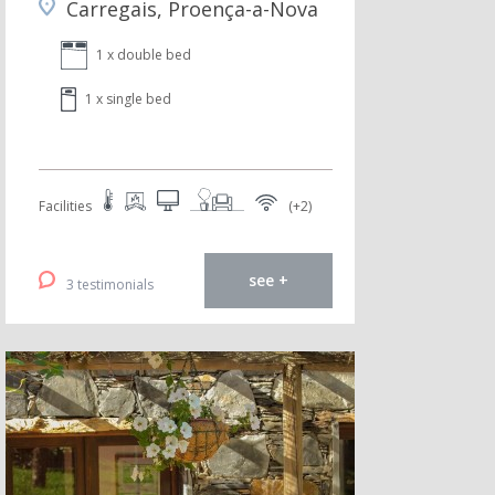
Carregais, Proença-a-Nova
1 x double bed
1 x single bed
Facilities
(+2)
see +
3 testimonials