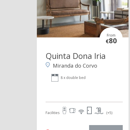
From
80
€
Quinta Dona Iria
Miranda do Corvo
8 x double bed
Facilities
(+5)