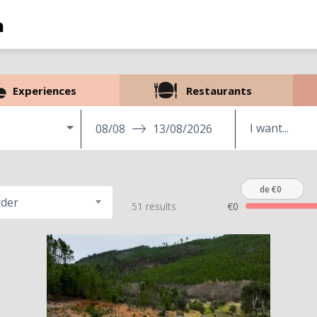
Experiences
Restaurants
08/08
13/08/2026
de €0
rder
51 results
€0