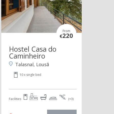
From
220
€
Hostel Casa do
Caminheiro
Talasnal, Lousã
10 x single bed
Facilities
(+3)