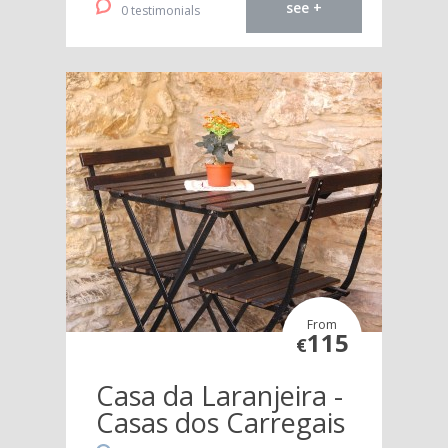
see +
0 testimonials
From
115
€
Casa da Laranjeira -
Casas dos Carregais