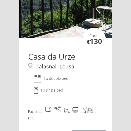
From
130
€
Casa da Urze
Talasnal, Lousã
1 x double bed
1 x single bed
Facilities
(+3)