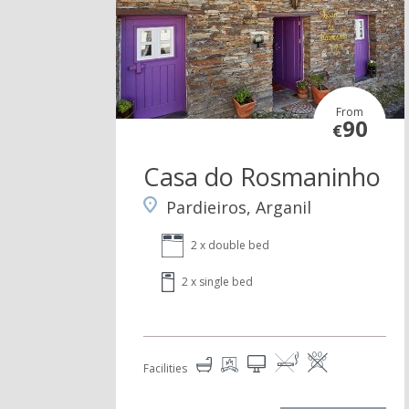
From
90
€
Casa do Rosmaninho
Pardieiros, Arganil
2 x double bed
2 x single bed
Facilities