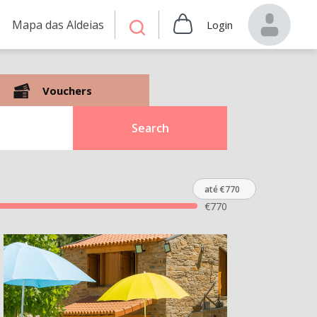
Mapa das Aldeias
Login
Vouchers
Search
até €770
€
770