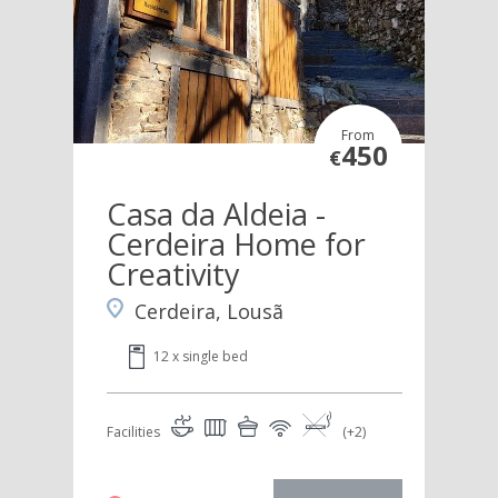
From
450
€
Casa da Aldeia -
Cerdeira Home for
Creativity
Cerdeira, Lousã
12 x single bed
Facilities
(+2)