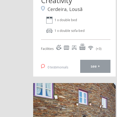
Creativity
Cerdeira, Lousã
1 x double bed
1 x double sofa-bed
Facilities
(+3)
see +
0 testimonials