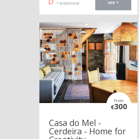
see +
1 testimonial
From
300
€
Casa do Mel -
Cerdeira - Home for