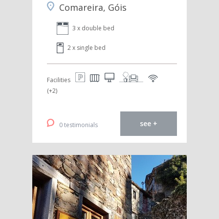
Comareira, Góis
3 x double bed
2 x single bed
Facilities
(+2)
see +
0 testimonials