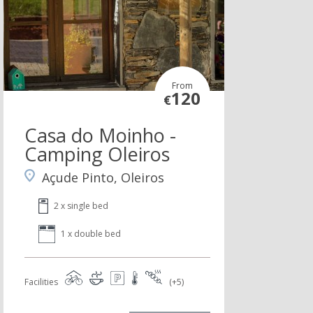
From
120
€
Casa do Moinho -
Camping Oleiros
Açude Pinto, Oleiros
2 x single bed
1 x double bed
Facilities
(+5)