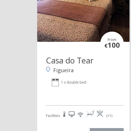
From
100
€
Casa do Tear
Figueira
1 x double bed
Facilities
(+1)