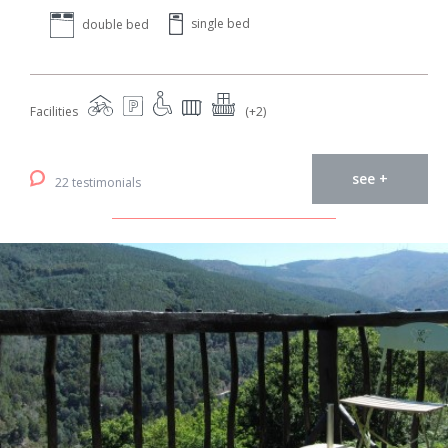
single bed
double bed
Facilities
(+2)
see +
22 testimonials