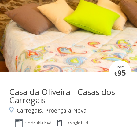
From
95
€
Casa da Oliveira - Casas dos
Carregais
Carregais, Proença-a-Nova
1 x single bed
1 x double bed