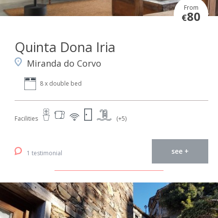
From
80
€
Quinta Dona Iria
Miranda do Corvo
8 x double bed
Facilities
(+5)
see +
1 testimonial