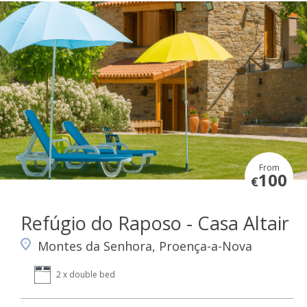
From
100
€
Refúgio do Raposo - Casa Altair
Montes da Senhora, Proença-a-Nova
2 x double bed