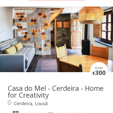
From
300
€
Casa do Mel - Cerdeira - Home
for Creativity
Cerdeira, Lousã