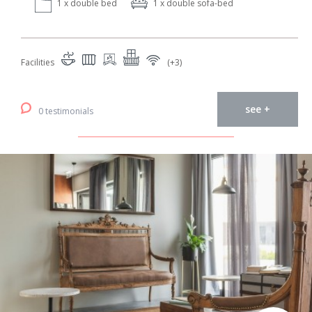
1 x double bed
1 x double sofa-bed
Facilities
(+3)
see +
0 testimonials