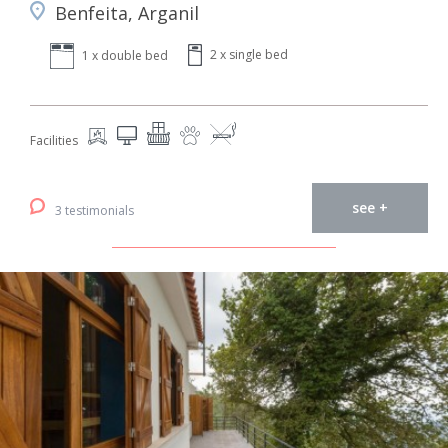
Benfeita, Arganil
2 x single bed
1 x double bed
Facilities
see +
3 testimonials