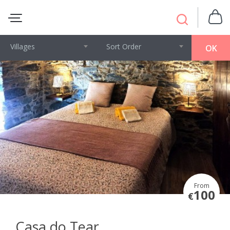
Villages
Sort Order
OK
From
100
€
Casa do Tear