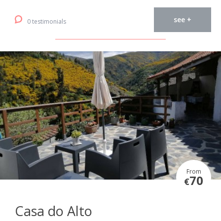
see +
0 testimonials
From
70
€
Casa do Alto