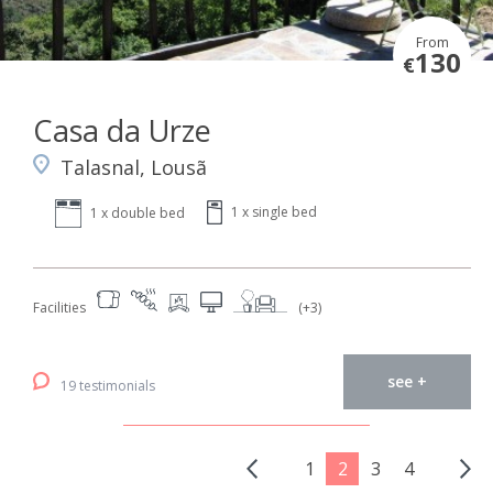
From
130
€
Casa da Urze
Talasnal, Lousã
1 x single bed
1 x double bed
Facilities
(+3)
see +
19 testimonials
1
2
3
4