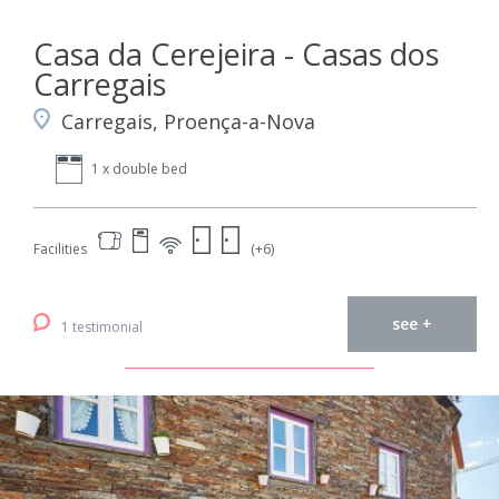
Casa da Cerejeira - Casas dos
Carregais
Carregais, Proença-a-Nova
1 x double bed
Facilities
(+6)
see +
1 testimonial