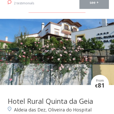
see +
2 testimonials
From
81
€
Hotel Rural Quinta da Geia
Aldeia das Dez, Oliveira do Hospital