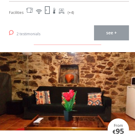
Facilities
(+4)
see +
2 testimonials
From
95
€