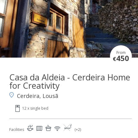
From
450
€
Casa da Aldeia - Cerdeira Home
for Creativity
Cerdeira, Lousã
12 x single bed
Facilities
(+2)