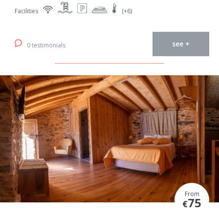
Facilities
(+6)
see +
0 testimonials
From
75
€