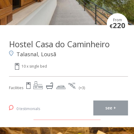
From
220
€
Hostel Casa do Caminheiro
Talasnal, Lousã
10 x single bed
Facilities
(+3)
see +
0 testimonials