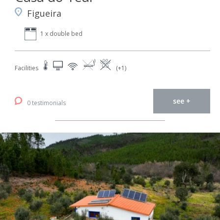
Figueira
1 x double bed
Facilities
(+1)
see +
0 testimonials