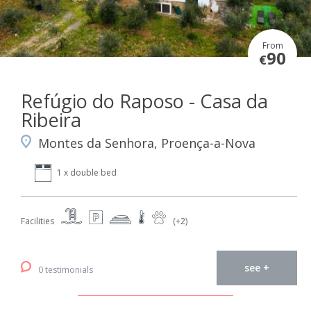
From
90
€
Refúgio do Raposo - Casa da
Ribeira
Montes da Senhora, Proença-a-Nova
1 x double bed
Facilities
(+2)
see +
0 testimonials