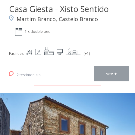
Casa Giesta - Xisto Sentido
Martim Branco, Castelo Branco
1 x double bed
Facilities
(+1)
see +
2 testimonials