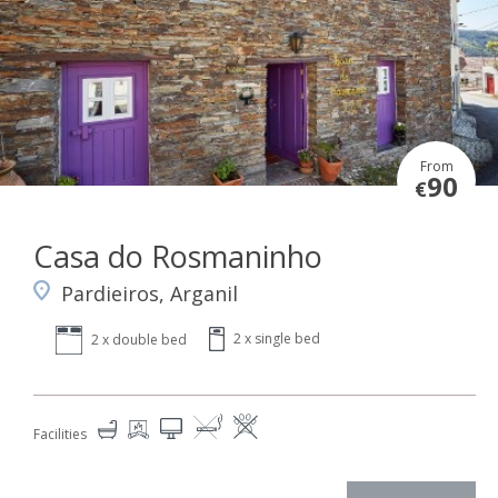
From
90
€
Casa do Rosmaninho
Pardieiros, Arganil
2 x single bed
2 x double bed
Facilities