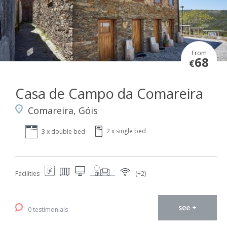
From
68
€
Casa de Campo da Comareira
Comareira, Góis
2 x single bed
3 x double bed
Facilities
(+2)
see +
0 testimonials