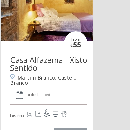
From
55
€
Casa Alfazema - Xisto
Sentido
Martim Branco, Castelo
Branco
1 x double bed
Facilities