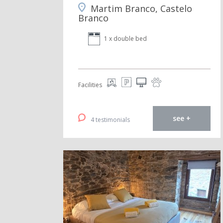
Martim Branco, Castelo
Branco
1 x double bed
Facilities
see +
4 testimonials