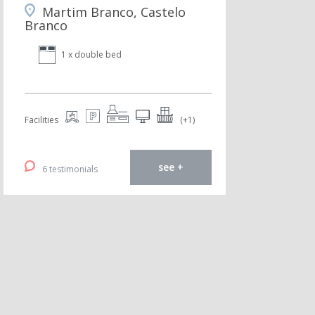
Martim Branco, Castelo
Branco
1 x double bed
Facilities
(+1)
see +
6 testimonials