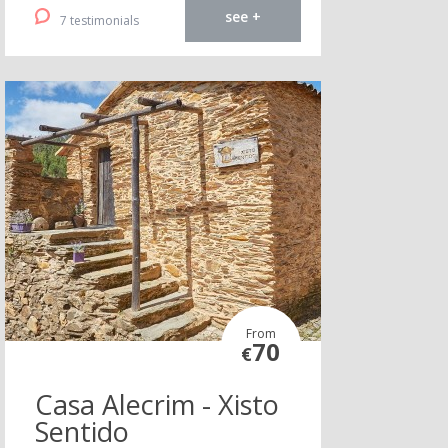
see +
7 testimonials
From
70
€
Casa Alecrim - Xisto
Sentido