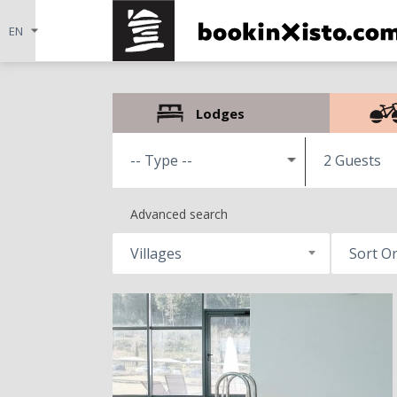
Lodges
2 Guests
Advanced search
Villages
Sort O