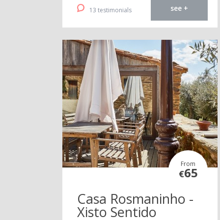
see +
13 testimonials
From
65
€
Casa Rosmaninho -
Xisto Sentido