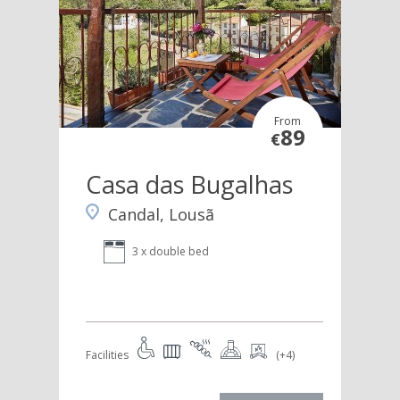
From
89
€
Casa das Bugalhas
Candal, Lousã
3 x double bed
Facilities
(+4)