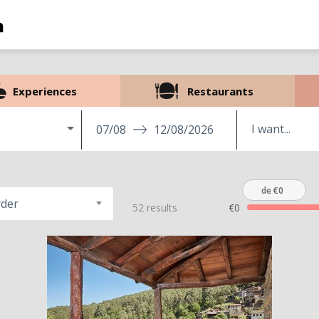
Experiences
Restaurants
07/08
12/08/2026
de €0
rder
52 results
€0