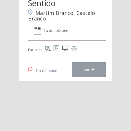
Sentido
Martim Branco, Castelo
Branco
1 x double bed
Facilities
see +
1 testimonial