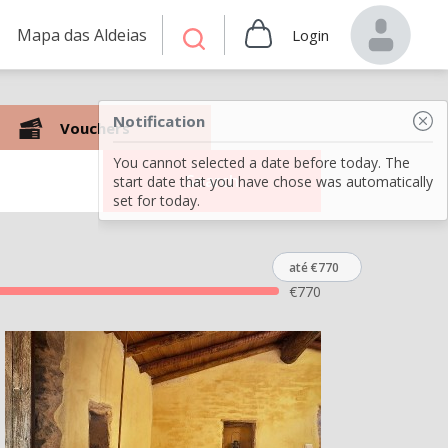
Mapa das Aldeias
Login
Notification
Vouchers
You cannot selected a date before today. The
Search
start date that you have chose was automatically
set for today.
até €770
€
770