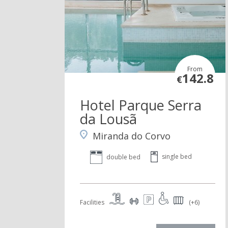
From
142.8
€
Hotel Parque Serra
da Lousã
Miranda do Corvo
single bed
double bed
Facilities
(+6)