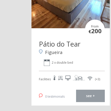
From
200
€
Pátio do Tear
Figueira
2 x double bed
Facilities
(+3)
see +
0 testimonials