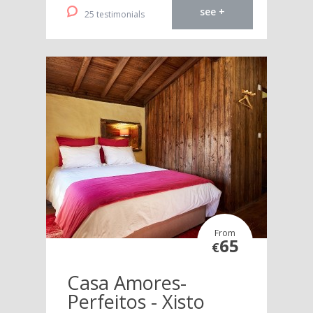
see +
25 testimonials
From
65
€
Casa Amores-
Perfeitos - Xisto