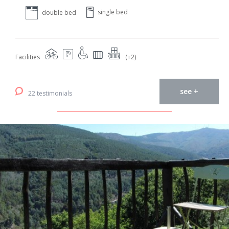
single bed
double bed
Facilities
(+2)
see +
22 testimonials