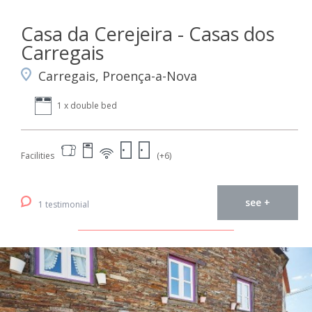
Casa da Cerejeira - Casas dos
Carregais
Carregais, Proença-a-Nova
1 x double bed
Facilities
(+6)
see +
1 testimonial