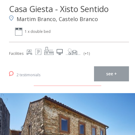
Casa Giesta - Xisto Sentido
Martim Branco, Castelo Branco
1 x double bed
Facilities
(+1)
see +
2 testimonials