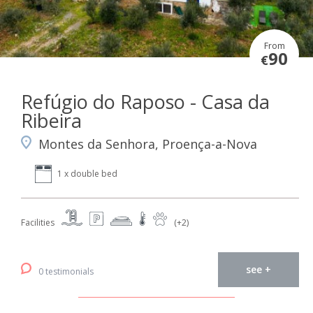
From
90
€
Refúgio do Raposo - Casa da
Ribeira
Montes da Senhora, Proença-a-Nova
1 x double bed
Facilities
(+2)
see +
0 testimonials