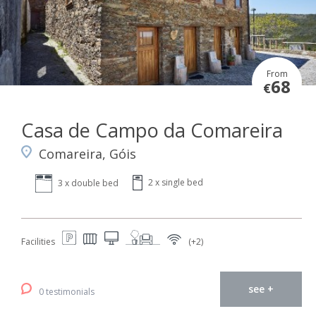
From
68
€
Casa de Campo da Comareira
Comareira, Góis
2 x single bed
3 x double bed
Facilities
(+2)
see +
0 testimonials