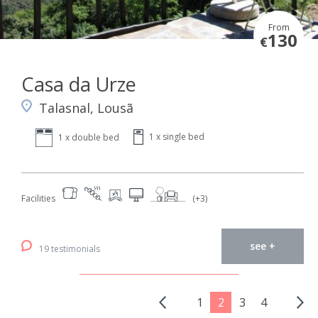
From
130
€
Casa da Urze
Talasnal, Lousã
1 x single bed
1 x double bed
Facilities
(+3)
see +
19 testimonials
1
2
3
4