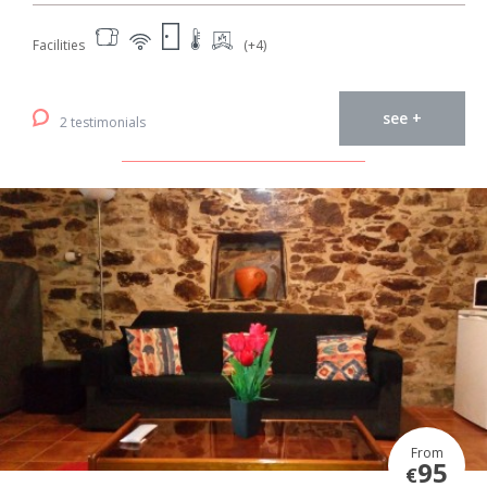
Facilities
(+4)
see +
2 testimonials
From
95
€