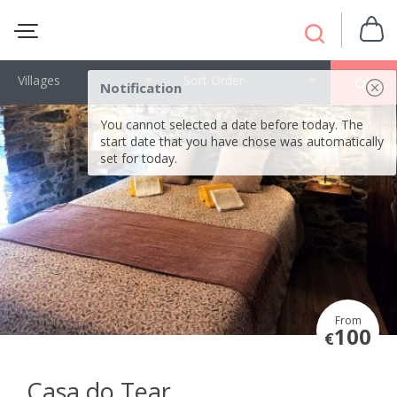
Villages
Sort Order
OK
Notification
You cannot selected a date before today. The
start date that you have chose was automatically
set for today.
From
100
€
Casa do Tear