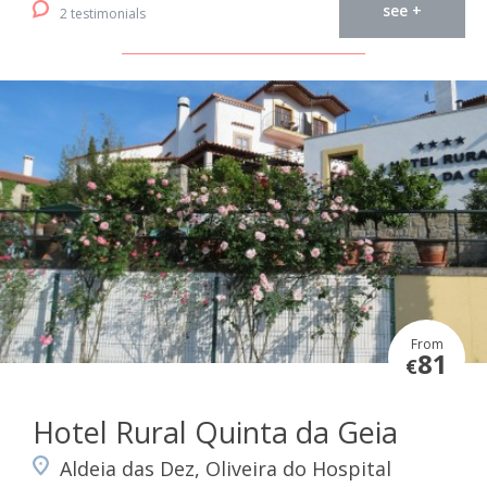
see +
2 testimonials
From
81
€
Hotel Rural Quinta da Geia
Aldeia das Dez, Oliveira do Hospital