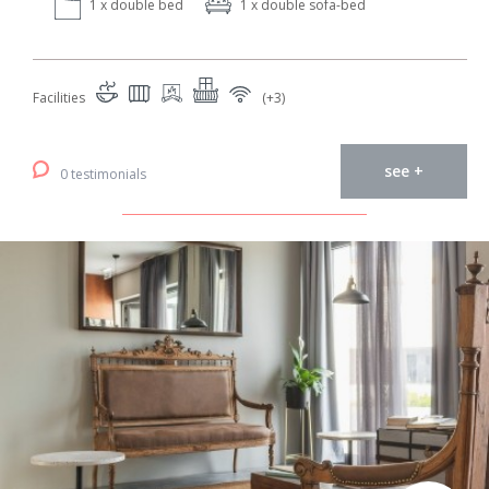
1 x double bed
1 x double sofa-bed
Facilities
(+3)
see +
0 testimonials