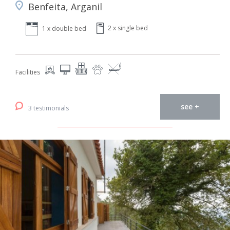
Benfeita, Arganil
2 x single bed
1 x double bed
Facilities
see +
3 testimonials