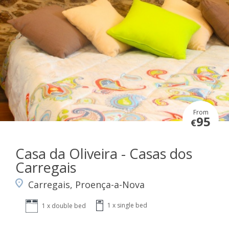
From
95
€
Casa da Oliveira - Casas dos
Carregais
Carregais, Proença-a-Nova
1 x single bed
1 x double bed