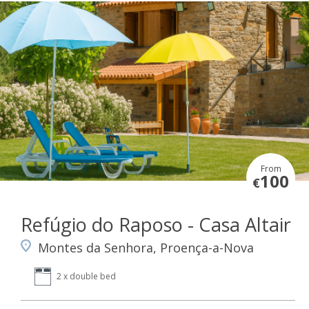
From
100
€
Refúgio do Raposo - Casa Altair
Montes da Senhora, Proença-a-Nova
2 x double bed