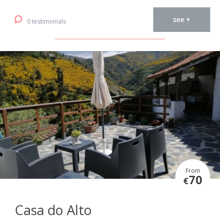
see +
0 testimonials
From
70
€
Casa do Alto