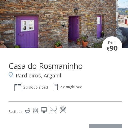
From
90
€
Casa do Rosmaninho
Pardieiros, Arganil
2 x single bed
2 x double bed
Facilities