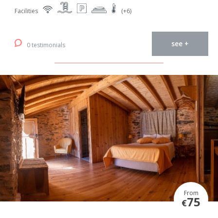
Facilities
(+6)
see +
0 testimonials
From
75
€