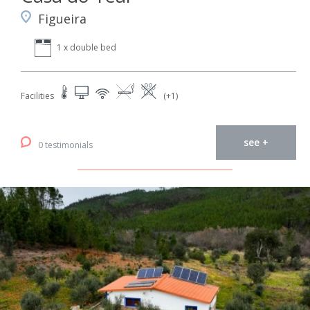
Figueira
1 x double bed
Facilities
(+1)
see +
0 testimonials