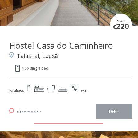
From
220
€
Hostel Casa do Caminheiro
Talasnal, Lousã
10 x single bed
Facilities
(+3)
see +
0 testimonials