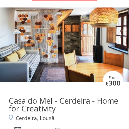
From
300
€
Casa do Mel - Cerdeira - Home
for Creativity
Cerdeira, Lousã