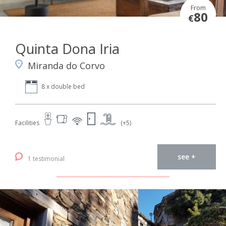
From
80
€
Quinta Dona Iria
Miranda do Corvo
8 x double bed
Facilities
(+5)
see +
1 testimonial