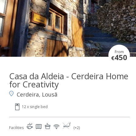
From
450
€
Casa da Aldeia - Cerdeira Home
for Creativity
Cerdeira, Lousã
12 x single bed
Facilities
(+2)