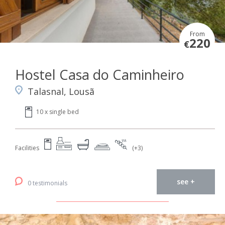
From
220
€
Hostel Casa do Caminheiro
Talasnal, Lousã
10 x single bed
Facilities
(+3)
see +
0 testimonials