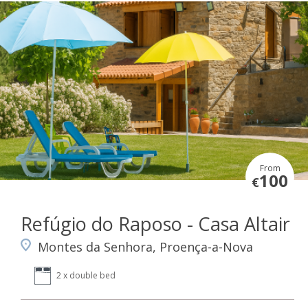
From
100
€
Refúgio do Raposo - Casa Altair
Montes da Senhora, Proença-a-Nova
2 x double bed