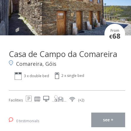
From
68
€
Casa de Campo da Comareira
Comareira, Góis
2 x single bed
3 x double bed
Facilities
(+2)
see +
0 testimonials