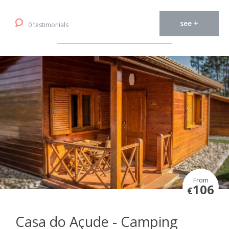
see +
0 testimonials
From
106
€
Casa do Açude - Camping