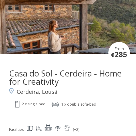
From
285
€
Casa do Sol - Cerdeira - Home
for Creativity
Cerdeira, Lousã
2 x single bed
1 x double sofa-bed
Facilities
(+2)