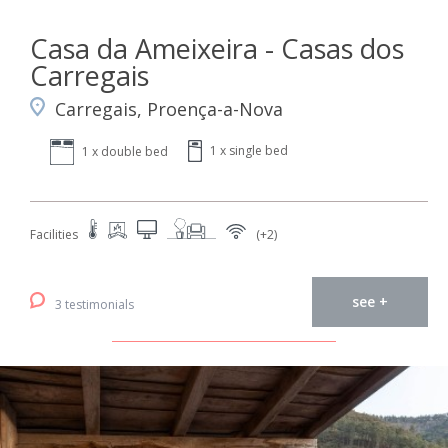
Casa da Ameixeira - Casas dos
Carregais
Carregais, Proença-a-Nova
1 x single bed
1 x double bed
Facilities
(+2)
see +
3 testimonials