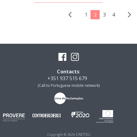
1
2
3
4
Contacts
:
+351 937 515 679
(Call to Portuguese mobile network)
CAETSU
Copyright © 2026