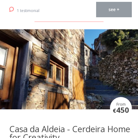
see +
1 testimonial
From
450
€
Casa da Aldeia - Cerdeira Home
for Creativity