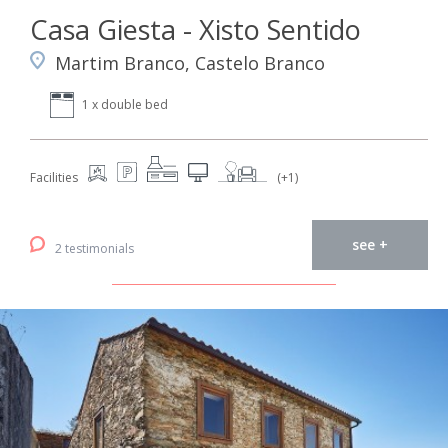
Casa Giesta - Xisto Sentido
Martim Branco, Castelo Branco
1 x double bed
Facilities
(+1)
see +
2 testimonials