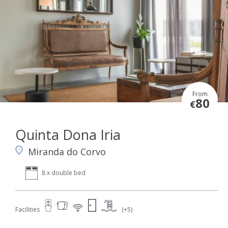
From
80
€
Quinta Dona Iria
Miranda do Corvo
8 x double bed
Facilities
(+5)