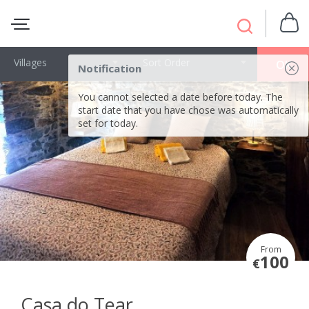
Villages
Sort Order
OK
Notification
You cannot selected a date before today. The
start date that you have chose was automatically
set for today.
From
100
€
Casa do Tear