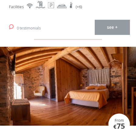
Facilities
(+6)
see +
0 testimonials
From
75
€