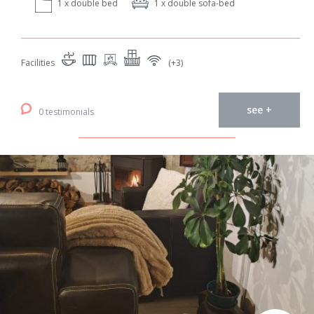
1 x double bed
1 x double sofa-bed
Facilities
(+3)
see +
0 testimonials