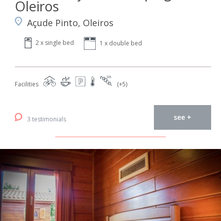
Oleiros
Açude Pinto, Oleiros
2 x single bed
1 x double bed
Facilities
(+5)
see +
3 testimonials