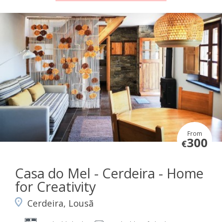
From
300
€
Casa do Mel - Cerdeira - Home
for Creativity
Cerdeira, Lousã