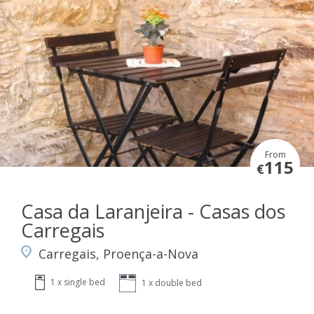
From
115
€
Casa da Laranjeira - Casas dos
Carregais
Carregais, Proença-a-Nova
1 x single bed
1 x double bed