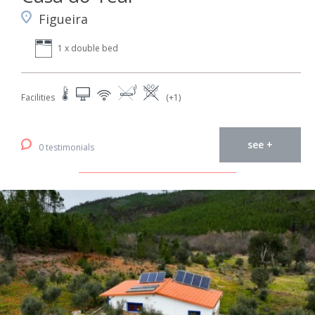
Figueira
1 x double bed
Facilities
(+1)
see +
0 testimonials