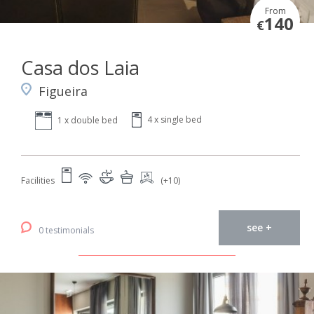
From
140
€
Casa dos Laia
Figueira
4 x single bed
1 x double bed
Facilities
(+10)
see +
0 testimonials