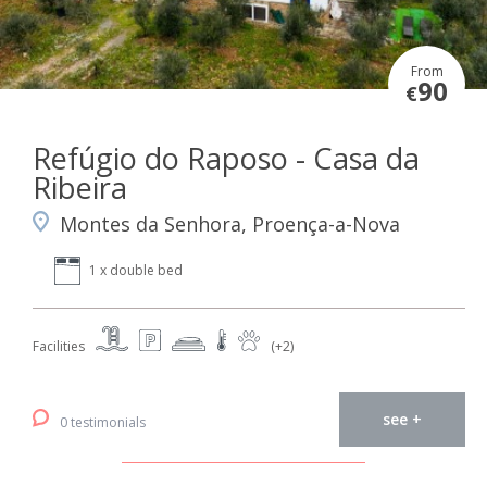
From
90
€
Refúgio do Raposo - Casa da
Ribeira
Montes da Senhora, Proença-a-Nova
1 x double bed
Facilities
(+2)
see +
0 testimonials