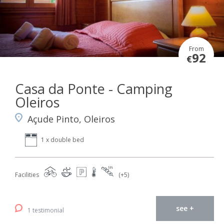
From
92
€
Casa da Ponte - Camping
Oleiros
Açude Pinto, Oleiros
1 x double bed
Facilities
(+5)
see +
1 testimonial