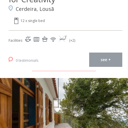
Cerdeira, Lousã
12 x single bed
Facilities
(+2)
see +
0 testimonials