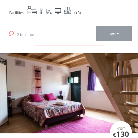
Facilities
(+3)
see +
2 testimonials
From
130
€