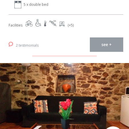
5 x double bed
Facilities
(+5)
see +
2 testimonials