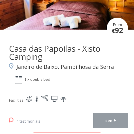
From
92
€
Casa das Papoilas - Xisto
Camping
Janeiro de Baixo, Pampilhosa da Serra
1 x double bed
Facilities
see +
4 testimonials