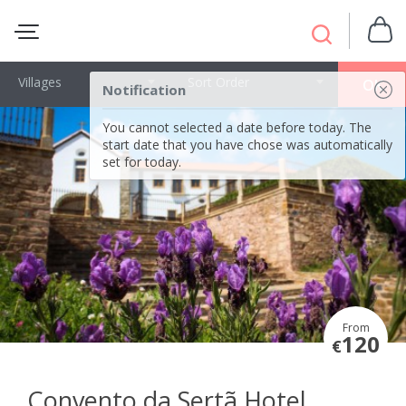
Villages
Sort Order
OK
Notification
You cannot selected a date before today. The
start date that you have chose was automatically
set for today.
From
120
€
Convento da Sertã Hotel