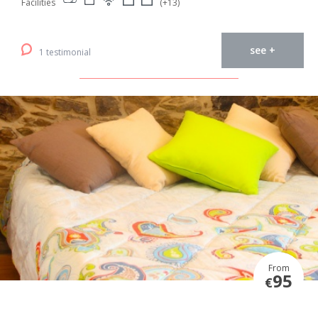
Facilities
(+13)
see +
1 testimonial
From
95
€