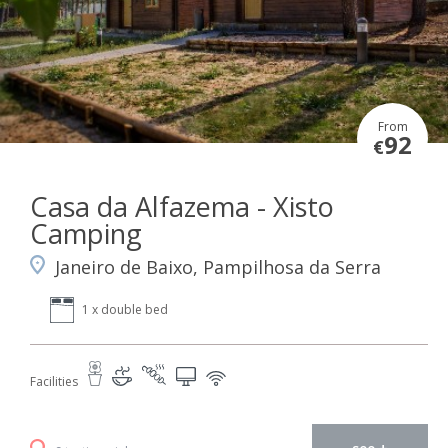
From
92
€
Casa da Alfazema - Xisto
Camping
Janeiro de Baixo, Pampilhosa da Serra
1 x double bed
Facilities