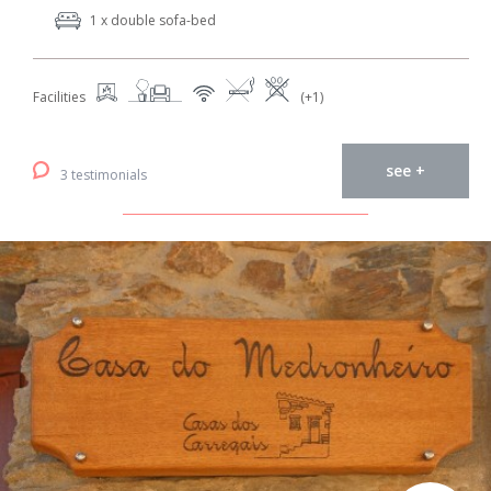
1 x double sofa-bed
Facilities
(+1)
see +
3 testimonials