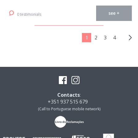
see +
0 testimonials
1
2
3
4
Contacts
:
+351 937 515 679
(Call to Portuguese mobile network)