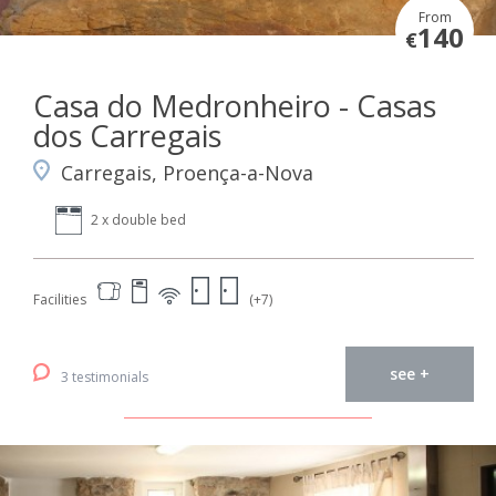
From
140
€
Casa do Medronheiro - Casas
dos Carregais
Carregais, Proença-a-Nova
2 x double bed
Facilities
(+7)
see +
3 testimonials