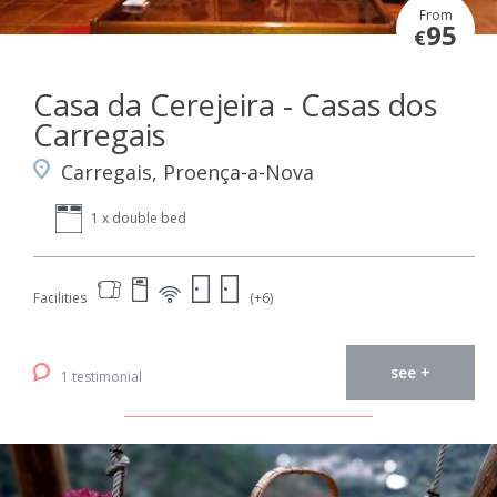
From
95
€
Casa da Cerejeira - Casas dos
Carregais
Carregais, Proença-a-Nova
1 x double bed
Facilities
(+6)
see +
1 testimonial