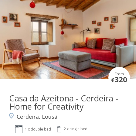
From
320
€
Casa da Azeitona - Cerdeira -
Home for Creativity
Cerdeira, Lousã
2 x single bed
1 x double bed