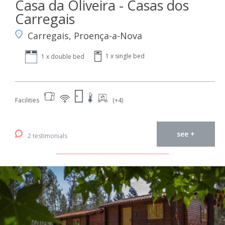
Casa da Oliveira - Casas dos
Carregais
Carregais, Proença-a-Nova
1 x single bed
1 x double bed
Facilities
(+4)
see +
2 testimonials