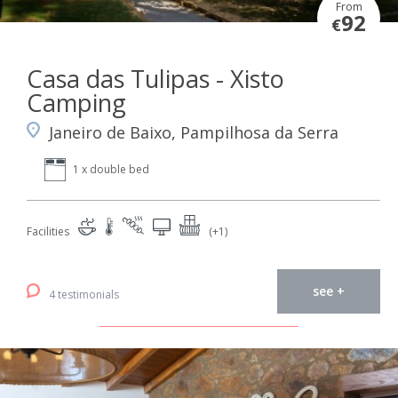
From
92
€
Casa das Tulipas - Xisto
Camping
Janeiro de Baixo, Pampilhosa da Serra
1 x double bed
Facilities
(+1)
see +
4 testimonials