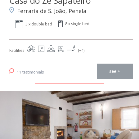
Casa do Zé Sapateiro
Ferraria de S. João, Penela
8 x single bed
3 x double bed
Facilities
(+4)
see +
11 testimonials