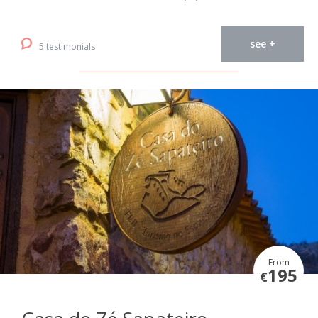
see +
5 testimonials
From
195
€