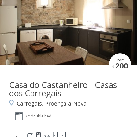
From
200
€
Casa do Castanheiro - Casas
dos Carregais
Carregais, Proença-a-Nova
3 x double bed