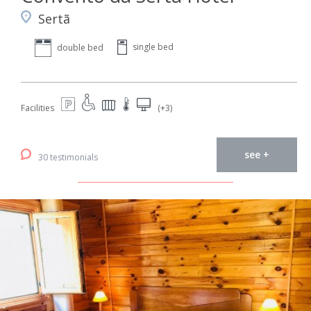
Sertã
single bed
double bed
Facilities
(+3)
see +
30 testimonials