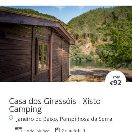
From
92
€
Casa dos Girassóis - Xisto
Camping
Janeiro de Baixo, Pampilhosa da Serra
2 x single bed
1 x double bed