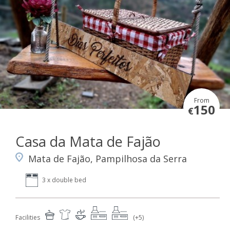
From
150
€
Casa da Mata de Fajão
Mata de Fajão, Pampilhosa da Serra
3 x double bed
Facilities
(+5)