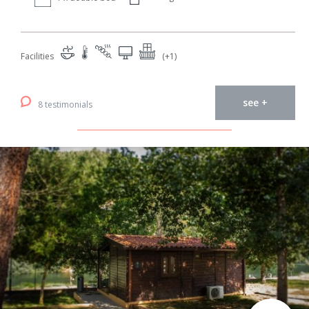
Facilities
(+1)
see +
8 testimonials