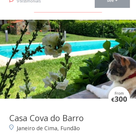
see +
9 testimonials
From
300
€
Casa Cova do Barro
Janeiro de Cima, Fundão