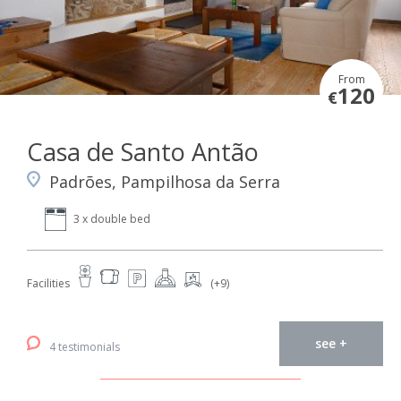
From
120
€
Casa de Santo Antão
Padrões, Pampilhosa da Serra
3 x double bed
Facilities
(+9)
see +
4 testimonials