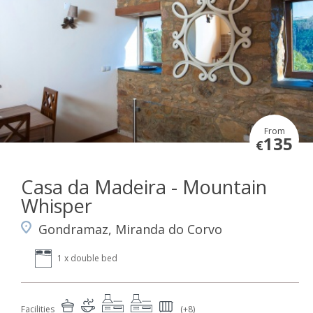
From
135
€
Casa da Madeira - Mountain
Whisper
Gondramaz, Miranda do Corvo
1 x double bed
Facilities
(+8)