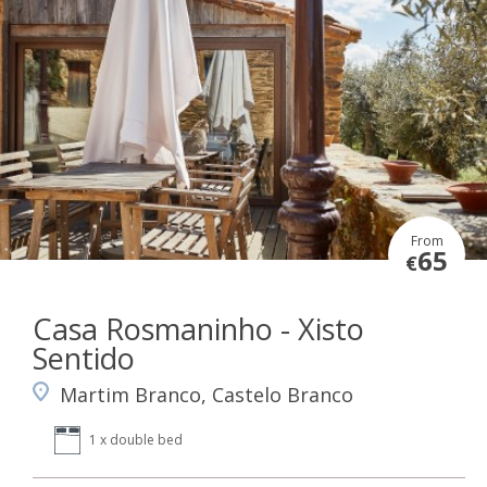
From
65
€
Casa Rosmaninho - Xisto
Sentido
Martim Branco, Castelo Branco
1 x double bed