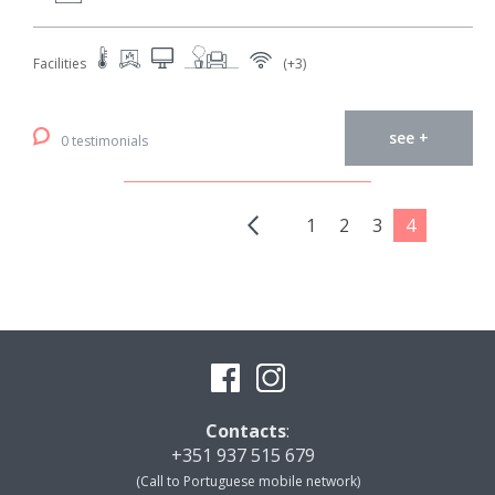
Facilities
(+3)
see +
0 testimonials
1
2
3
4
Contacts
:
+351 937 515 679
(Call to Portuguese mobile network)