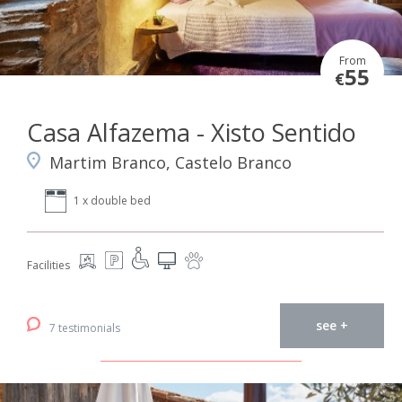
From
55
€
Casa Alfazema - Xisto Sentido
Martim Branco, Castelo Branco
1 x double bed
Facilities
see +
7 testimonials