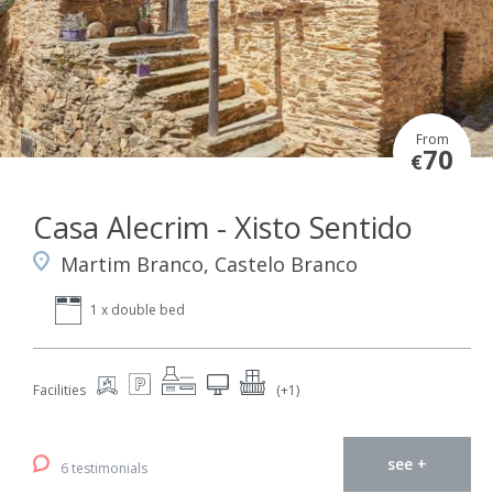
From
70
€
Casa Alecrim - Xisto Sentido
Martim Branco, Castelo Branco
1 x double bed
Facilities
(+1)
see +
6 testimonials