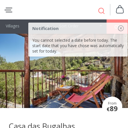
Villages
Sort Order
OK
Notification
You cannot selected a date before today. The
start date that you have chose was automatically
set for today.
From
89
€
Casa das Bugalhas