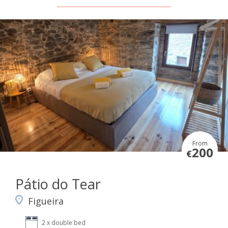
From
200
€
Pátio do Tear
Figueira
2 x double bed