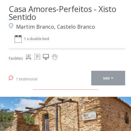
Casa Amores-Perfeitos - Xisto
Sentido
Martim Branco, Castelo Branco
1 x double bed
Facilities
see +
1 testimonial