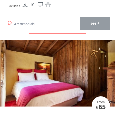
Facilities
see +
4 testimonials
From
65
€