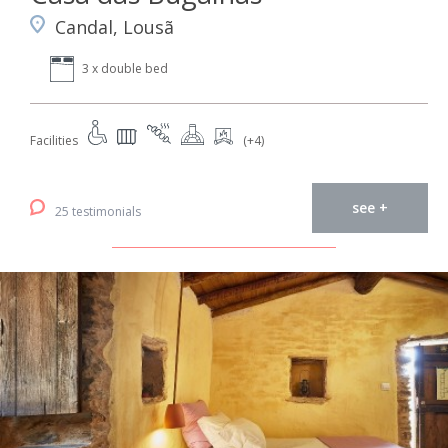
Candal, Lousã
3 x double bed
Facilities
(+4)
see +
25 testimonials