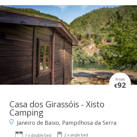
From
92
€
Casa dos Girassóis - Xisto
Camping
Janeiro de Baixo, Pampilhosa da Serra
2 x single bed
1 x double bed