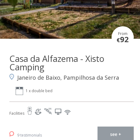
From
92
€
Casa da Alfazema - Xisto
Camping
Janeiro de Baixo, Pampilhosa da Serra
1 x double bed
Facilities
see +
9 testimonials