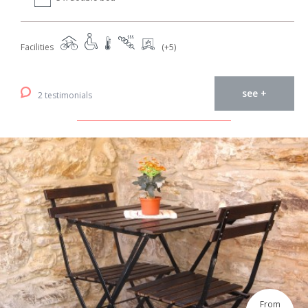
Facilities
(+5)
see +
2 testimonials
From