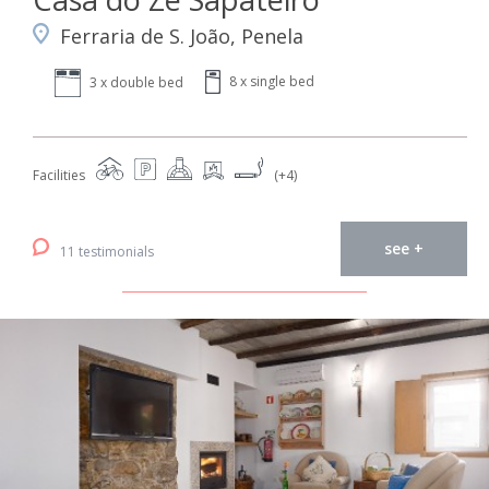
Ferraria de S. João, Penela
8 x single bed
3 x double bed
Facilities
(+4)
see +
11 testimonials