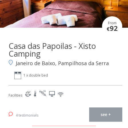
From
92
€
Casa das Papoilas - Xisto
Camping
Janeiro de Baixo, Pampilhosa da Serra
1 x double bed
Facilities
see +
4 testimonials