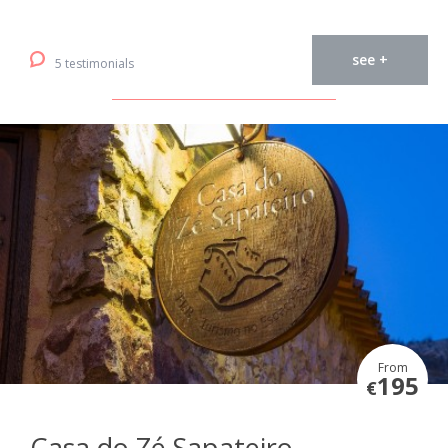
see +
5 testimonials
From
195
€
Casa do Zé Sapateiro