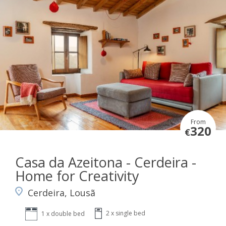
From
320
€
Casa da Azeitona - Cerdeira -
Home for Creativity
Cerdeira, Lousã
2 x single bed
1 x double bed