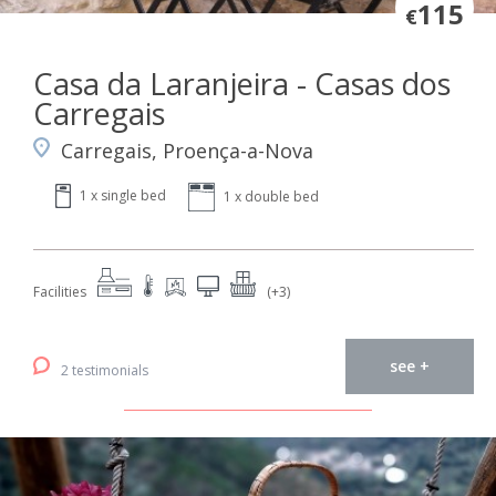
115
€
Casa da Laranjeira - Casas dos
Carregais
Carregais, Proença-a-Nova
1 x single bed
1 x double bed
Facilities
(+3)
see +
2 testimonials