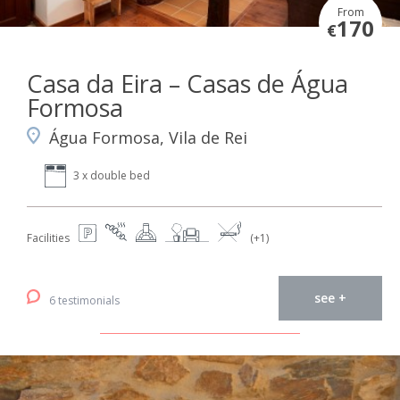
From
170
€
Casa da Eira – Casas de Água
Formosa
Água Formosa, Vila de Rei
3 x double bed
Facilities
(+1)
see +
6 testimonials