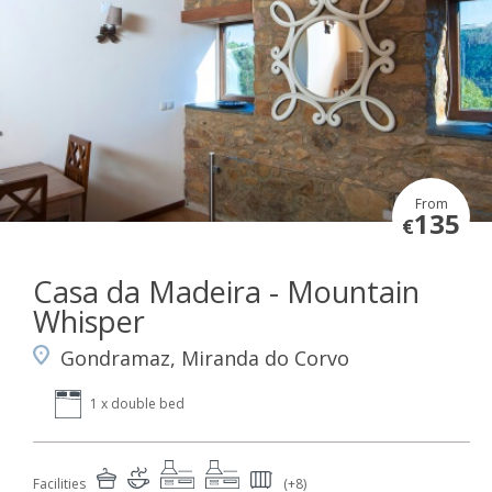
From
135
€
Casa da Madeira - Mountain
Whisper
Gondramaz, Miranda do Corvo
1 x double bed
Facilities
(+8)