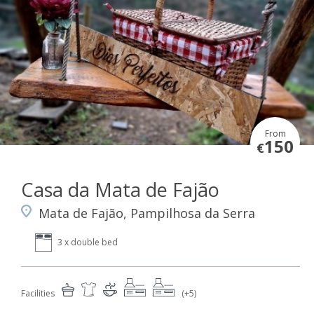
From
150
€
Casa da Mata de Fajão
Mata de Fajão, Pampilhosa da Serra
3 x double bed
Facilities
(+5)