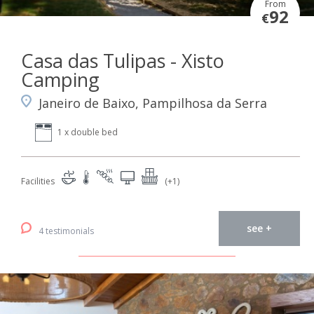
From
92
€
Casa das Tulipas - Xisto
Camping
Janeiro de Baixo, Pampilhosa da Serra
1 x double bed
Facilities
(+1)
see +
4 testimonials