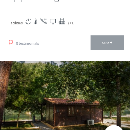
Facilities
(+1)
see +
8 testimonials