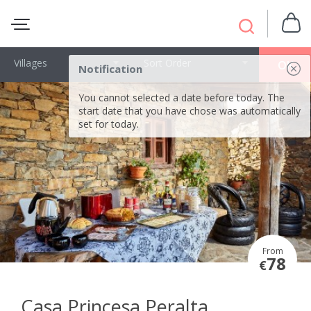
Villages
Sort Order
OK
Notification
You cannot selected a date before today. The
start date that you have chose was automatically
set for today.
From
78
€
Casa Princesa Peralta