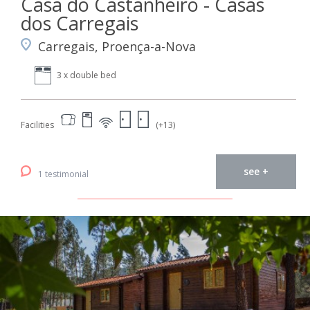
Casa do Castanheiro - Casas
dos Carregais
Carregais, Proença-a-Nova
3 x double bed
Facilities
(+13)
see +
1 testimonial