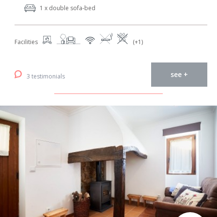
1 x double sofa-bed
Facilities
(+1)
see +
3 testimonials