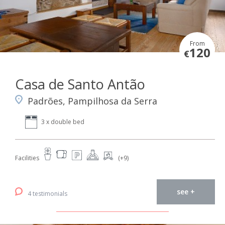
From
120
€
Casa de Santo Antão
Padrões, Pampilhosa da Serra
3 x double bed
Facilities
(+9)
see +
4 testimonials