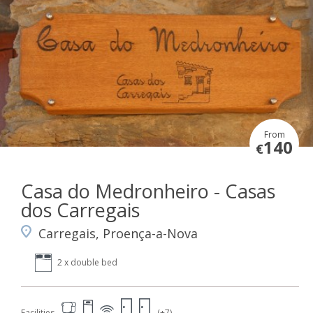
From
140
€
Casa do Medronheiro - Casas
dos Carregais
Carregais, Proença-a-Nova
2 x double bed
Facilities
(+7)