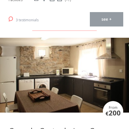
see +
3 testimonials
From
200
€