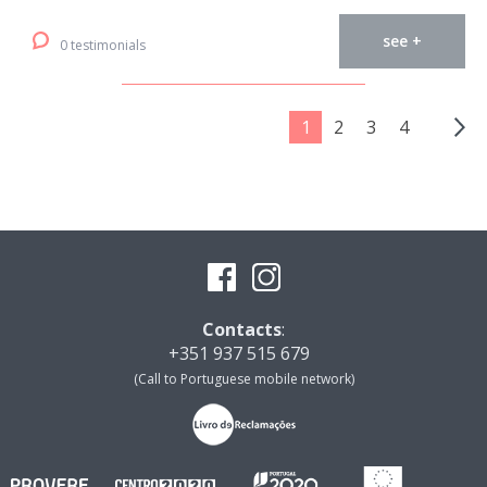
see +
0 testimonials
1
2
3
4
Contacts
:
+351 937 515 679
(Call to Portuguese mobile network)