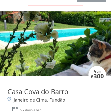
From
300
€
Casa Cova do Barro
Janeiro de Cima, Fundão
5 x double bed