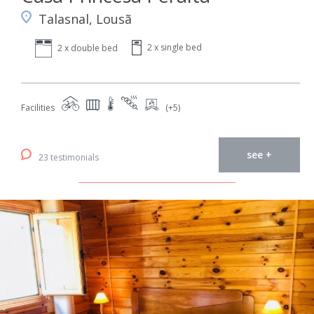
Talasnal, Lousã
2 x single bed
2 x double bed
Facilities
(+5)
see +
23 testimonials