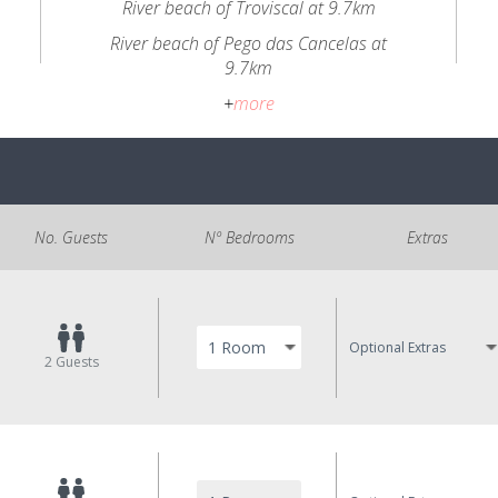
River beach of Troviscal at 9.7km
River beach of Pego das Cancelas at
9.7km
+
more
No. Guests
Nº Bedrooms
Extras
Optional Extras
2
Guests