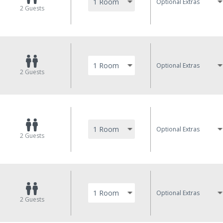
Optional Extras
2
Guests
Optional Extras
2
Guests
Optional Extras
2
Guests
Optional Extras
2
Guests