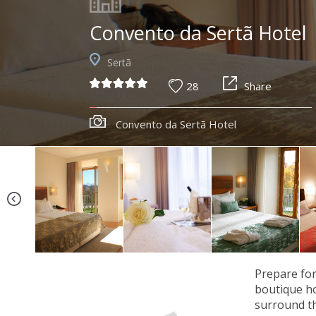
Convento da Sertã Hotel
Sertã
28
Share
Convento da Sertã Hotel
Prepare for
boutique ho
surround th