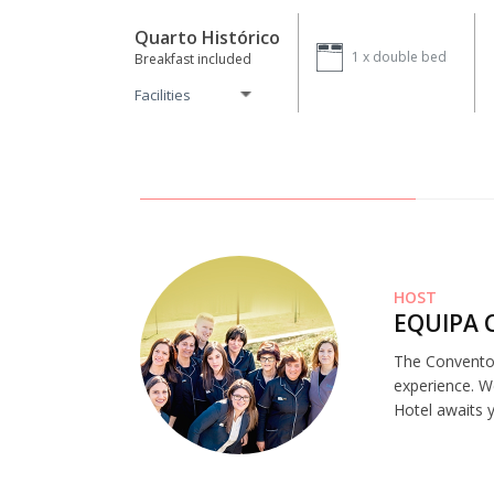
Quarto Histórico
1 x
double bed
Breakfast included
Facilities
HOST
EQUIPA 
The Convento 
experience. W
Hotel awaits 