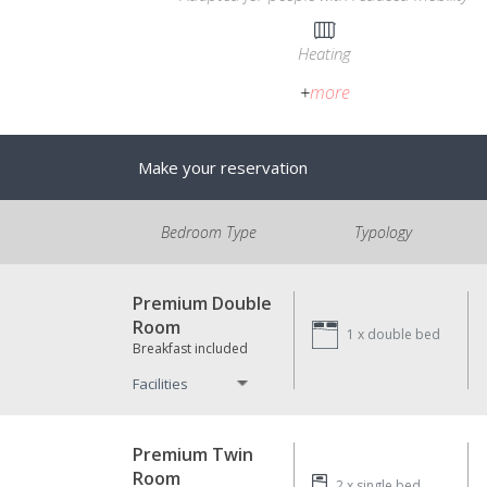
Heating
+
more
Make your reservation
Bedroom Type
Typology
Premium Double
Room
1 x
double bed
Breakfast included
Facilities
Premium Twin
Room
2 x
single bed