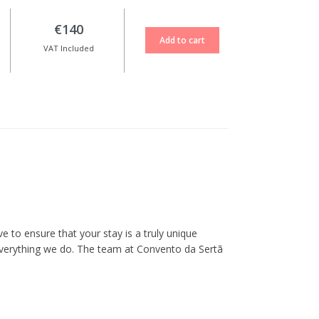
€140
VAT Included
 to ensure that your stay is a truly unique
everything we do. The team at Convento da Sertã