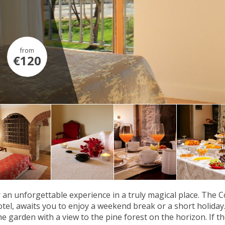
from
€120
 an unforgettable experience in a truly magical place. The 
tel, awaits you to enjoy a weekend break or a short holida
e garden with a view to the pine forest on the horizon. If th