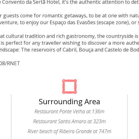
 Convento da Sertã Hotel, it's the authentic attention to deta
 guests come for romantic getaways, to be at one with natur
enture, to enjoy our Espaço das Evasões (escape zone), or 
eat cultural tradition and rich gastronomy, the countryside i
 is perfect for any traveller wishing to discover a more authe
andscape: The reservoirs of Cabril, Bouça and Castelo de Bo
4208/RNET
Surrounding Area
Restaurant Ponte Velha at 136m
Restaurant Santo Amaro at 323m
River beach of Ribeira Grande at 747m