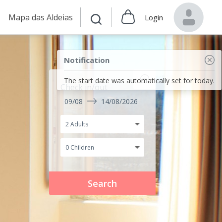
Mapa das Aldeias
Login
Notification
The start date was automatically set for today.
Check in/out
09/08
14/08/2026