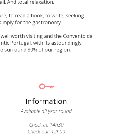
il. And total relaxation.
e, to read a book, to write, seeking
simply for the gastronomy.
s well worth visiting and the Convento da
ntic Portugal, with its astoundingly
de surround 80% of our region.
Information
Available all year round
Check-in: 14h30
Check-out: 12h00