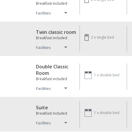
Breakfast included
Facilities
Twin classic room
2 x
single bed
Breakfast included
Facilities
Double Classic
Room
1 x
double bed
Breakfast included
Facilities
Suite
1 x
double bed
Breakfast included
Facilities