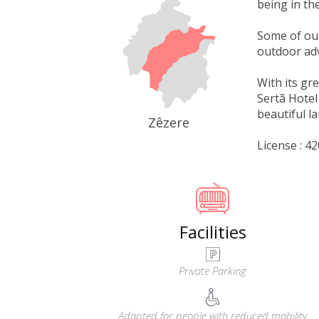
being in the
Some of our
outdoor adv
With its gr
Sertã Hotel
beautiful l
Zêzere
License : 
Facilities
Private Parking
Adapted for people with reduced mobility