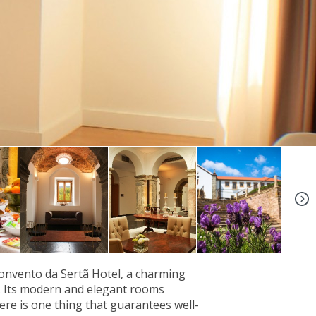
+9
Convento da Sertã Hotel, a charming
y. Its modern and elegant rooms
ere is one thing that guarantees well-