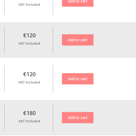
VAT Included
€120
VAT Included
€120
VAT Included
€180
VAT Included