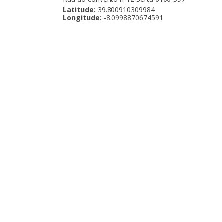
Latitude:
39.800910309984
Longitude:
-8.0998870674591