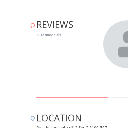
REVIEWS
ration representing the typical birds of the region. Very
ho gave us detailed information on routes in the region. Very
30 testimonials
e." April 15, 2019
LOCATION
Rua do convento nº12 Sertã 6100-597