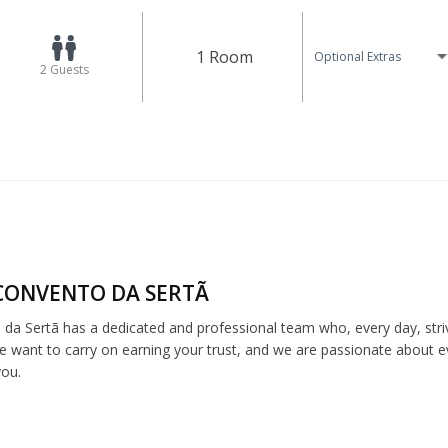
1 Room
Optional Extras
2
Guests
CONVENTO DA SERTÃ
da Sertã has a dedicated and professional team who, every day, strive
e want to carry on earning your trust, and we are passionate about 
you.