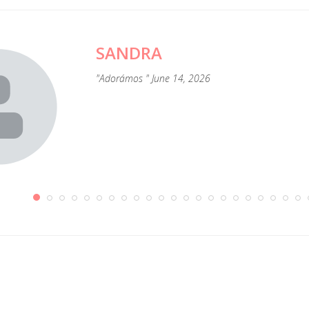
SANDRA
"Adorámos " June 14, 2026