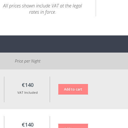
All prices shown include VAT at the legal
rates in force.
Price per Night
€140
VAT Included
€140