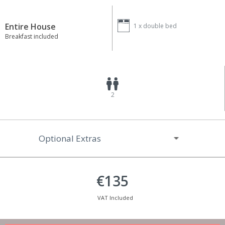
Entire House
1 x
double bed
Breakfast included
2
Optional Extras
€135
VAT Included