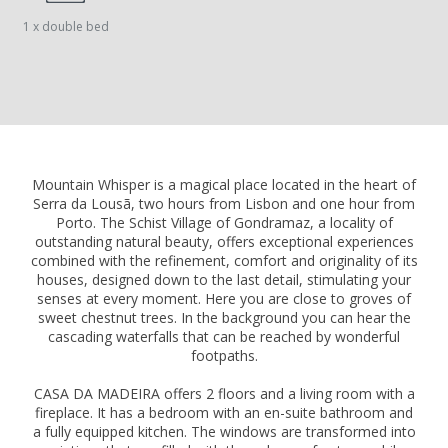
1 x double bed
Mountain Whisper is a magical place located in the heart of
Serra da Lousã, two hours from Lisbon and one hour from
Porto. The Schist Village of Gondramaz, a locality of
outstanding natural beauty, offers exceptional experiences
combined with the refinement, comfort and originality of its
houses, designed down to the last detail, stimulating your
senses at every moment. Here you are close to groves of
sweet chestnut trees. In the background you can hear the
cascading waterfalls that can be reached by wonderful
footpaths.
CASA DA MADEIRA offers 2 floors and a living room with a
fireplace. It has a bedroom with an en-suite bathroom and
a fully equipped kitchen. The windows are transformed into