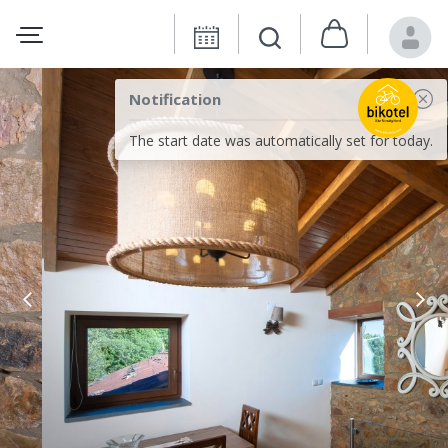
Notification
The start date was automatically set for today.