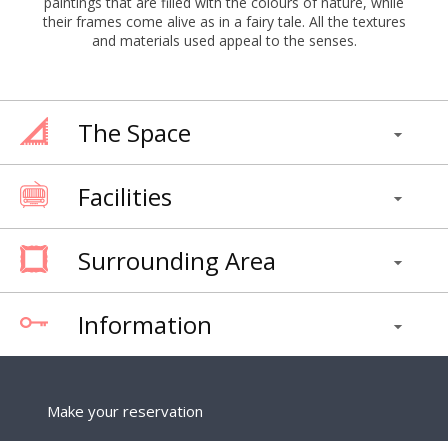
paintings that are filled with the colours of nature, while
their frames come alive as in a fairy tale. All the textures
and materials used appeal to the senses.
The Space
Facilities
Surrounding Area
Information
Make your reservation