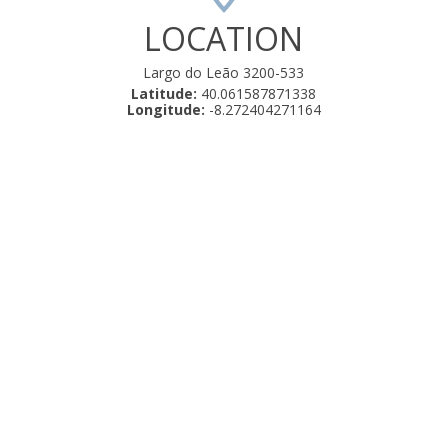
LOCATION
Largo do Leão 3200-533
Latitude:
40.061587871338
Longitude:
-8.272404271164