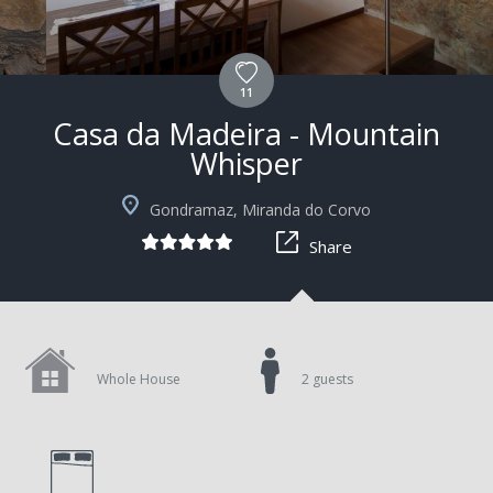
11
Casa da Madeira - Mountain
Whisper
Gondramaz, Miranda do Corvo
Share
Whole House
2 guests