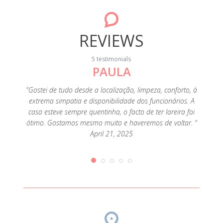
REVIEWS
5 testimonials
PAULA
a, the
"En
 for a
dúvida
"Gostei de tudo desde a localização, limpeza, conforto, à
t was. I
muit
extrema simpatia e disponibilidade dos funcionários. A
d the
uma l
casa esteve sempre quentinha, o facto de ter lareira foi
d, for
Inver
ótimo. Gostamos mesmo muito e haveremos de voltar. "
fall or
anteced
April 21, 2025
, 2019
e do
veados