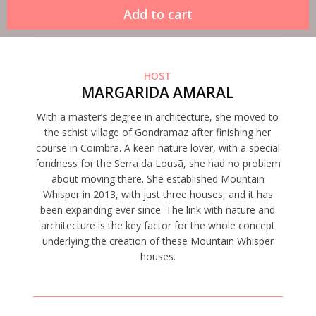
HOST
MARGARIDA AMARAL
With a master’s degree in architecture, she moved to
the schist village of Gondramaz after finishing her
course in Coimbra. A keen nature lover, with a special
fondness for the Serra da Lousã, she had no problem
about moving there. She established Mountain
Whisper in 2013, with just three houses, and it has
been expanding ever since. The link with nature and
architecture is the key factor for the whole concept
underlying the creation of these Mountain Whisper
houses.