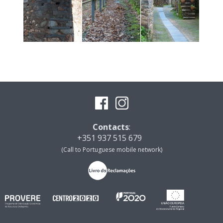
Contacts
:
+351 937 515 679
(Call to Portuguese mobile network)