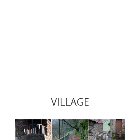
VILLAGE