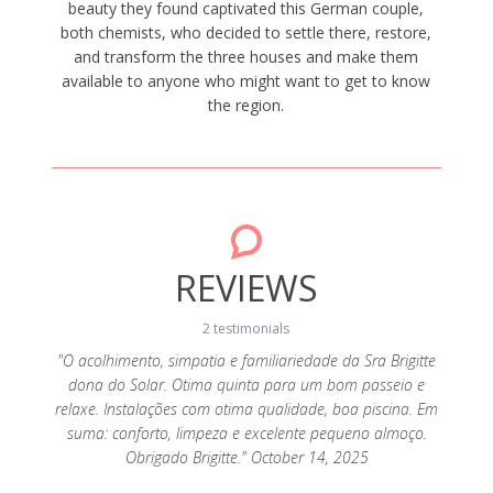
beauty they found captivated this German couple,
both chemists, who decided to settle there, restore,
and transform the three houses and make them
available to anyone who might want to get to know
the region.
REVIEWS
2 testimonials
"O acolhimento, simpatia e familiariedade da Sra Brigitte
dona do Solar. Otima quinta para um bom passeio e
 quem
"A Q
relaxe. Instalações com otima qualidade, boa piscina. Em
seja em
preten
suma: conforto, limpeza e excelente pequeno almoço.
stante
casal
Obrigado Brigitte." October 14, 2025
o bonito
acolhed