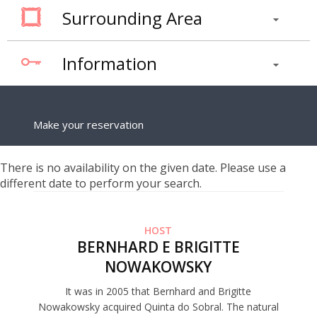
Surrounding Area
Information
Make your reservation
There is no availability on the given date. Please use a
different date to perform your search.
HOST
BERNHARD E BRIGITTE
NOWAKOWSKY
It was in 2005 that Bernhard and Brigitte
Nowakowsky acquired Quinta do Sobral. The natural