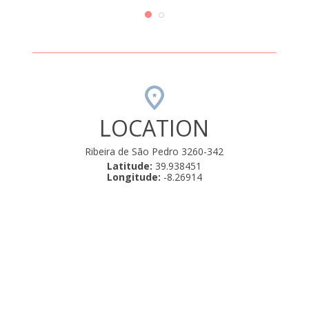
 é bom.
e a zo
com a
Uma 
LOCATION
Ribeira de São Pedro 3260-342
Latitude:
39.938451
Longitude:
-8.26914