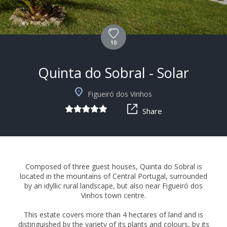
10
Quinta do Sobral - Solar
+11
Figueiró dos Vinhos
Share
Composed of three guest houses, Quinta do Sobral is
located in the mountains of Central Portugal, surrounded
by an idyllic rural landscape, but also near Figueiró dos
Vinhos town centre.
This estate covers more than 4 hectares of land and is
distinguished by the variety of its plants and colours, by its