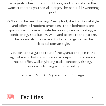
vineyards, chestnut and fruit trees, and cork oaks. In the
warmer months you can also enjoy the beautiful swimming
pool.
O Solar is the main building. Newly built, it is traditional style
and offers all modern amenities. The 4 bedrooms are
spacious and have a private bathroom, central heating, air
conditioning, satellite TV, Wi-Fi and access to the garden.
The house also has a beautiful interior garden in the
classical Roman style.
You can take a guided tour of the Quinta and join in the
agricultural activities. You can also enjoy the best nature
has to offer, walking/hiking trails, canoeing, fishing,
mountain climbing and horse riding.
License: RNET-4555 (Turismo de Portugal)
Facilities