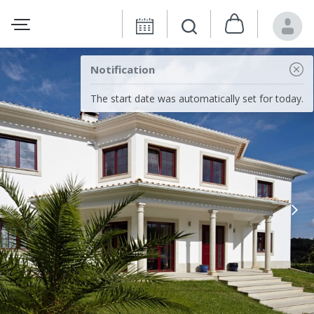
Notification
The start date was automatically set for today.